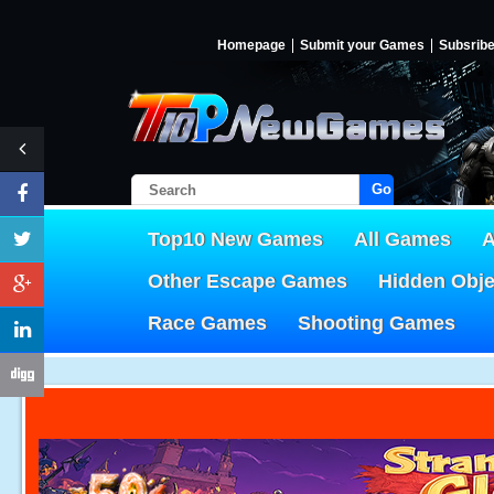
Homepage
Submit your Games
Subsrib
Go!
Top10 New Games
All Games
A
Other Escape Games
Hidden Obj
Race Games
Shooting Games