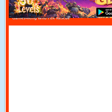
Games4King Wild Fox Rescue