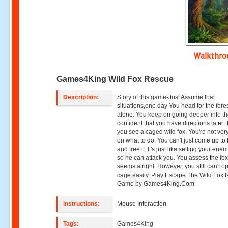
Walkthr
Games4King Wild Fox Rescue
Description:
Story of this game-Just Assume that
situations,one day You head for the fore
alone. You keep on going deeper into th
confident that you have directions later.
you see a caged wild fox. You're not ver
on what to do. You can't just come up to 
and free it. It's just like setting your ene
so he can attack you. You assess the fox
seems alright. However, you still can't o
cage easily. Play Escape The Wild Fox
Game by Games4King.Com.
Instructions:
Mouse Interaction
Tags:
Games4King