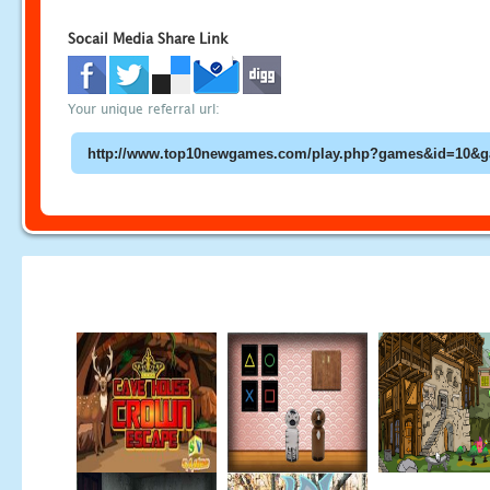
Socail Media Share Link
Your unique referral url: