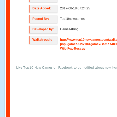
Date Added:
2017-08-18 07:24:25
Posted By:
Top10newgames
Developed by:
Games4King
Walkthrough:
http://www.top10newgames.com/walkt
php?games&id=10&game=Games4Ki
Wild-Fox-Rescue
Like Top10 New Games on Facebook to be notified about new liv