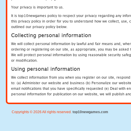
Your privacy is important to us.
It is top10newgames policy to respect your privacy regarding any info
this privacy policy in order for you to understand how we collect, us
outlined our privacy policy below.
Collecting personal information
We will collect personal information by lawful and fair means and, whe
ordering or registering on our site, as appropriate, you may be asked 
We will protect personal information by using reasonable security safeg
or modification.
Using personal information
We collect information from you when you register on our site, respond
to: (a) Administer our website and business (b) Personalize our website
email notifications that you have specifically requested (e) Deal with 
personal information for publication on our website, we will publish an
Copyrights © 2026 All rights reserved.
top10newgames.com