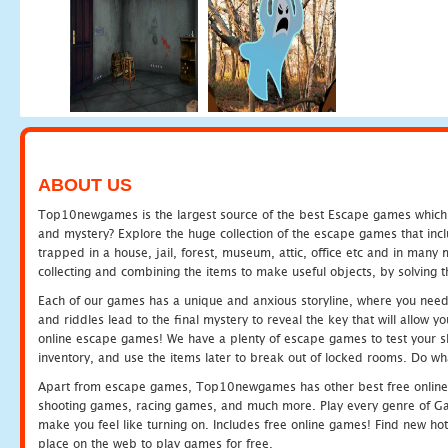
ABOUT US
Top10newgames is the largest source of the best Escape games which yo
and mystery? Explore the huge collection of the escape games that in
trapped in a house, jail, forest, museum, attic, office etc and in man
collecting and combining the items to make useful objects, by solving 
Each of our games has a unique and anxious storyline, where you need t
and riddles lead to the final mystery to reveal the key that will allow y
online escape games! We have a plenty of escape games to test your skil
inventory, and use the items later to break out of locked rooms. Do wh
Apart from escape games, Top10newgames has other best free online
shooting games, racing games, and much more. Play every genre of 
make you feel like turning on. Includes free online games! Find new hot 
place on the web to play games for free.