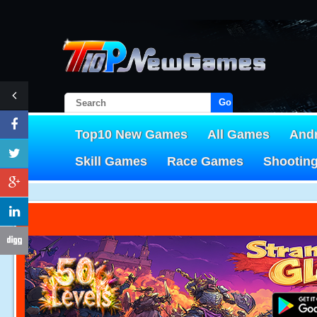
Go!
Top10 New Games
All Games
And
Skill Games
Race Games
Shootin