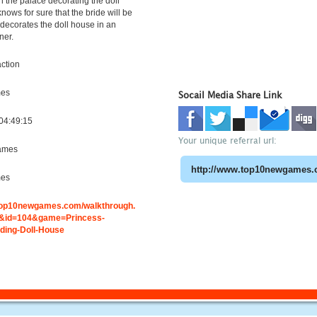
l in the palace decorating the doll
nows for sure that the bride will be
 decorates the doll house in an
ner.
ction
mes
Socail Media Share Link
04:49:15
Your unique referral url:
ames
mes
.top10newgames.com/walkthrough.
&id=104&game=Princess-
ding-Doll-House