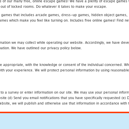
one of our many free, online escape games! We have a plenty of escape games to
eak out of locked rooms. Do whatever it takes to make your escape.
 games that includes arcade games, dress-up games, hidden object games, s
which make you feel like turning on. Includes free online games! Find new h
mation we may collect while operating our website. Accordingly, we have devel
tion. We have outlined our privacy policy below.
re appropriate, with the knowledge or consent of the individual concerned. Wh
th your experience. We will protect personal information by using reasonable 
 to a survey or enter information on our site. We may use your personal inform
bsite (d) Send you email notifications that you have specifically requested (e
ebsite, we will publish and otherwise use that information in accordance with t