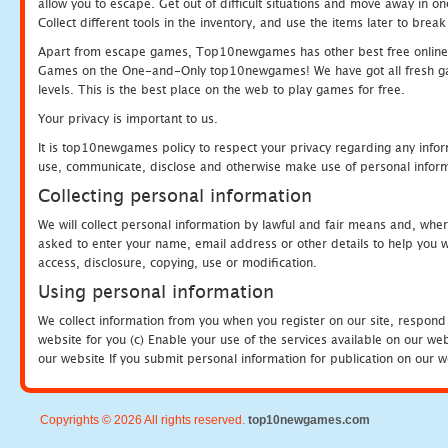
allow you to escape. Get out of difficult situations and move away in 
Collect different tools in the inventory, and use the items later to br
Apart from escape games, Top10newgames has other best free online
Games on the One-and-Only top10newgames! We have got all fresh games 
levels. This is the best place on the web to play games for free.
Your privacy is important to us.
It is top10newgames policy to respect your privacy regarding any infor
use, communicate, disclose and otherwise make use of personal informa
Collecting personal information
We will collect personal information by lawful and fair means and, whe
asked to enter your name, email address or other details to help you wi
access, disclosure, copying, use or modification.
Using personal information
We collect information from you when you register on our site, respond
website for you (c) Enable your use of the services available on our we
our website If you submit personal information for publication on our w
Copyrights © 2026 All rights reserved.
top10newgames.com