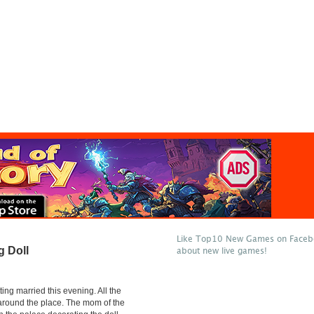
Like Top10 New Games on Facebo
g Doll
about new live games!
ting married this evening. All the
 around the place. The mom of the