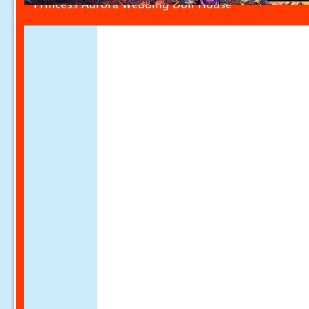
Princess Aurora Wedding Doll House