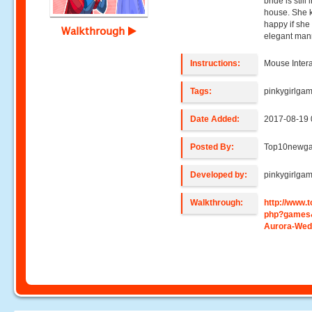
bride is stil
house. She k
happy if she
Walkthrough
elegant man
Instructions:
Mouse Intera
Tags:
pinkygirlga
Date Added:
2017-08-19 
Posted By:
Top10newg
Developed by:
pinkygirlga
Walkthrough:
http://www
php?games
Aurora-Wed