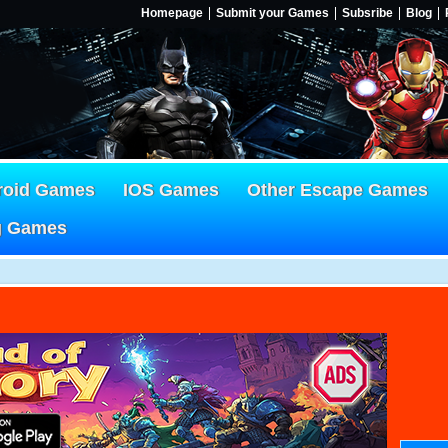
Homepage
Submit your Games
Subsribe
Blog
roid Games
IOS Games
Other Escape Games
g Games