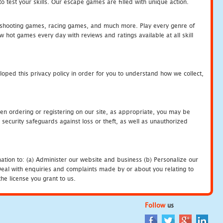
 test your skills. Our escape games are filled with unique action.
hooting games, racing games, and much more. Play every genre of
ot games every day with reviews and ratings available at all skill
oped this privacy policy in order for you to understand how we collect,
en ordering or registering on our site, as appropriate, you may be
security safeguards against loss or theft, as well as unauthorized
ation to: (a) Administer our website and business (b) Personalize our
) Deal with enquiries and complaints made by or about you relating to
he license you grant to us.
Follow
us