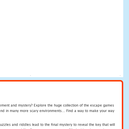
tement and mystery? Explore the huge collection of the escape games
c and in many more scary environments... Find a way to make your way
zles and riddles lead to the final mystery to reveal the key that will