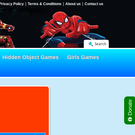
Privacy Policy
Terms & Conditions
About us
Contact us
Search
Hidden Object Games
Girls Games
Donate