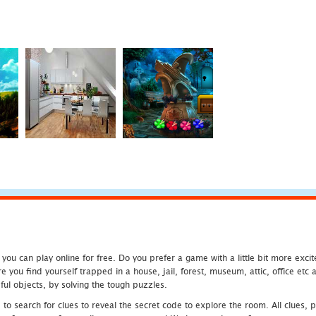
u can play online for free. Do you prefer a game with a little bit more exci
 you find yourself trapped in a house, jail, forest, museum, attic, office et
ful objects, by solving the tough puzzles.
 search for clues to reveal the secret code to explore the room. All clues, puz