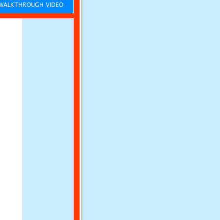
ALKTHROUGH VIDEO