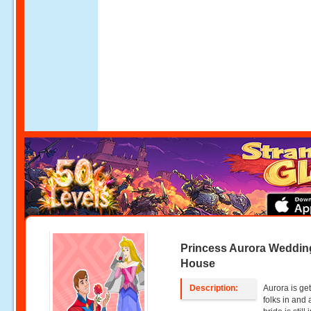
Princess Aurora Weddin
House
Description:
Aurora is get
folks in and