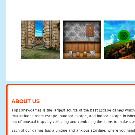
ABOUT US
Top10newgames is the largest source of the best Escape games which yo
that includes room escape, outdoor escape, and indoor escape in where
out of unusual traps by collecting and combining the items to make use
Each of our games has a unique and anxious storyline, where you need to