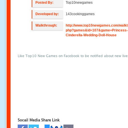
Posted By:
Top10newgames
Developed by:
143cookinggames
Walkthrough:
http://www.top10newgames.com/walkt
php?games&id=107&game=Princess-
Cinderella-Wedding-Doll-House
Like Top10 New Games on Facebook to be notified about new liv
Socail Media Share Link