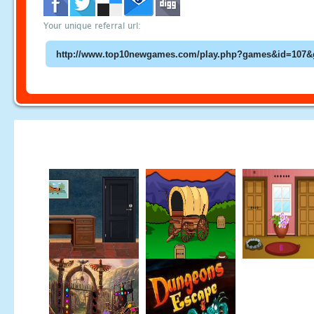
Your unique referral url: