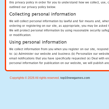
this privacy policy in order for you to understand how we collect, us
outlined our privacy policy below.
Collecting personal information
We will collect personal information by lawful and fair means and, whe
ordering or registering on our site, as appropriate, you may be asked 
We will protect personal information by using reasonable security safeg
or modification.
Using personal information
We collect information from you when you register on our site, respond
to: (a) Administer our website and business (b) Personalize our website
email notifications that you have specifically requested (e) Deal with 
personal information for publication on our website, we will publish an
Copyrights © 2026 All rights reserved.
top10newgames.com