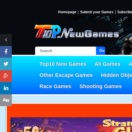
Homepage
Submit your Games
Subsrib
Go!
Top10 New Games
All Games
A
Other Escape Games
Hidden Obj
Race Games
Shooting Games