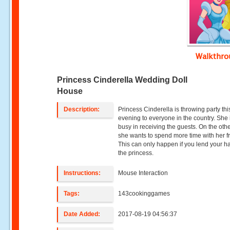
Walkthr
Princess Cinderella Wedding Doll
House
Description:
Princess Cinderella is throwing party thi
evening to everyone in the country. She 
busy in receiving the guests. On the oth
she wants to spend more time with her f
This can only happen if you lend your h
the princess.
Instructions:
Mouse Interaction
Tags:
143cookinggames
Date Added:
2017-08-19 04:56:37