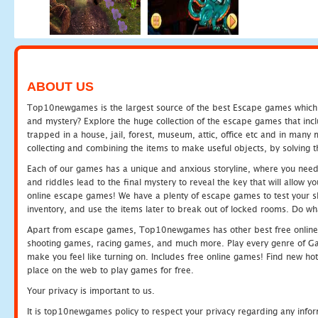
ABOUT US
Top10newgames is the largest source of the best Escape games which yo
and mystery? Explore the huge collection of the escape games that in
trapped in a house, jail, forest, museum, attic, office etc and in man
collecting and combining the items to make useful objects, by solving 
Each of our games has a unique and anxious storyline, where you need t
and riddles lead to the final mystery to reveal the key that will allow y
online escape games! We have a plenty of escape games to test your skil
inventory, and use the items later to break out of locked rooms. Do wh
Apart from escape games, Top10newgames has other best free online
shooting games, racing games, and much more. Play every genre of 
make you feel like turning on. Includes free online games! Find new hot 
place on the web to play games for free.
Your privacy is important to us.
It is top10newgames policy to respect your privacy regarding any info