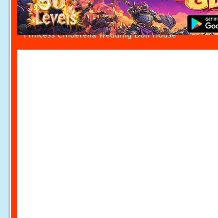
Princess Cinderella Wedding Doll House