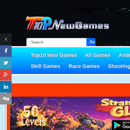
Go!
Top10 New Games
All Games
And
Skill Games
Race Games
Shootin