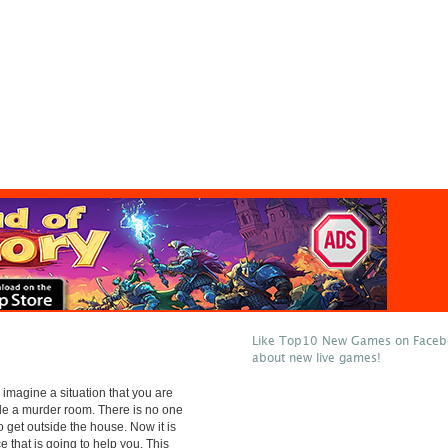
Like Top10 New Games on Facebo
about new live games!
 imagine a situation that you are
de a murder room. There is no one
o get outside the house. Now it is
ce that is going to help you. This