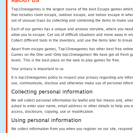
ABOUT US
Top10newgames is the largest source of the best Escape games which yo
that includes room escape, outdoor escape, and indoor escape in where
out of unusual traps by collecting and combining the items to make use
Each of our games has a unique and anxious storyline, where you need to
allow you to escape. Get out of difficult situations and move away in 
Collect different tools in the inventory, and use the items later to br
Apart from escape games, Top10newgames has other best free online
Games on the One-and-Only top10newgames! We have got all fresh games 
levels. This is the best place on the web to play games for free.
Your privacy is important to us.
It is top10newgames policy to respect your privacy regarding any infor
use, communicate, disclose and otherwise make use of personal informa
Collecting personal information
We will collect personal information by lawful and fair means and, whe
asked to enter your name, email address or other details to help you wi
access, disclosure, copying, use or modification.
Using personal information
We collect information from you when you register on our site, respond