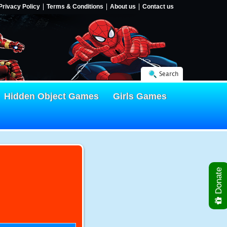
Privacy Policy
Terms & Conditions
About us
Contact us
Search
Hidden Object Games
Girls Games
Donate