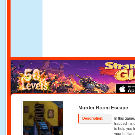
Murder Room Escape
Description:
In this game,
trapped insi
to help you t
your brillian