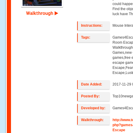
could happen
Find the obj
Walkthrough
luck have Thr
Instructions:
Mouse Intera
Tags:
Games4Esca
Room Esca
Walkthroug
Games,new e
games,free 
escape game
Escape,Fea
Escape,Lust
Date Added:
2017-11-29 
Posted By:
Top10newg
Developed by:
Games4Esc
Walkthrough:
http://www
php?games
Escape