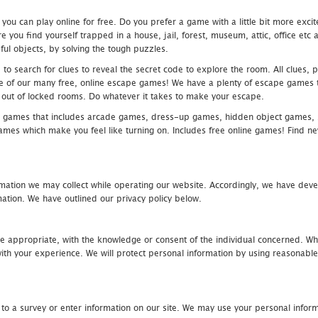
u can play online for free. Do you prefer a game with a little bit more exci
 you find yourself trapped in a house, jail, forest, museum, attic, office et
ful objects, by solving the tough puzzles.
 search for clues to reveal the secret code to explore the room. All clues, puz
one of our many free, online escape games! We have a plenty of escape games to
eak out of locked rooms. Do whatever it takes to make your escape.
 games that includes arcade games, dress-up games, hidden object games, s
which make you feel like turning on. Includes free online games! Find new h
mation we may collect while operating our website. Accordingly, we have devel
tion. We have outlined our privacy policy below.
re appropriate, with the knowledge or consent of the individual concerned. Wh
th your experience. We will protect personal information by using reasonable 
 to a survey or enter information on our site. We may use your personal inform