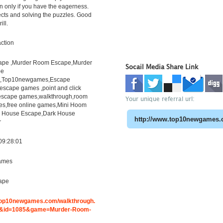
 only if you have the eagerness.
ects and solving the puzzles. Good
ill.
ction
pe ,Murder Room Escape,Murder
Socail Media Share Link
pe
h,Top10newgames,Escape
scape games ,point and click
escape games,walkthrough,room
Your unique referral url:
s,free online games,Mini Hoom
r House Escape,Dark House
r
09:28:01
ames
ape
.top10newgames.com/walkthrough.
&id=1085&game=Murder-Room-