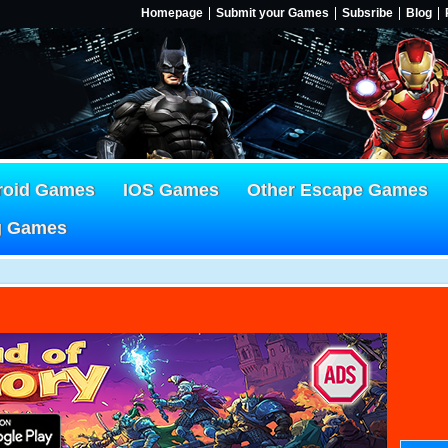
Homepage
Submit your Games
Subsribe
Blog
roid Games
IOS Games
Other Escape Games
g Games