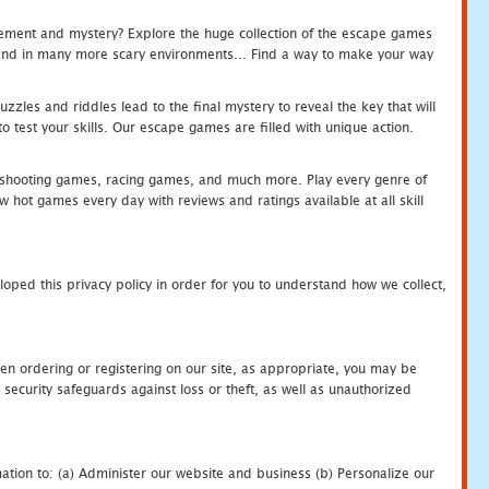
tement and mystery? Explore the huge collection of the escape games
c and in many more scary environments... Find a way to make your way
zles and riddles lead to the final mystery to reveal the key that will
 test your skills. Our escape games are filled with unique action.
hooting games, racing games, and much more. Play every genre of
ot games every day with reviews and ratings available at all skill
oped this privacy policy in order for you to understand how we collect,
en ordering or registering on our site, as appropriate, you may be
security safeguards against loss or theft, as well as unauthorized
ation to: (a) Administer our website and business (b) Personalize our