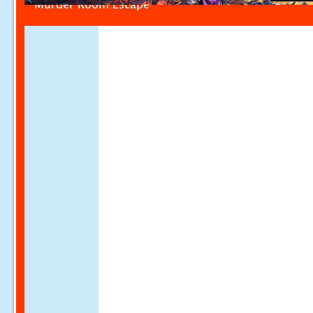
Murder Room Escape