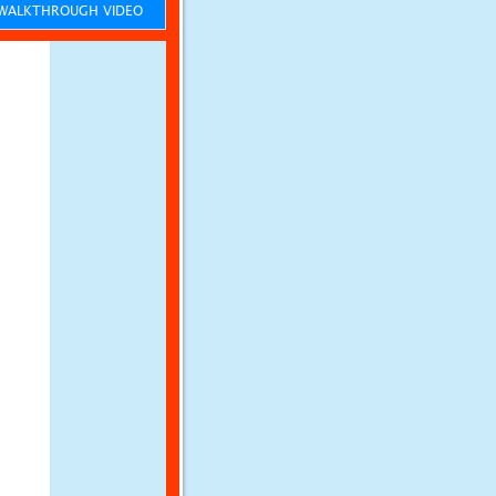
ALKTHROUGH VIDEO