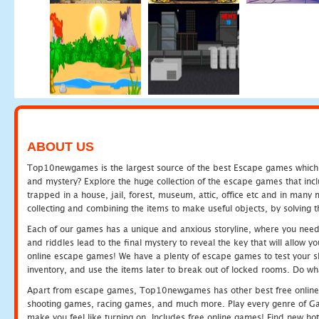
ABOUT US
Top10newgames is the largest source of the best Escape games which yo
and mystery? Explore the huge collection of the escape games that in
trapped in a house, jail, forest, museum, attic, office etc and in man
collecting and combining the items to make useful objects, by solving 
Each of our games has a unique and anxious storyline, where you need t
and riddles lead to the final mystery to reveal the key that will allow y
online escape games! We have a plenty of escape games to test your skil
inventory, and use the items later to break out of locked rooms. Do wh
Apart from escape games, Top10newgames has other best free online
shooting games, racing games, and much more. Play every genre of 
make you feel like turning on. Includes free online games! Find new hot 