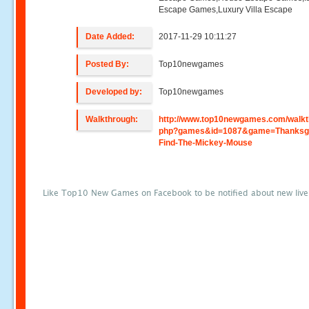
Escape Games,Luxury Villa Escape
Date Added:
2017-11-29 10:11:27
Posted By:
Top10newgames
Developed by:
Top10newgames
Walkthrough:
http://www.top10newgames.com/walkt
php?games&id=1087&game=Thanksgi
Find-The-Mickey-Mouse
Like Top10 New Games on Facebook to be notified about new liv