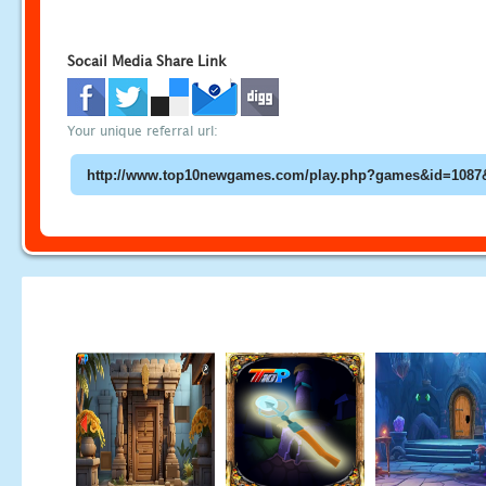
Socail Media Share Link
Your unique referral url: