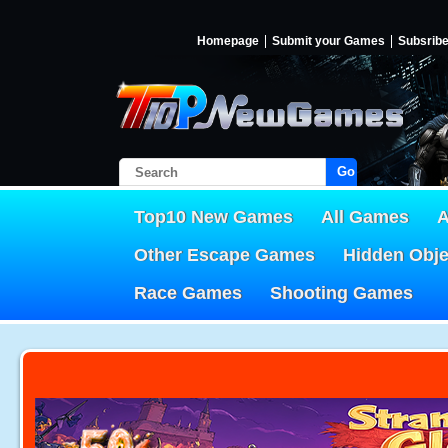
Homepage
Submit your Games
Subsrib
Go!
Top10 New Games
All Games
A
Other Escape Games
Hidden Obj
Race Games
Shooting Games