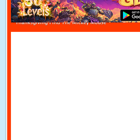
Thanksgiving Find The Mickey Mouse