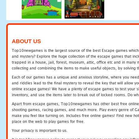
ABOUT US
Top10newgames is the largest source of the best Escape games which yo
and mystery? Explore the huge collection of the escape games that in
trapped in a house, jail, forest, museum, attic, office etc and in man
collecting and combining the items to make useful objects, by solving 
Each of our games has a unique and anxious storyline, where you need t
and riddles lead to the final mystery to reveal the key that will allow y
online escape games! We have a plenty of escape games to test your skil
inventory, and use the items later to break out of locked rooms. Do wh
Apart from escape games, Top10newgames has other best free online
shooting games, racing games, and much more. Play every genre of 
make you feel like turning on. Includes free online games! Find new hot 
place on the web to play games for free.
Your privacy is important to us.