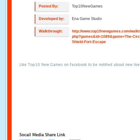
Posted By:
Top10NewGames
Developed by:
Ena Game Studio
Walkthrough:
http://www.top10newgames.com/walkt
php?games&id=1089&game=The-Circl
Shield-Fort-Escape
Like Top10 New Games on Facebook to be notified about new liv
Socail Media Share Link