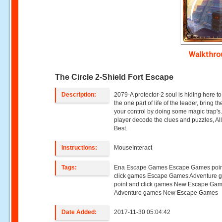
Walkthr
The Circle 2-Shield Fort Escape
Description:
2079-A protector-2 soul is hiding here to
the one part of life of the leader, bring th
your control by doing some magic trap's.
player decode the clues and puzzles, Al
Best.
Instructions:
MouseInteract
Tags:
Ena Escape Games Escape Games poin
click games Escape Games Adventure 
point and click games New Escape Ga
Adventure games New Escape Games
Date Added:
2017-11-30 05:04:42