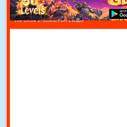
The Circle 2-Shield Fort Escape