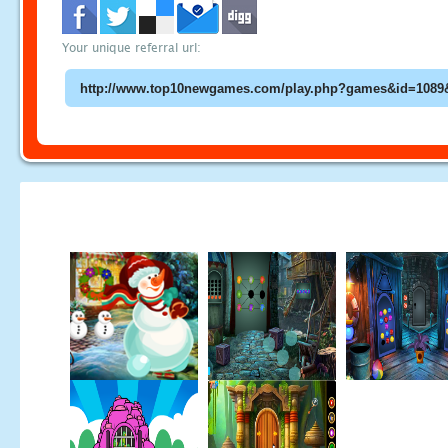
Your unique referral url: