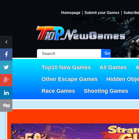
Homepage
Submit your Games
Subsrib
Go!
Top10 New Games
All Games
A
Other Escape Games
Hidden Obj
Race Games
Shooting Games