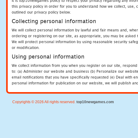
It is top10newgames policy to respect your privacy regarding any info
this privacy policy in order for you to understand how we collect, us
outlined our privacy policy below.
Collecting personal information
We will collect personal information by lawful and fair means and, whe
ordering or registering on our site, as appropriate, you may be asked 
We will protect personal information by using reasonable security safeg
or modification.
Using personal information
We collect information from you when you register on our site, respond
to: (a) Administer our website and business (b) Personalize our website
email notifications that you have specifically requested (e) Deal with 
personal information for publication on our website, we will publish an
Copyrights © 2026 All rights reserved.
top10newgames.com