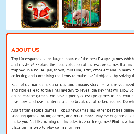
ABOUT US
Top10newgames is the largest source of the best Escape games which yo
and mystery? Explore the huge collection of the escape games that in
trapped in a house, jail, forest, museum, attic, office etc and in man
collecting and combining the items to make useful objects, by solving 
Each of our games has a unique and anxious storyline, where you need t
and riddles lead to the final mystery to reveal the key that will allow y
online escape games! We have a plenty of escape games to test your skil
inventory, and use the items later to break out of locked rooms. Do wh
Apart from escape games, Top10newgames has other best free online
shooting games, racing games, and much more. Play every genre of 
make you feel like turning on. Includes free online games! Find new hot 
place on the web to play games for free.