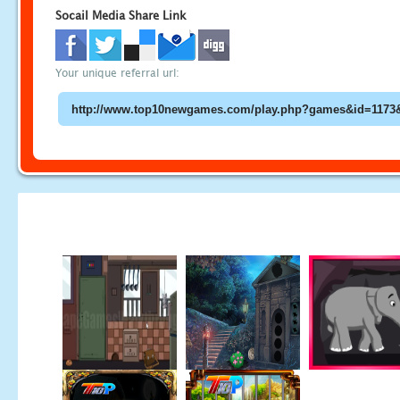
Socail Media Share Link
Your unique referral url: