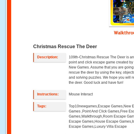
Walkthr
Christmas Rescue The Deer
Description:
109th-Christmas Rescue The Deer is an
point and click escape game created by
New Games. Assume that you are going
rescue the deer by using the key, objects
and solving puzzles. We hope you will 
the deer. Good luck and have fun!
Instructions:
Mouse Interact
Tags:
Top10newgames,Escape Games,New 
Games ,Point And Click Games,Free Es
Games,Walkthrough,Room Escape Game
Escape Games,House Escape Games,I
Escape Games,Luxury Villa Escape