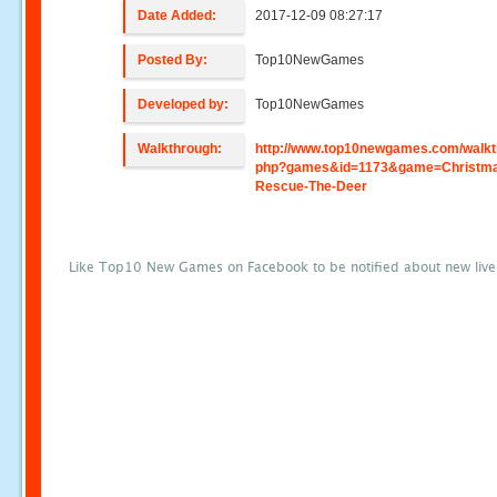
Date Added:
2017-12-09 08:27:17
Posted By:
Top10NewGames
Developed by:
Top10NewGames
Walkthrough:
http://www.top10newgames.com/walkt
php?games&id=1173&game=Christm
Rescue-The-Deer
Like Top10 New Games on Facebook to be notified about new liv