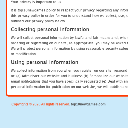
Your privacy is important to us.
It is top10newgames policy to respect your privacy regarding any info
this privacy policy in order for you to understand how we collect, us
outlined our privacy policy below.
Collecting personal information
We will collect personal information by lawful and fair means and, whe
ordering or registering on our site, as appropriate, you may be asked 
We will protect personal information by using reasonable security safeg
or modification.
Using personal information
We collect information from you when you register on our site, respond
to: (a) Administer our website and business (b) Personalize our website
email notifications that you have specifically requested (e) Deal with 
personal information for publication on our website, we will publish an
Copyrights © 2026 All rights reserved.
top10newgames.com