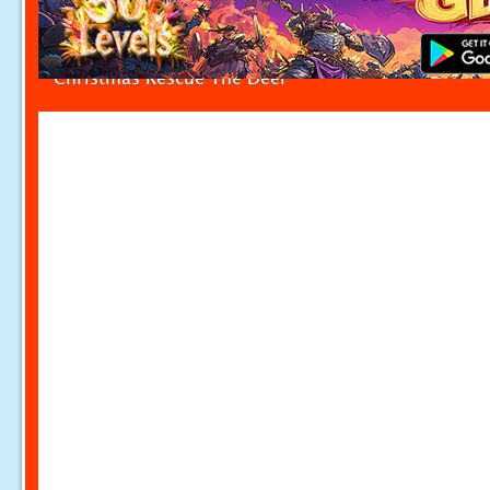
Christmas Rescue The Deer