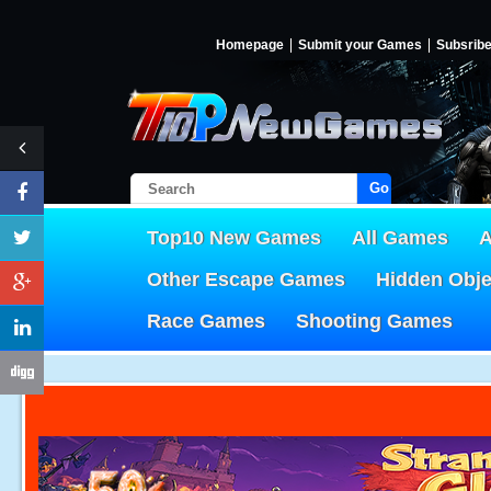
Homepage
Submit your Games
Subsrib
Go!
Top10 New Games
All Games
A
Other Escape Games
Hidden Obj
Race Games
Shooting Games