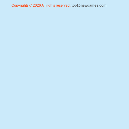
Copyrights © 2026 All rights reserved.
top10newgames.com