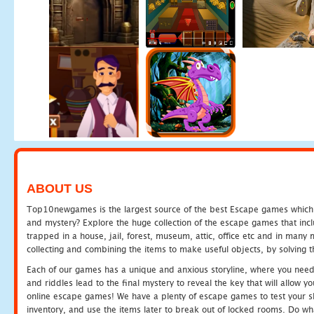
ABOUT US
Top10newgames is the largest source of the best Escape games which yo
and mystery? Explore the huge collection of the escape games that in
trapped in a house, jail, forest, museum, attic, office etc and in man
collecting and combining the items to make useful objects, by solving 
Each of our games has a unique and anxious storyline, where you need t
and riddles lead to the final mystery to reveal the key that will allow y
online escape games! We have a plenty of escape games to test your skil
inventory, and use the items later to break out of locked rooms. Do wh