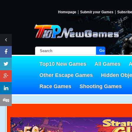
Homepage
Submit your Games
Subsrib
Go!
Top10 New Games
All Games
A
Other Escape Games
Hidden Obj
Race Games
Shooting Games