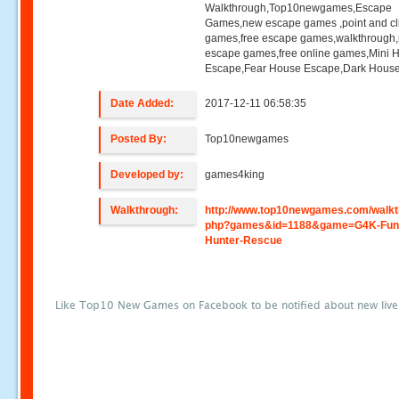
Walkthrough,Top10newgames,Escape
Games,new escape games ,point and cl
games,free escape games,walkthrough
escape games,free online games,Mini
Escape,Fear House Escape,Dark Hous
Date Added:
2017-12-11 06:58:35
Posted By:
Top10newgames
Developed by:
games4king
Walkthrough:
http://www.top10newgames.com/walkt
php?games&id=1188&game=G4K-Fun
Hunter-Rescue
Like Top10 New Games on Facebook to be notified about new liv