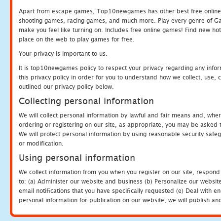
Apart from escape games, Top10newgames has other best free online
shooting games, racing games, and much more. Play every genre of 
make you feel like turning on. Includes free online games! Find new hot 
place on the web to play games for free.
Your privacy is important to us.
It is top10newgames policy to respect your privacy regarding any info
this privacy policy in order for you to understand how we collect, us
outlined our privacy policy below.
Collecting personal information
We will collect personal information by lawful and fair means and, whe
ordering or registering on our site, as appropriate, you may be asked 
We will protect personal information by using reasonable security safeg
or modification.
Using personal information
We collect information from you when you register on our site, respond
to: (a) Administer our website and business (b) Personalize our website
email notifications that you have specifically requested (e) Deal with 
personal information for publication on our website, we will publish an