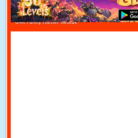
G4K Funny Hunter Rescue