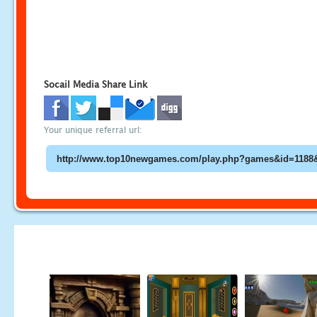
Socail Media Share Link
Your unique referral url: