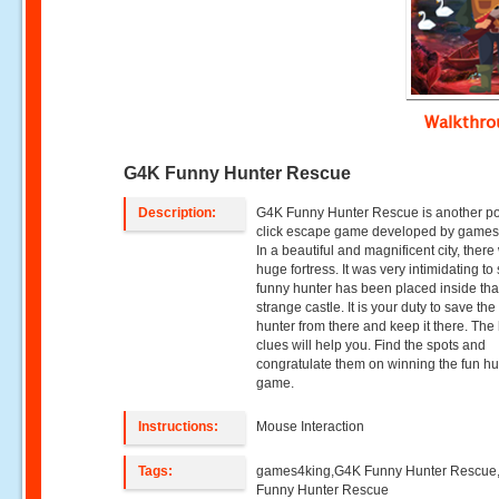
Walkthr
G4K Funny Hunter Rescue
Description:
G4K Funny Hunter Rescue is another po
click escape game developed by games
In a beautiful and magnificent city, ther
huge fortress. It was very intimidating to
funny hunter has been placed inside tha
strange castle. It is your duty to save the
hunter from there and keep it there. The
clues will help you. Find the spots and
congratulate them on winning the fun hu
game.
Instructions:
Mouse Interaction
Tags:
games4king,G4K Funny Hunter Rescue
Funny Hunter Rescue