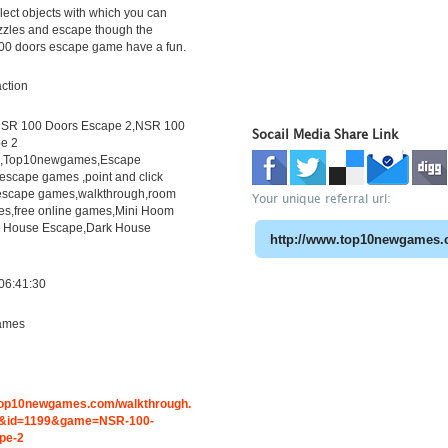
llect objects with which you can
zzles and escape though the
100 doors escape game have a fun.
ction
SR 100 Doors Escape 2,NSR 100
Socail Media Share Link
e 2
h,Top10newgames,Escape
scape games ,point and click
escape games,walkthrough,room
Your unique referral url:
s,free online games,Mini Hoom
r House Escape,Dark House
06:41:30
ames
.top10newgames.com/walkthrough.
&id=1199&game=NSR-100-
pe-2