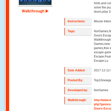
hints and co
solve the pu
Walkthrough
doors.play 
Instructions:
Mouse Intera
Tags:
NsrGames,N
Doors Escap
Walkthroug
Games,new e
games,free 
escape game
Escape,Fea
Escape,Lu
Date Added:
2017-12-12 
Posted By:
Top10newg
Developed by:
NsrGames
Walkthrough:
http://www
php?games
Doors-Esca