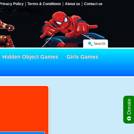
Privacy Policy
Terms & Conditions
About us
Contact us
Search
Hidden Object Games
Girls Games
Donate