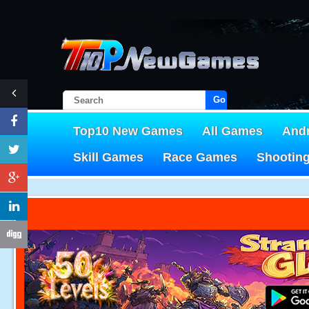
Go!
Top10 New Games
All Games
And
Skill Games
Race Games
Shootin