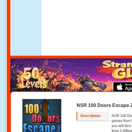
NSR 100 Doors Escape 
Description:
NSR 100 Doo
games from 
you will fac
from 3 differ