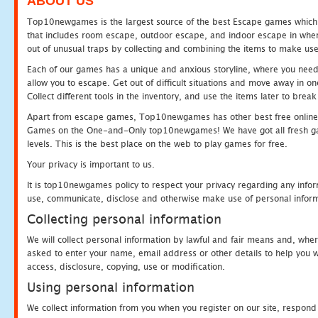
ABOUT US
Top10newgames is the largest source of the best Escape games which yo
that includes room escape, outdoor escape, and indoor escape in where
out of unusual traps by collecting and combining the items to make use
Each of our games has a unique and anxious storyline, where you need to
allow you to escape. Get out of difficult situations and move away in 
Collect different tools in the inventory, and use the items later to br
Apart from escape games, Top10newgames has other best free online
Games on the One-and-Only top10newgames! We have got all fresh games 
levels. This is the best place on the web to play games for free.
Your privacy is important to us.
It is top10newgames policy to respect your privacy regarding any infor
use, communicate, disclose and otherwise make use of personal informa
Collecting personal information
We will collect personal information by lawful and fair means and, whe
asked to enter your name, email address or other details to help you wi
access, disclosure, copying, use or modification.
Using personal information
We collect information from you when you register on our site, respond