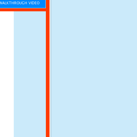
ALKTHROUGH VIDEO