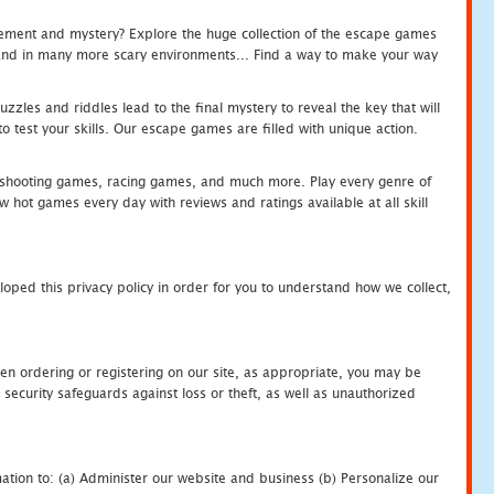
tement and mystery? Explore the huge collection of the escape games
c and in many more scary environments... Find a way to make your way
zles and riddles lead to the final mystery to reveal the key that will
 test your skills. Our escape games are filled with unique action.
hooting games, racing games, and much more. Play every genre of
ot games every day with reviews and ratings available at all skill
oped this privacy policy in order for you to understand how we collect,
en ordering or registering on our site, as appropriate, you may be
security safeguards against loss or theft, as well as unauthorized
ation to: (a) Administer our website and business (b) Personalize our