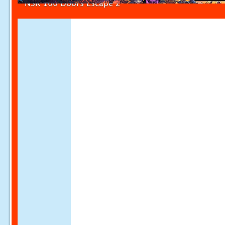
NSR 100 Doors Escape 2