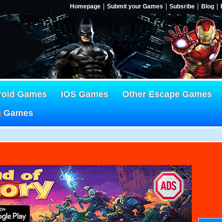
Homepage
Submit your Games
Subsribe
Blog
roid Games
IOS Games
Other Escape Games
g Games