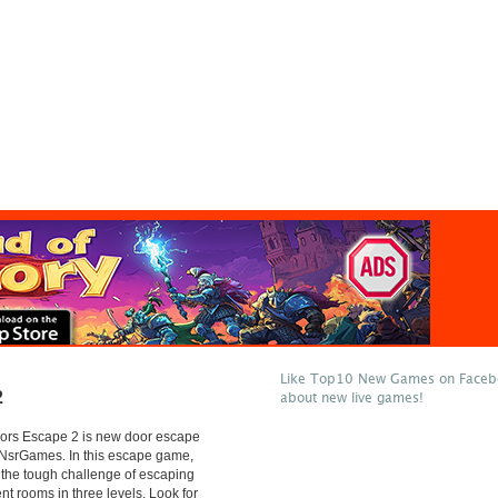
Like Top10 New Games on Facebo
2
about new live games!
rs Escape 2 is new door escape
NsrGames. In this escape game,
e the tough challenge of escaping
ent rooms in three levels. Look for