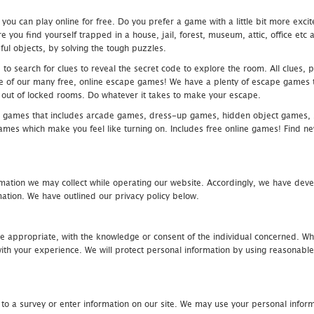
u can play online for free. Do you prefer a game with a little bit more exci
 you find yourself trapped in a house, jail, forest, museum, attic, office et
ful objects, by solving the tough puzzles.
 search for clues to reveal the secret code to explore the room. All clues, puz
one of our many free, online escape games! We have a plenty of escape games to
eak out of locked rooms. Do whatever it takes to make your escape.
 games that includes arcade games, dress-up games, hidden object games, s
which make you feel like turning on. Includes free online games! Find new h
mation we may collect while operating our website. Accordingly, we have devel
tion. We have outlined our privacy policy below.
re appropriate, with the knowledge or consent of the individual concerned. Wh
th your experience. We will protect personal information by using reasonable 
 to a survey or enter information on our site. We may use your personal inform