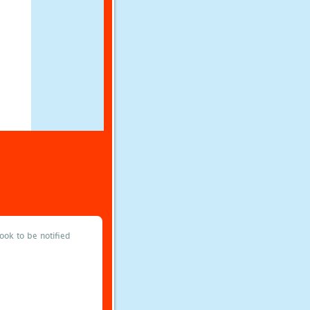
ok to be notified