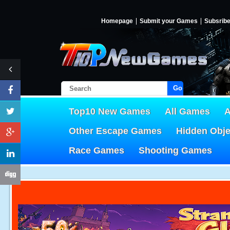
Homepage
Submit your Games
Subsrib
Go!
Top10 New Games
All Games
A
Other Escape Games
Hidden Obj
Race Games
Shooting Games