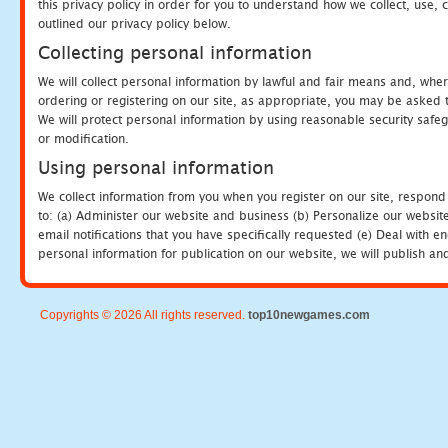
this privacy policy in order for you to understand how we collect, us
outlined our privacy policy below.
Collecting personal information
We will collect personal information by lawful and fair means and, whe
ordering or registering on our site, as appropriate, you may be asked 
We will protect personal information by using reasonable security safeg
or modification.
Using personal information
We collect information from you when you register on our site, respond
to: (a) Administer our website and business (b) Personalize our website
email notifications that you have specifically requested (e) Deal with 
personal information for publication on our website, we will publish an
Copyrights © 2026 All rights reserved.
top10newgames.com