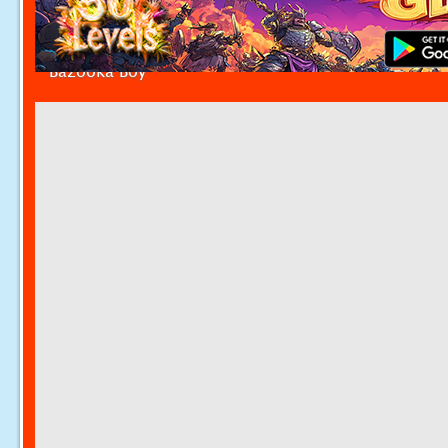
Bazooka Boy