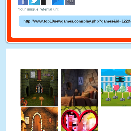
Your unique referral url: