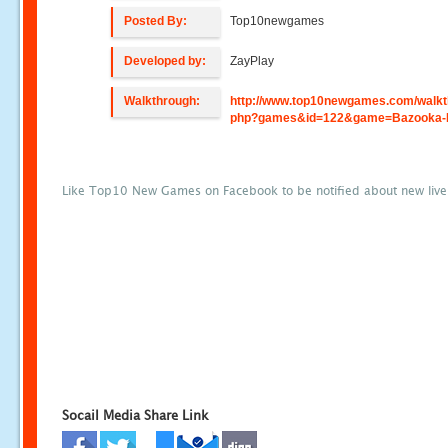
Posted By:
Top10newgames
Developed by:
ZayPlay
Walkthrough:
http://www.top10newgames.com/walkt
php?games&id=122&game=Bazooka-
Like Top10 New Games on Facebook to be notified about new liv
Socail Media Share Link