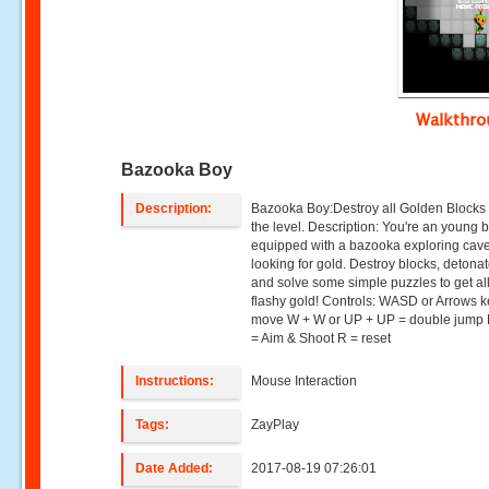
Walkthr
Bazooka Boy
Description:
Bazooka Boy:Destroy all Golden Blocks t
the level. Description: You're an young 
equipped with a bazooka exploring cav
looking for gold. Destroy blocks, detona
and solve some simple puzzles to get all
flashy gold! Controls: WASD or Arrows k
move W + W or UP + UP = double jump
= Aim & Shoot R = reset
Instructions:
Mouse Interaction
Tags:
ZayPlay
Date Added:
2017-08-19 07:26:01