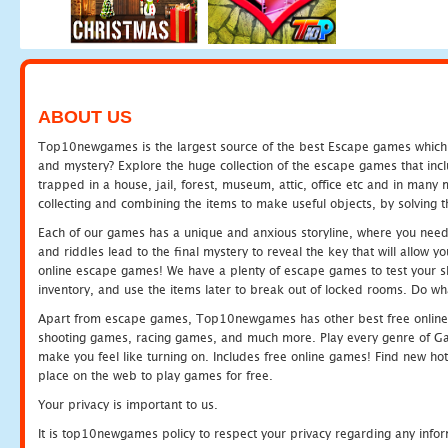
ABOUT US
Top10newgames is the largest source of the best Escape games which yo
and mystery? Explore the huge collection of the escape games that in
trapped in a house, jail, forest, museum, attic, office etc and in man
collecting and combining the items to make useful objects, by solving 
Each of our games has a unique and anxious storyline, where you need t
and riddles lead to the final mystery to reveal the key that will allow y
online escape games! We have a plenty of escape games to test your skil
inventory, and use the items later to break out of locked rooms. Do wh
Apart from escape games, Top10newgames has other best free online
shooting games, racing games, and much more. Play every genre of 
make you feel like turning on. Includes free online games! Find new hot 
place on the web to play games for free.
Your privacy is important to us.
It is top10newgames policy to respect your privacy regarding any info