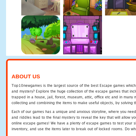
ABOUT US
Top10newgames is the largest source of the best Escape games which yo
and mystery? Explore the huge collection of the escape games that in
trapped in a house, jail, forest, museum, attic, office etc and in man
collecting and combining the items to make useful objects, by solving 
Each of our games has a unique and anxious storyline, where you need t
and riddles lead to the final mystery to reveal the key that will allow y
online escape games! We have a plenty of escape games to test your skil
inventory, and use the items later to break out of locked rooms. Do wh