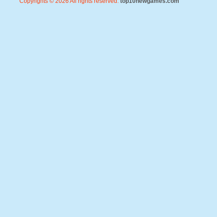
Copyrights © 2026 All rights reserved.
top10newgames.com