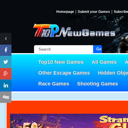
Homepage
Submit your Games
Subsrib
Go!
Top10 New Games
All Games
A
Other Escape Games
Hidden Obj
Race Games
Shooting Games