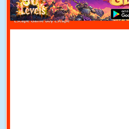
Escape Game Boy Escape