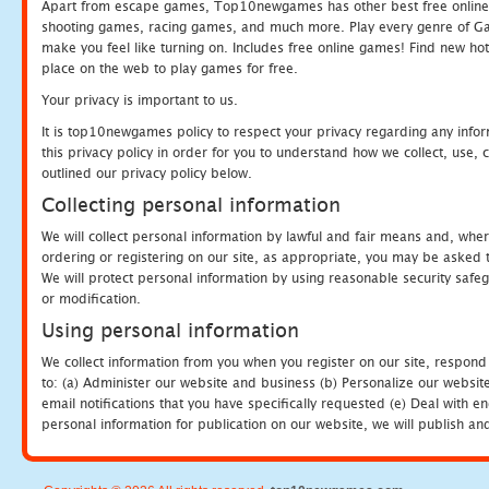
Apart from escape games, Top10newgames has other best free online
shooting games, racing games, and much more. Play every genre of 
make you feel like turning on. Includes free online games! Find new hot 
place on the web to play games for free.
Your privacy is important to us.
It is top10newgames policy to respect your privacy regarding any info
this privacy policy in order for you to understand how we collect, us
outlined our privacy policy below.
Collecting personal information
We will collect personal information by lawful and fair means and, whe
ordering or registering on our site, as appropriate, you may be asked 
We will protect personal information by using reasonable security safeg
or modification.
Using personal information
We collect information from you when you register on our site, respond
to: (a) Administer our website and business (b) Personalize our website
email notifications that you have specifically requested (e) Deal with 
personal information for publication on our website, we will publish an