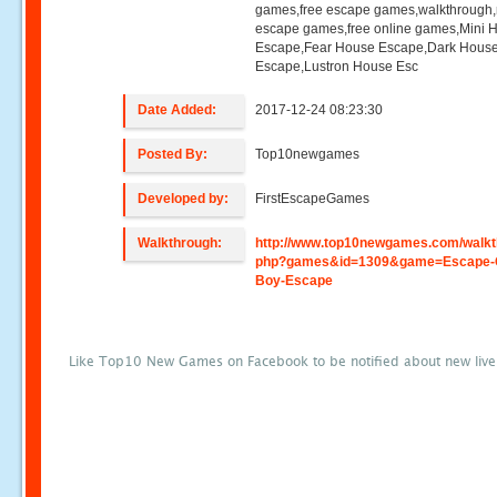
games,free escape games,walkthrough
escape games,free online games,Mini
Escape,Fear House Escape,Dark Hous
Escape,Lustron House Esc
Date Added:
2017-12-24 08:23:30
Posted By:
Top10newgames
Developed by:
FirstEscapeGames
Walkthrough:
http://www.top10newgames.com/walkt
php?games&id=1309&game=Escape
Boy-Escape
Like Top10 New Games on Facebook to be notified about new liv