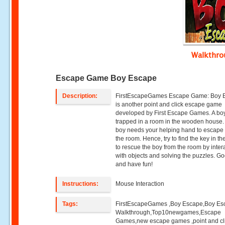
Walkthr
Escape Game Boy Escape
Description:
FirstEscapeGames Escape Game: Boy 
is another point and click escape game
developed by First Escape Games. A boy
trapped in a room in the wooden house.
boy needs your helping hand to escape
the room. Hence, try to find the key in t
to rescue the boy from the room by inter
with objects and solving the puzzles. G
and have fun!
Instructions:
Mouse Interaction
Tags:
FirstEscapeGames ,Boy Escape,Boy Es
Walkthrough,Top10newgames,Escape
Games,new escape games ,point and cl