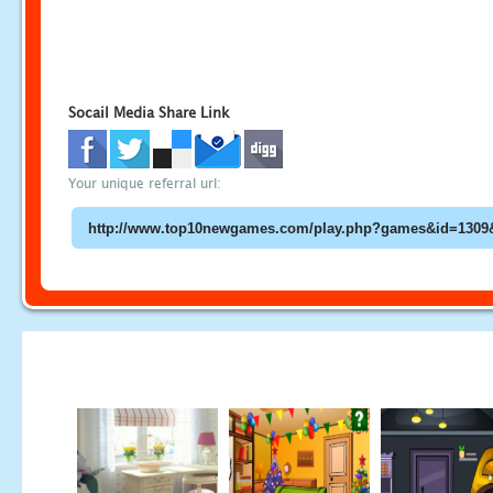
Socail Media Share Link
Your unique referral url: