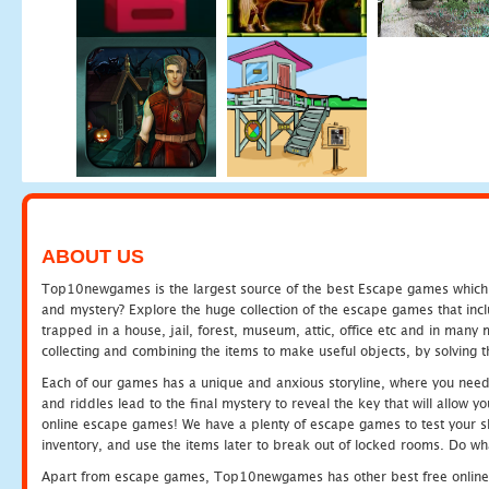
ABOUT US
Top10newgames is the largest source of the best Escape games which yo
and mystery? Explore the huge collection of the escape games that in
trapped in a house, jail, forest, museum, attic, office etc and in man
collecting and combining the items to make useful objects, by solving 
Each of our games has a unique and anxious storyline, where you need t
and riddles lead to the final mystery to reveal the key that will allow y
online escape games! We have a plenty of escape games to test your skil
inventory, and use the items later to break out of locked rooms. Do wh
Apart from escape games, Top10newgames has other best free online