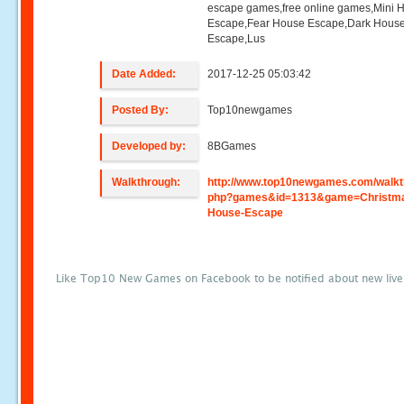
escape games,free online games,Mini
Escape,Fear House Escape,Dark Hous
Escape,Lus
Date Added:
2017-12-25 05:03:42
Posted By:
Top10newgames
Developed by:
8BGames
Walkthrough:
http://www.top10newgames.com/walkt
php?games&id=1313&game=Christm
House-Escape
Like Top10 New Games on Facebook to be notified about new liv