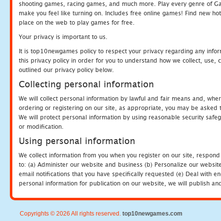
shooting games, racing games, and much more. Play every genre of 
make you feel like turning on. Includes free online games! Find new hot 
place on the web to play games for free.
Your privacy is important to us.
It is top10newgames policy to respect your privacy regarding any info
this privacy policy in order for you to understand how we collect, us
outlined our privacy policy below.
Collecting personal information
We will collect personal information by lawful and fair means and, whe
ordering or registering on our site, as appropriate, you may be asked 
We will protect personal information by using reasonable security safeg
or modification.
Using personal information
We collect information from you when you register on our site, respond
to: (a) Administer our website and business (b) Personalize our website
email notifications that you have specifically requested (e) Deal with 
personal information for publication on our website, we will publish an
Copyrights © 2026 All rights reserved.
top10newgames.com