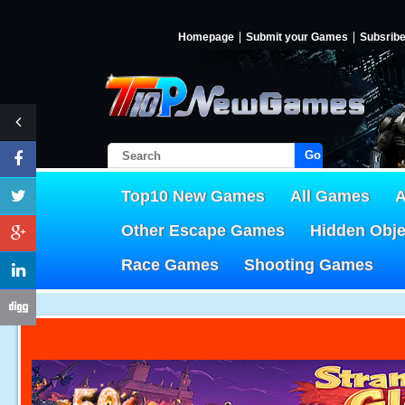
Homepage
Submit your Games
Subsrib
Go!
Top10 New Games
All Games
A
Other Escape Games
Hidden Obj
Race Games
Shooting Games