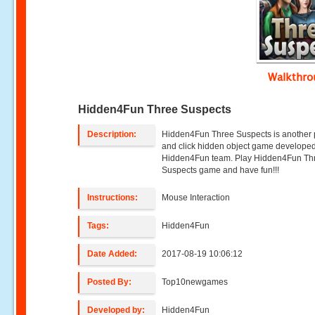
Walkthr
Hidden4Fun Three Suspects
Description:
Hidden4Fun Three Suspects is another 
and click hidden object game develope
Hidden4Fun team. Play Hidden4Fun Th
Suspects game and have fun!!!
Instructions:
Mouse Interaction
Tags:
Hidden4Fun
Date Added:
2017-08-19 10:06:12
Posted By:
Top10newgames
Developed by:
Hidden4Fun