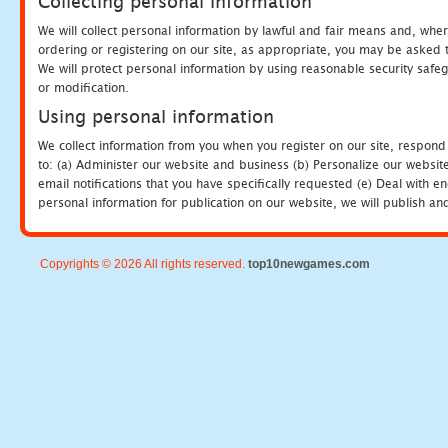
Collecting personal information
We will collect personal information by lawful and fair means and, whe
ordering or registering on our site, as appropriate, you may be asked 
We will protect personal information by using reasonable security safeg
or modification.
Using personal information
We collect information from you when you register on our site, respond
to: (a) Administer our website and business (b) Personalize our website
email notifications that you have specifically requested (e) Deal with 
personal information for publication on our website, we will publish an
Copyrights © 2026 All rights reserved.
top10newgames.com