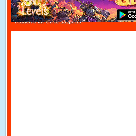
Hidden4Fun Three Suspects