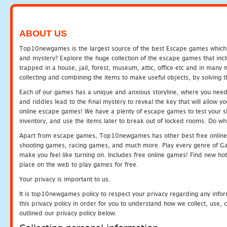
ABOUT US
Top10newgames is the largest source of the best Escape games which yo
and mystery? Explore the huge collection of the escape games that in
trapped in a house, jail, forest, museum, attic, office etc and in man
collecting and combining the items to make useful objects, by solving 
Each of our games has a unique and anxious storyline, where you need t
and riddles lead to the final mystery to reveal the key that will allow y
online escape games! We have a plenty of escape games to test your skil
inventory, and use the items later to break out of locked rooms. Do wh
Apart from escape games, Top10newgames has other best free online
shooting games, racing games, and much more. Play every genre of 
make you feel like turning on. Includes free online games! Find new hot 
place on the web to play games for free.
Your privacy is important to us.
It is top10newgames policy to respect your privacy regarding any info
this privacy policy in order for you to understand how we collect, us
outlined our privacy policy below.