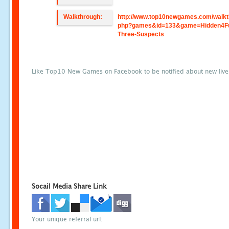
Walkthrough:
http://www.top10newgames.com/walkt
php?games&id=133&game=Hidden4F
Three-Suspects
Like Top10 New Games on Facebook to be notified about new liv
Socail Media Share Link
Your unique referral url: