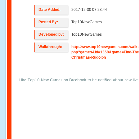
Date Added:
2017-12-30 07:23:44
Posted By:
Top10NewGames
Developed by:
Top10NewGames
Walkthrough:
http://www.top10newgames.com/walkt
php?games&id=1358&game=Find-The
Christmas-Rudolph
Like Top10 New Games on Facebook to be notified about new liv