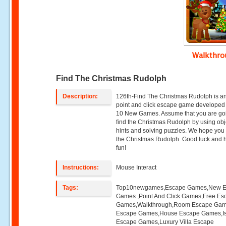
Walkthr
Find The Christmas Rudolph
Description:
126th-Find The Christmas Rudolph is a
point and click escape game developed
10 New Games. Assume that you are go
find the Christmas Rudolph by using obj
hints and solving puzzles. We hope you w
the Christmas Rudolph. Good luck and 
fun!
Instructions:
Mouse Interact
Tags:
Top10newgames,Escape Games,New 
Games ,Point And Click Games,Free Es
Games,Walkthrough,Room Escape Game
Escape Games,House Escape Games,I
Escape Games,Luxury Villa Escape