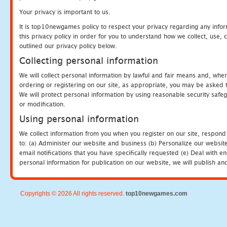
Your privacy is important to us.
It is top10newgames policy to respect your privacy regarding any info
this privacy policy in order for you to understand how we collect, us
outlined our privacy policy below.
Collecting personal information
We will collect personal information by lawful and fair means and, whe
ordering or registering on our site, as appropriate, you may be asked 
We will protect personal information by using reasonable security safeg
or modification.
Using personal information
We collect information from you when you register on our site, respond
to: (a) Administer our website and business (b) Personalize our website
email notifications that you have specifically requested (e) Deal with 
personal information for publication on our website, we will publish an
Copyrights © 2026 All rights reserved.
top10newgames.com