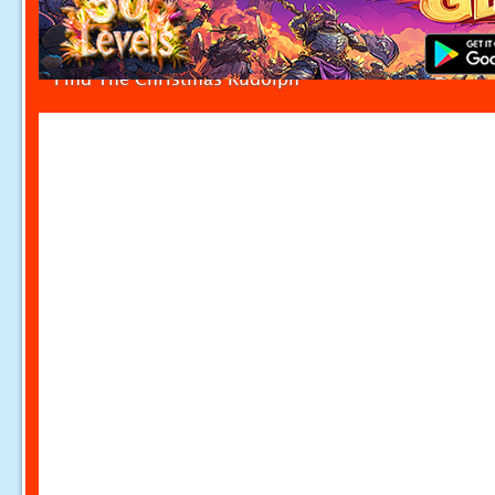
Find The Christmas Rudolph