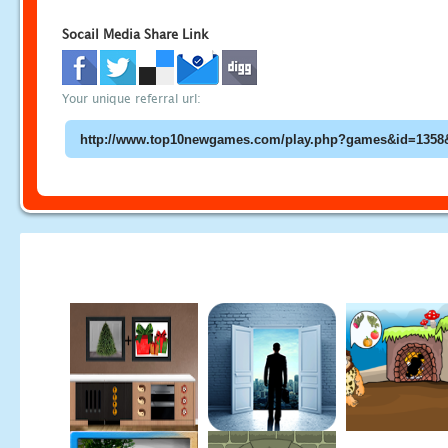
Socail Media Share Link
Your unique referral url: