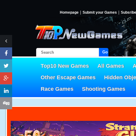
Homepage
Submit your Games
Subsrib
Go!
Top10 New Games
All Games
A
Other Escape Games
Hidden Obj
Race Games
Shooting Games