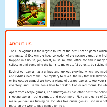
ABOUT US
Top10newgames is the largest source of the best Escape games which yo
and mystery? Explore the huge collection of the escape games that in
trapped in a house, jail, forest, museum, attic, office etc and in man
collecting and combining the items to make useful objects, by solving 
Each of our games has a unique and anxious storyline, where you need t
and riddles lead to the final mystery to reveal the key that will allow y
online escape games! We have a plenty of escape games to test your skil
inventory, and use the items later to break out of locked rooms. Do wh
Apart from escape games, Top10newgames has other best free online
shooting games, racing games, and much more. Play every genre of 
make you feel like turning on. Includes free online games! Find new hot 
place on the web to play games for free.