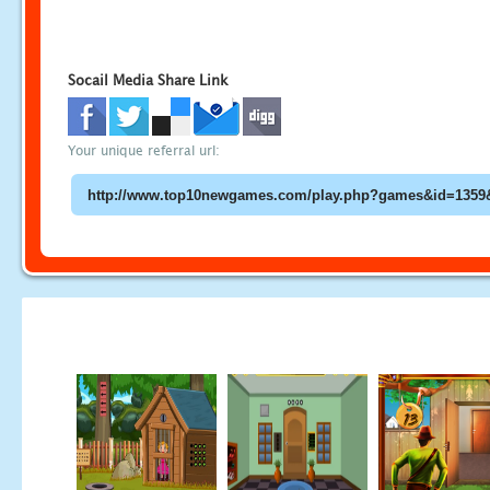
Socail Media Share Link
Your unique referral url: