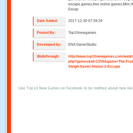
escape games,free online games,Mini
Escap
Date Added:
2017-12-30 07:39:29
Posted By:
Top10newgames
Developed by:
ENA GameStudio
Walkthrough:
http://www.top10newgames.com/walkt
php?games&id=1359&game=The-Froz
Sleigh-Xavier-House-2-Escape
Like Top10 New Games on Facebook to be notified about new liv