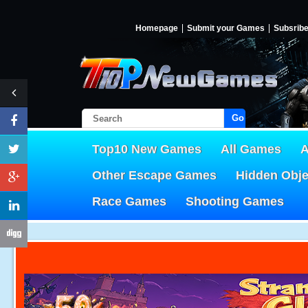
Homepage
Submit your Games
Subsrib
Go!
Top10 New Games
All Games
A
Other Escape Games
Hidden Obj
Race Games
Shooting Games