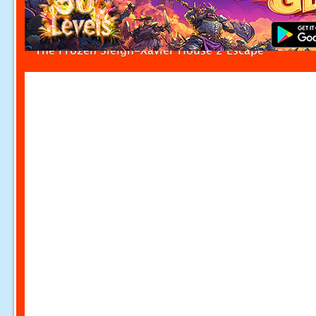
The Frozen Sleigh-Xavier House 2 Escape