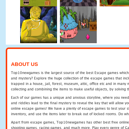
ABOUT US
Top10newgames is the largest source of the best Escape games which yo
and mystery? Explore the huge collection of the escape games that in
trapped in a house, jail, forest, museum, attic, office etc and in man
collecting and combining the items to make useful objects, by solving 
Each of our games has a unique and anxious storyline, where you need t
and riddles lead to the final mystery to reveal the key that will allow y
online escape games! We have a plenty of escape games to test your skil
inventory, and use the items later to break out of locked rooms. Do wh
Apart from escape games, Top10newgames has other best free online
shooting games, racing games, and much more. Play every genre of 