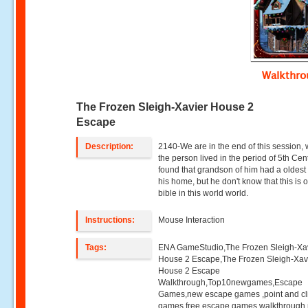
Walkthr
The Frozen Sleigh-Xavier House 2
Escape
Description:
2140-We are in the end of this session,
the person lived in the period of 5th Cen
found that grandson of him had a oldest 
his home, but he don't know that this is 
bible in this world world.
Instructions:
Mouse Interaction
Tags:
ENA GameStudio,The Frozen Sleigh-Xa
House 2 Escape,The Frozen Sleigh-Xav
House 2 Escape
Walkthrough,Top10newgames,Escape
Games,new escape games ,point and cl
games,free escape games,walkthrough