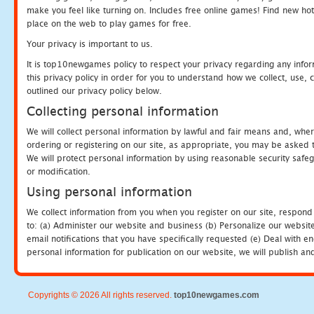
make you feel like turning on. Includes free online games! Find new hot 
place on the web to play games for free.
Your privacy is important to us.
It is top10newgames policy to respect your privacy regarding any info
this privacy policy in order for you to understand how we collect, us
outlined our privacy policy below.
Collecting personal information
We will collect personal information by lawful and fair means and, whe
ordering or registering on our site, as appropriate, you may be asked 
We will protect personal information by using reasonable security safeg
or modification.
Using personal information
We collect information from you when you register on our site, respond
to: (a) Administer our website and business (b) Personalize our website
email notifications that you have specifically requested (e) Deal with 
personal information for publication on our website, we will publish an
Copyrights © 2026 All rights reserved.
top10newgames.com