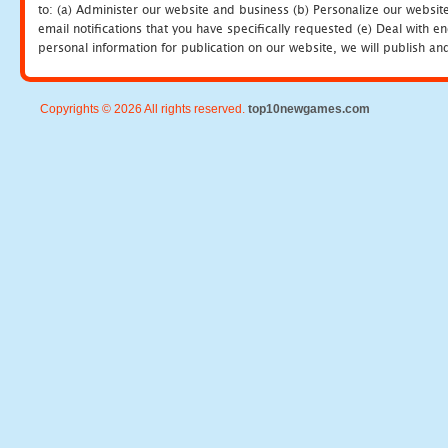
to: (a) Administer our website and business (b) Personalize our website
email notifications that you have specifically requested (e) Deal with 
personal information for publication on our website, we will publish an
Copyrights © 2026 All rights reserved.
top10newgames.com