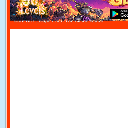
Cute Girl Escape From The Castle Game