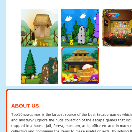
ABOUT US
Top10newgames is the largest source of the best Escape games which yo
and mystery? Explore the huge collection of the escape games that in
trapped in a house, jail, forest, museum, attic, office etc and in man
collecting and combining the items to make useful objects, by solving 