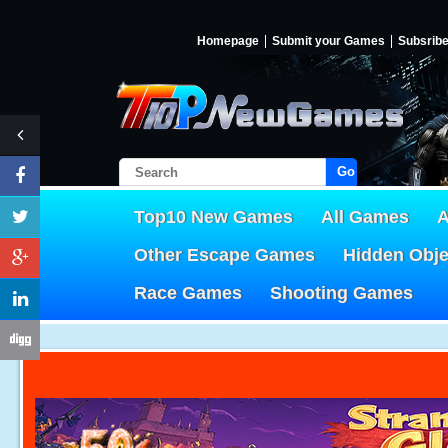
Homepage
Submit your Games
Subsrib
Go!
Top10 New Games
All Games
A
Other Escape Games
Hidden Obj
Race Games
Shooting Games