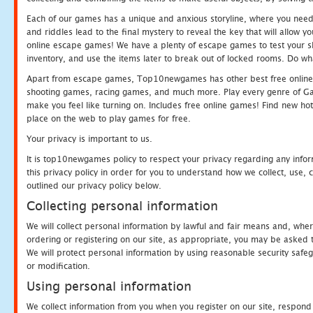
Each of our games has a unique and anxious storyline, where you need t
and riddles lead to the final mystery to reveal the key that will allow y
online escape games! We have a plenty of escape games to test your skil
inventory, and use the items later to break out of locked rooms. Do wh
Apart from escape games, Top10newgames has other best free online
shooting games, racing games, and much more. Play every genre of 
make you feel like turning on. Includes free online games! Find new hot 
place on the web to play games for free.
Your privacy is important to us.
It is top10newgames policy to respect your privacy regarding any info
this privacy policy in order for you to understand how we collect, us
outlined our privacy policy below.
Collecting personal information
We will collect personal information by lawful and fair means and, whe
ordering or registering on our site, as appropriate, you may be asked 
We will protect personal information by using reasonable security safeg
or modification.
Using personal information
We collect information from you when you register on our site, respond