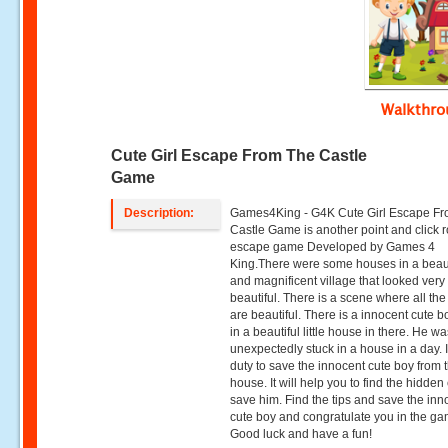
Walkthr
Cute Girl Escape From The Castle
Game
Description:
Games4King - G4K Cute Girl Escape F
Castle Game is another point and click
escape game Developed by Games 4
King.There were some houses in a beaut
and magnificent village that looked very
beautiful. There is a scene where all th
are beautiful. There is a innocent cute bo
in a beautiful little house in there. He w
unexpectedly stuck in a house in a day. I
duty to save the innocent cute boy from 
house. It will help you to find the hidden
save him. Find the tips and save the inn
cute boy and congratulate you in the ga
Good luck and have a fun!