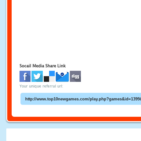
Socail Media Share Link
Your unique referral url: