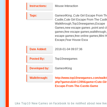
Instructions:
Mouse Interaction
Tags:
Games4King ,Cute Girl Escape From T
Castle,Cute Girl Escape From The Castl
Walkthrough,Top10newgames,Escape
Games,new escape games ,point and cl
games,free escape games,walkthrough
escape games,free online games,Mini
Escape,Fear House Esca
Date Added:
2018-01-04 09:07:36
Posted By:
Top10newgames
Developed by:
Games4King
Walkthrough:
http://www.top10newgames.com/walkt
php?games&id=1399&game=Cute-Girl
Escape-From-The-Castle-Game
Like Top10 New Games on Facebook to be notified about new liv