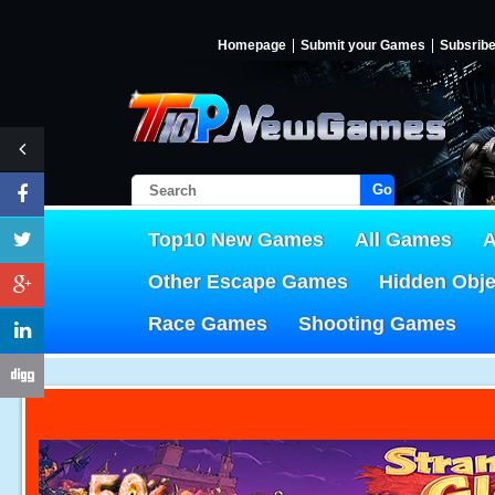
Homepage
Submit your Games
Subsrib
Go!
Top10 New Games
All Games
A
Other Escape Games
Hidden Obj
Race Games
Shooting Games