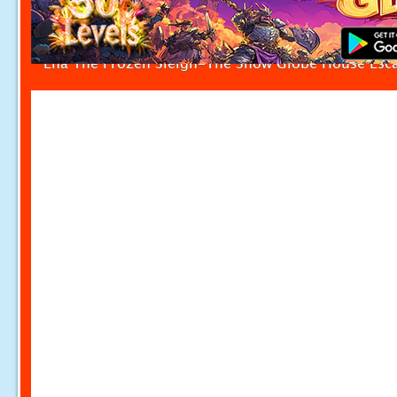
Ena The Frozen Sleigh-The Snow Globe House Esc