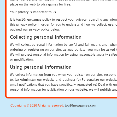
place on the web to play games for free.
Your privacy is important to us.
It is top10newgames policy to respect your privacy regarding any info
this privacy policy in order for you to understand how we collect, us
outlined our privacy policy below.
Collecting personal information
We will collect personal information by lawful and fair means and, whe
ordering or registering on our site, as appropriate, you may be asked 
We will protect personal information by using reasonable security safeg
or modification.
Using personal information
We collect information from you when you register on our site, respond
to: (a) Administer our website and business (b) Personalize our website
email notifications that you have specifically requested (e) Deal with 
personal information for publication on our website, we will publish an
Copyrights © 2026 All rights reserved.
top10newgames.com