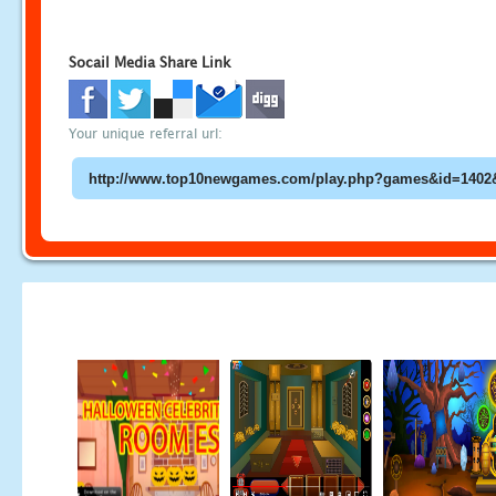
Socail Media Share Link
Your unique referral url: