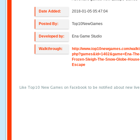
Date Added:
2018-01-05 05:47:04
Posted By:
Top10NewGames
Developed by:
Ena Game Studio
Walkthrough:
http://www.top10newgames.com/walkt
php?games&id=1402&game=Ena-The
Frozen-Sleigh-The-Snow-Globe-House
Escape
Like Top10 New Games on Facebook to be notified about new liv