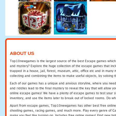
ABOUT US
Top10newgames is the largest source of the best Escape games which yo
and mystery? Explore the huge collection of the escape games that in
trapped in a house, jail, forest, museum, attic, office etc and in man
collecting and combining the items to make useful objects, by solving 
Each of our games has a unique and anxious storyline, where you need t
and riddles lead to the final mystery to reveal the key that will allow y
online escape games! We have a plenty of escape games to test your skil
inventory, and use the items later to break out of locked rooms. Do wh
Apart from escape games, Top10newgames has other best free online
shooting games, racing games, and much more. Play every genre of 
make you feel like turning on. Includes free online games! Find new hot 