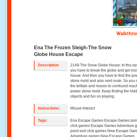
Walkthr
Ena The Frozen Sleigh-The Snow
Globe House Escape
Description:
2149-The Snow Globe House: In this ep
you have to break the globe and get insi
house. And then you have to find the po
stone mold and also next route. So you
the telltale and reason to confound reac
power stone mold. Keep finding the hid
objects and fun on playing.
Instructions:
Mouse Interact
Tags:
Ena Escape Games Escape Games poin
click games Escape Games Adventure 
point and click games New Escape Ga
Adventure games New Escape Games