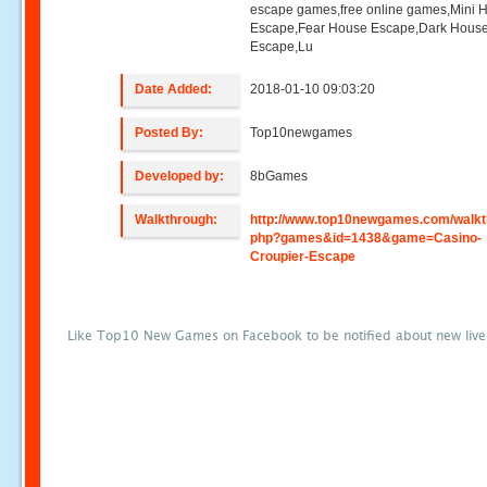
escape games,free online games,Mini
Escape,Fear House Escape,Dark Hous
Escape,Lu
Date Added:
2018-01-10 09:03:20
Posted By:
Top10newgames
Developed by:
8bGames
Walkthrough:
http://www.top10newgames.com/walkt
php?games&id=1438&game=Casino-
Croupier-Escape
Like Top10 New Games on Facebook to be notified about new liv