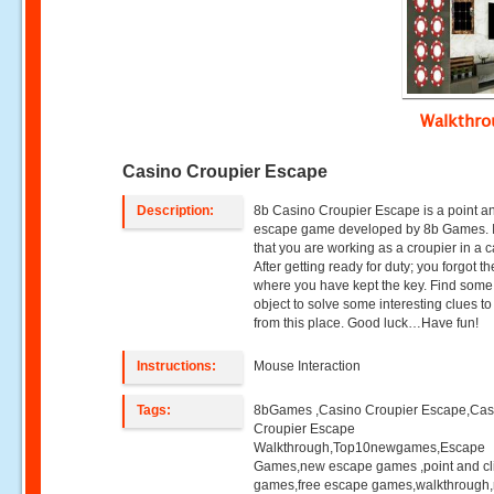
Walkthr
Casino Croupier Escape
Description:
8b Casino Croupier Escape is a point an
escape game developed by 8b Games. 
that you are working as a croupier in a c
After getting ready for duty; you forgot t
where you have kept the key. Find som
object to solve some interesting clues t
from this place. Good luck…Have fun!
Instructions:
Mouse Interaction
Tags:
8bGames ,Casino Croupier Escape,Cas
Croupier Escape
Walkthrough,Top10newgames,Escape
Games,new escape games ,point and cl
games,free escape games,walkthrough