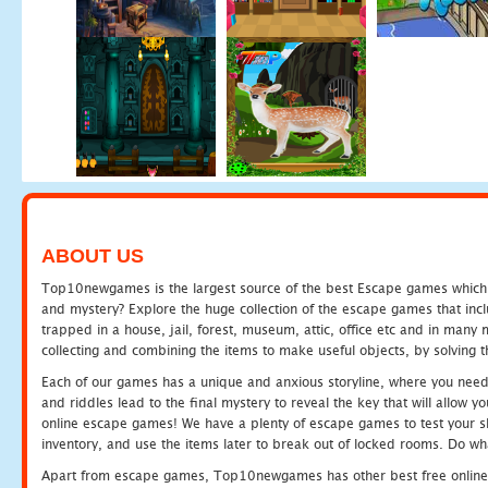
ABOUT US
Top10newgames is the largest source of the best Escape games which yo
and mystery? Explore the huge collection of the escape games that in
trapped in a house, jail, forest, museum, attic, office etc and in man
collecting and combining the items to make useful objects, by solving 
Each of our games has a unique and anxious storyline, where you need t
and riddles lead to the final mystery to reveal the key that will allow y
online escape games! We have a plenty of escape games to test your skil
inventory, and use the items later to break out of locked rooms. Do wh
Apart from escape games, Top10newgames has other best free online