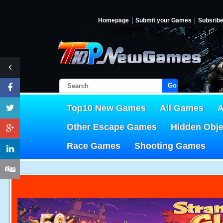
Homepage
Submit your Games
Subsrib
Go!
Top10 New Games
All Games
A
Other Escape Games
Hidden Obj
Race Games
Shooting Games