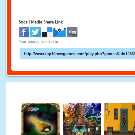
Socail Media Share Link
Your unique referral url: