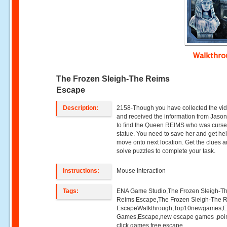
Walkthr
The Frozen Sleigh-The Reims
Escape
Description:
2158-Though you have collected the vi
and received the information from Jaso
to find the Queen REIMS who was curse
statue. You need to save her and get hel
move onto next location. Get the clues 
solve puzzles to complete your task.
Instructions:
Mouse Interaction
Tags:
ENA Game Studio,The Frozen Sleigh-T
Reims Escape,The Frozen Sleigh-The 
EscapeWalkthrough,Top10newgames,
Games,Escape,new escape games ,poi
click games,free escape