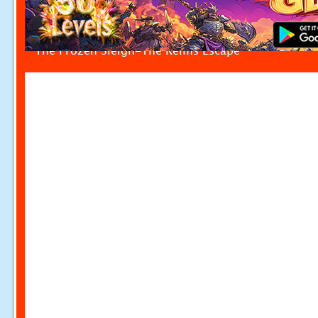
The Frozen Sleigh-The Reims Escape