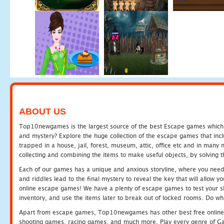
ABOUT US
Top10newgames is the largest source of the best Escape games which yo
and mystery? Explore the huge collection of the escape games that in
trapped in a house, jail, forest, museum, attic, office etc and in man
collecting and combining the items to make useful objects, by solving 
Each of our games has a unique and anxious storyline, where you need t
and riddles lead to the final mystery to reveal the key that will allow y
online escape games! We have a plenty of escape games to test your skil
inventory, and use the items later to break out of locked rooms. Do wh
Apart from escape games, Top10newgames has other best free online
shooting games, racing games, and much more. Play every genre of 