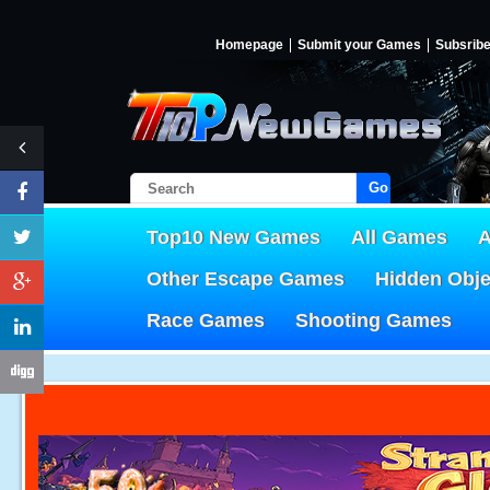
Homepage
Submit your Games
Subsrib
Go!
Top10 New Games
All Games
A
Other Escape Games
Hidden Obj
Race Games
Shooting Games