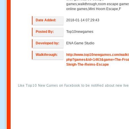
games,walkthrough,room escape games
online games,Mini Hoom Escape,F
Date Added:
2018-01-14 07:29:43
Posted By:
Top10newgames
Developed by:
ENA Game Studio
Walkthrough:
http://www.top10newgames.com/walkt
php?games&id=1463&game=The-Froz
Sleigh-The-Reims-Escape
Like Top10 New Games on Facebook to be notified about new liv