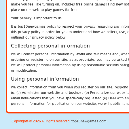
make you feel like turning on. Includes free online games! Find new hot 
place on the web to play games for free.
Your privacy is important to us.
It is top10newgames policy to respect your privacy regarding any info
this privacy policy in order for you to understand how we collect, us
outlined our privacy policy below.
Collecting personal information
We will collect personal information by lawful and fair means and, whe
ordering or registering on our site, as appropriate, you may be asked 
We will protect personal information by using reasonable security safeg
or modification.
Using personal information
We collect information from you when you register on our site, respond
to: (a) Administer our website and business (b) Personalize our website
email notifications that you have specifically requested (e) Deal with 
personal information for publication on our website, we will publish an
Copyrights © 2026 All rights reserved.
top10newgames.com