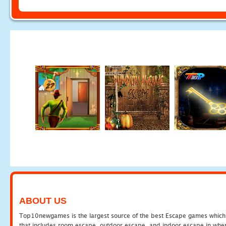
ABOUT US
Top10newgames is the largest source of the best Escape games which yo
that includes room escape, outdoor escape, and indoor escape in where