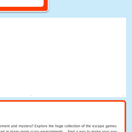
tement and mystery? Explore the huge collection of the escape games
c and in many more scary environments... Find a way to make your way