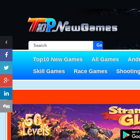
Go!
Top10 New Games
All Games
And
Skill Games
Race Games
Shootin