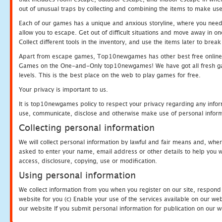
out of unusual traps by collecting and combining the items to make use
Each of our games has a unique and anxious storyline, where you need to
allow you to escape. Get out of difficult situations and move away in 
Collect different tools in the inventory, and use the items later to br
Apart from escape games, Top10newgames has other best free online
Games on the One-and-Only top10newgames! We have got all fresh games 
levels. This is the best place on the web to play games for free.
Your privacy is important to us.
It is top10newgames policy to respect your privacy regarding any infor
use, communicate, disclose and otherwise make use of personal informa
Collecting personal information
We will collect personal information by lawful and fair means and, whe
asked to enter your name, email address or other details to help you wi
access, disclosure, copying, use or modification.
Using personal information
We collect information from you when you register on our site, respond
website for you (c) Enable your use of the services available on our we
our website If you submit personal information for publication on our w