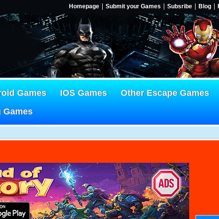
Homepage
Submit your Games
Subsribe
Blog
roid Games
IOS Games
Other Escape Games
g Games