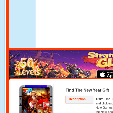
Find The New Year Gift
Description:
138th-Find T
and click e
New Games. 
the New Year