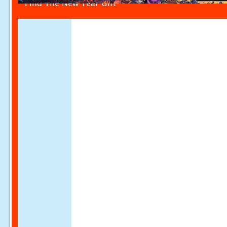
Find The New Year Gift