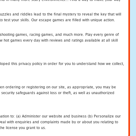
zles and riddles lead to the final mystery to reveal the key that will
 test your skills. Our escape games are filled with unique action.
hooting games, racing games, and much more. Play every genre of
ot games every day with reviews and ratings available at all skill
oped this privacy policy in order for you to understand how we collect,
en ordering or registering on our site, as appropriate, you may be
security safeguards against loss or theft, as well as unauthorized
ation to: (a) Administer our website and business (b) Personalize our
) Deal with enquiries and complaints made by or about you relating to
he license you grant to us.