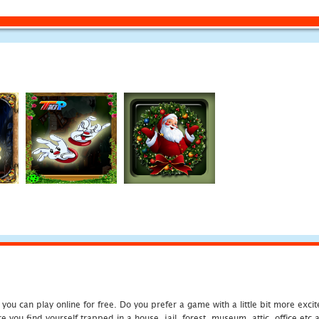
u can play online for free. Do you prefer a game with a little bit more exci
 you find yourself trapped in a house, jail, forest, museum, attic, office et