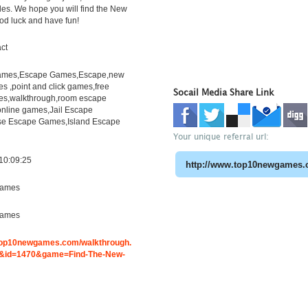
les. We hope you will find the New
ood luck and have fun!
ct
mes,Escape Games,Escape,new
 ,point and click games,free
Socail Media Share Link
s,walkthrough,room escape
online games,Jail Escape
e Escape Games,Island Escape
Your unique referral url:
10:09:25
ames
ames
.top10newgames.com/walkthrough.
&id=1470&game=Find-The-New-