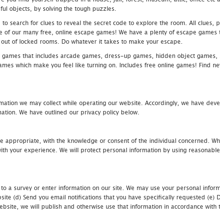
ful objects, by solving the tough puzzles.
 search for clues to reveal the secret code to explore the room. All clues, puz
one of our many free, online escape games! We have a plenty of escape games to
eak out of locked rooms. Do whatever it takes to make your escape.
 games that includes arcade games, dress-up games, hidden object games, s
which make you feel like turning on. Includes free online games! Find new h
mation we may collect while operating our website. Accordingly, we have devel
tion. We have outlined our privacy policy below.
re appropriate, with the knowledge or consent of the individual concerned. Wh
th your experience. We will protect personal information by using reasonable 
 to a survey or enter information on our site. We may use your personal inform
bsite (d) Send you email notifications that you have specifically requested (e
ebsite, we will publish and otherwise use that information in accordance with t