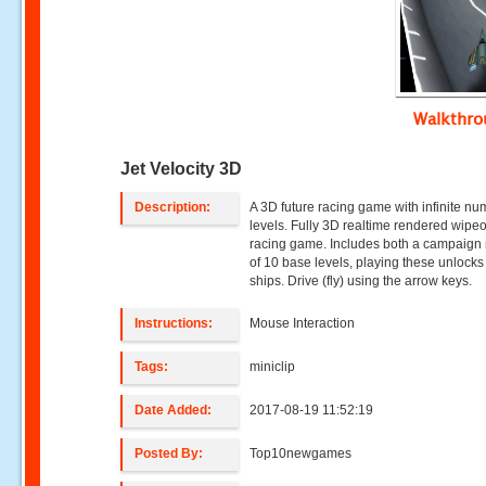
Walkthr
Jet Velocity 3D
Description:
A 3D future racing game with infinite nu
levels. Fully 3D realtime rendered wipeo
racing game. Includes both a campaig
of 10 base levels, playing these unlock
ships. Drive (fly) using the arrow keys.
Instructions:
Mouse Interaction
Tags:
miniclip
Date Added:
2017-08-19 11:52:19
Posted By:
Top10newgames