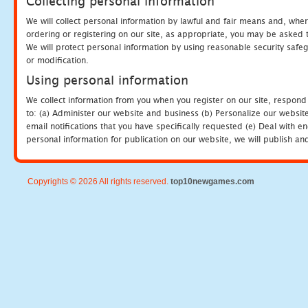
Collecting personal information
We will collect personal information by lawful and fair means and, whe
ordering or registering on our site, as appropriate, you may be asked 
We will protect personal information by using reasonable security safeg
or modification.
Using personal information
We collect information from you when you register on our site, respond
to: (a) Administer our website and business (b) Personalize our website
email notifications that you have specifically requested (e) Deal with 
personal information for publication on our website, we will publish an
Copyrights © 2026 All rights reserved.
top10newgames.com