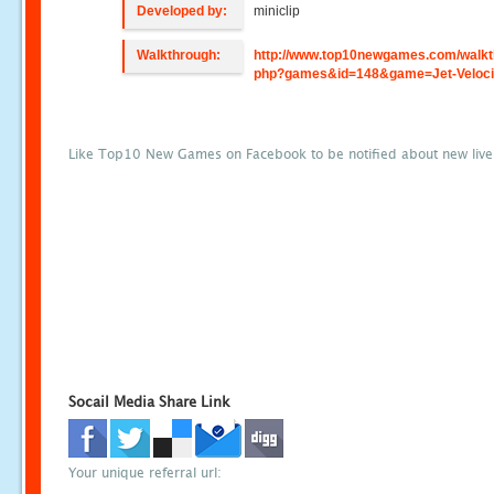
Developed by:
miniclip
Walkthrough:
http://www.top10newgames.com/walkt
php?games&id=148&game=Jet-Veloci
Like Top10 New Games on Facebook to be notified about new liv
Socail Media Share Link
Your unique referral url: