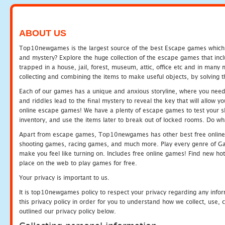
ABOUT US
Top10newgames is the largest source of the best Escape games which yo
and mystery? Explore the huge collection of the escape games that in
trapped in a house, jail, forest, museum, attic, office etc and in man
collecting and combining the items to make useful objects, by solving 
Each of our games has a unique and anxious storyline, where you need t
and riddles lead to the final mystery to reveal the key that will allow y
online escape games! We have a plenty of escape games to test your skil
inventory, and use the items later to break out of locked rooms. Do wh
Apart from escape games, Top10newgames has other best free online
shooting games, racing games, and much more. Play every genre of 
make you feel like turning on. Includes free online games! Find new hot 
place on the web to play games for free.
Your privacy is important to us.
It is top10newgames policy to respect your privacy regarding any info
this privacy policy in order for you to understand how we collect, us
outlined our privacy policy below.