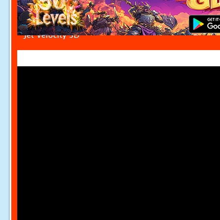
Jet Velocity 3D