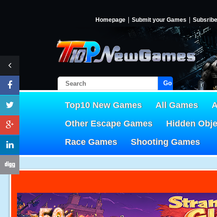
Homepage
Submit your Games
Subsrib
Go!
Top10 New Games
All Games
A
Other Escape Games
Hidden Obj
Race Games
Shooting Games