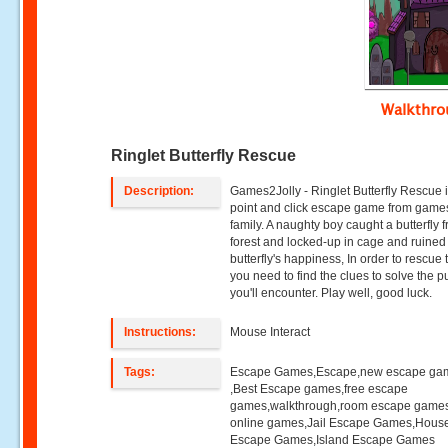
Walkthr
Ringlet Butterfly Rescue
Description:
Games2Jolly - Ringlet Butterfly Rescue 
point and click escape game from games
family. A naughty boy caught a butterfly 
forest and locked-up in cage and ruined
butterfly's happiness, In order to rescue
you need to find the clues to solve the p
you'll encounter. Play well, good luck.
Instructions:
Mouse Interact
Tags:
Escape Games,Escape,new escape ga
,Best Escape games,free escape
games,walkthrough,room escape games
online games,Jail Escape Games,Hous
Escape Games,Island Escape Games