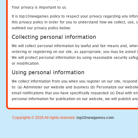
Your privacy is important to us.
It is top10newgames policy to respect your privacy regarding any info
this privacy policy in order for you to understand how we collect, us
outlined our privacy policy below.
Collecting personal information
We will collect personal information by lawful and fair means and, whe
ordering or registering on our site, as appropriate, you may be asked 
We will protect personal information by using reasonable security safeg
or modification.
Using personal information
We collect information from you when you register on our site, respond
to: (a) Administer our website and business (b) Personalize our website
email notifications that you have specifically requested (e) Deal with 
personal information for publication on our website, we will publish an
Copyrights © 2026 All rights reserved.
top10newgames.com