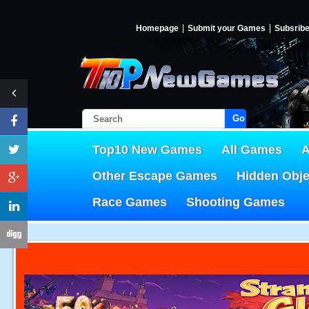
Homepage
Submit your Games
Subsrib
Go!
Top10 New Games
All Games
A
Other Escape Games
Hidden Obj
Race Games
Shooting Games