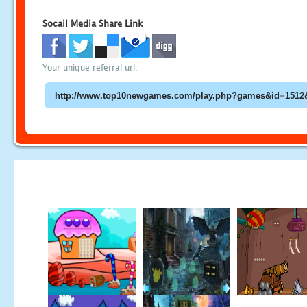
Socail Media Share Link
Your unique referral url: