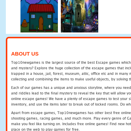
ABOUT US
Top10newgames is the largest source of the best Escape games which yo
and mystery? Explore the huge collection of the escape games that in
trapped in a house, jail, forest, museum, attic, office etc and in man
collecting and combining the items to make useful objects, by solving 
Each of our games has a unique and anxious storyline, where you need t
and riddles lead to the final mystery to reveal the key that will allow y
online escape games! We have a plenty of escape games to test your skil
inventory, and use the items later to break out of locked rooms. Do wh
Apart from escape games, Top10newgames has other best free online
shooting games, racing games, and much more. Play every genre of 
make you feel like turning on. Includes free online games! Find new hot 
place on the web to play games for free.