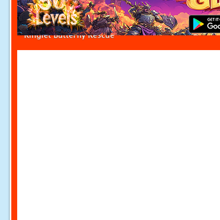
Ringlet Butterfly Rescue