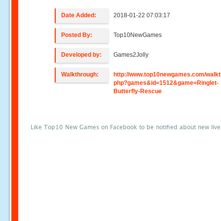
Date Added:
2018-01-22 07:03:17
Posted By:
Top10NewGames
Developed by:
Games2Jolly
Walkthrough:
http://www.top10newgames.com/walkt
php?games&id=1512&game=Ringlet-
Butterfly-Rescue
Like Top10 New Games on Facebook to be notified about new liv