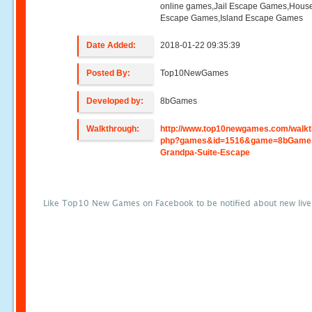
online games,Jail Escape Games,Hous
Escape Games,Island Escape Games
Date Added:
2018-01-22 09:35:39
Posted By:
Top10NewGames
Developed by:
8bGames
Walkthrough:
http://www.top10newgames.com/walkt
php?games&id=1516&game=8bGame
Grandpa-Suite-Escape
Like Top10 New Games on Facebook to be notified about new liv