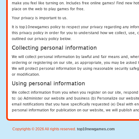
make you feel like turning on. Includes free online games! Find new hot 
place on the web to play games for free.
Your privacy is important to us.
It is top10newgames policy to respect your privacy regarding any info
this privacy policy in order for you to understand how we collect, us
outlined our privacy policy below.
Collecting personal information
We will collect personal information by lawful and fair means and, whe
ordering or registering on our site, as appropriate, you may be asked 
We will protect personal information by using reasonable security safeg
or modification.
Using personal information
We collect information from you when you register on our site, respond
to: (a) Administer our website and business (b) Personalize our website
email notifications that you have specifically requested (e) Deal with 
personal information for publication on our website, we will publish an
Copyrights © 2026 All rights reserved.
top10newgames.com