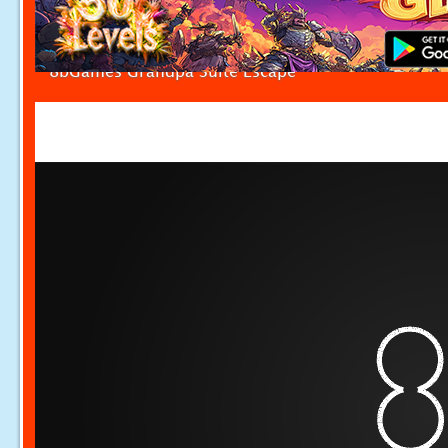
8bGames Grandpa Suite Escape