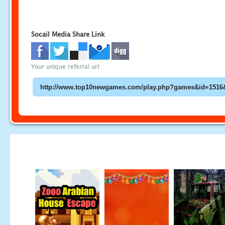
Socail Media Share Link
Your unique referral url: