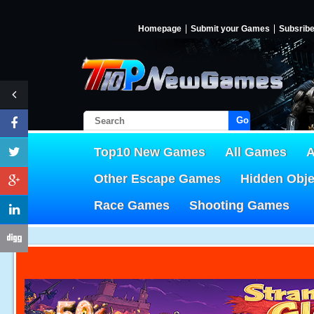
Homepage
Submit your Games
Subsrib
Go!
Top10 New Games
All Games
A
Other Escape Games
Hidden Obj
Race Games
Shooting Games