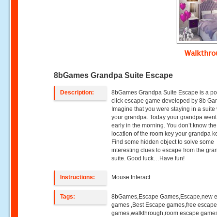
Walkthr
8bGames Grandpa Suite Escape
Description:
8bGames Grandpa Suite Escape is a po
click escape game developed by 8b Ga
Imagine that you were staying in a suite
your grandpa. Today your grandpa went
early in the morning. You don’t know the
location of the room key your grandpa k
Find some hidden object to solve some
interesting clues to escape from the gr
suite. Good luck…Have fun!
Instructions:
Mouse Interact
Tags:
8bGames,Escape Games,Escape,new 
games ,Best Escape games,free escap
games,walkthrough,room escape games