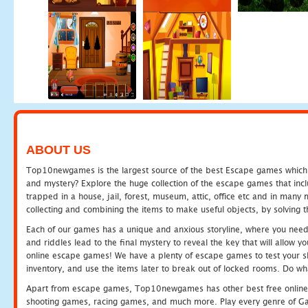
ABOUT US
Top10newgames is the largest source of the best Escape games which yo
and mystery? Explore the huge collection of the escape games that in
trapped in a house, jail, forest, museum, attic, office etc and in man
collecting and combining the items to make useful objects, by solving 
Each of our games has a unique and anxious storyline, where you need t
and riddles lead to the final mystery to reveal the key that will allow y
online escape games! We have a plenty of escape games to test your skil
inventory, and use the items later to break out of locked rooms. Do wh
Apart from escape games, Top10newgames has other best free online
shooting games, racing games, and much more. Play every genre of 