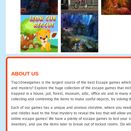
ABOUT US
Top10newgames is the largest source of the best Escape games which yo
and mystery? Explore the huge collection of the escape games that in
trapped in a house, jail, forest, museum, attic, office etc and in man
collecting and combining the items to make useful objects, by solving 
Each of our games has a unique and anxious storyline, where you need t
and riddles lead to the final mystery to reveal the key that will allow y
online escape games! We have a plenty of escape games to test your skil
inventory, and use the items later to break out of locked rooms. Do wh