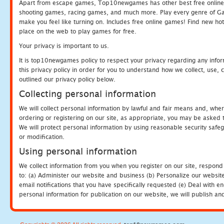
Apart from escape games, Top10newgames has other best free online
shooting games, racing games, and much more. Play every genre of 
make you feel like turning on. Includes free online games! Find new hot 
place on the web to play games for free.
Your privacy is important to us.
It is top10newgames policy to respect your privacy regarding any info
this privacy policy in order for you to understand how we collect, us
outlined our privacy policy below.
Collecting personal information
We will collect personal information by lawful and fair means and, whe
ordering or registering on our site, as appropriate, you may be asked 
We will protect personal information by using reasonable security safeg
or modification.
Using personal information
We collect information from you when you register on our site, respond
to: (a) Administer our website and business (b) Personalize our website
email notifications that you have specifically requested (e) Deal with 
personal information for publication on our website, we will publish an