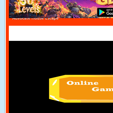
Advocate House Escape