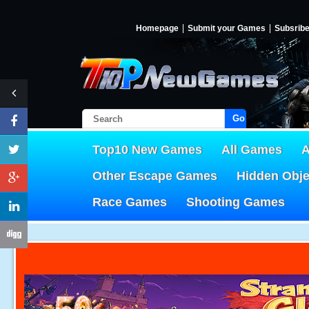
Homepage
Submit your Games
Subsrib
Go!
Top10 New Games
All Games
A
Other Escape Games
Hidden Obj
Race Games
Shooting Games