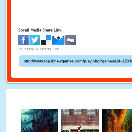
Socail Media Share Link
Your unique referral url: