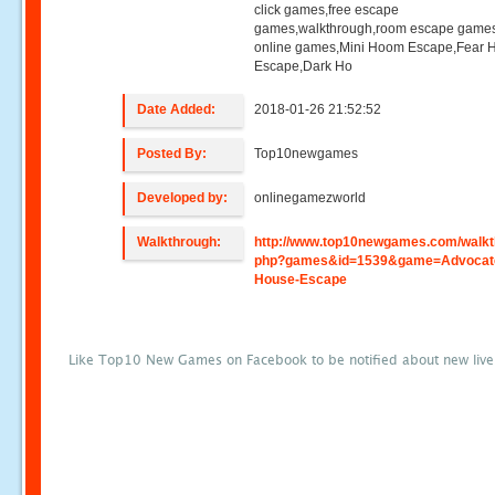
click games,free escape
games,walkthrough,room escape games
online games,Mini Hoom Escape,Fear 
Escape,Dark Ho
Date Added:
2018-01-26 21:52:52
Posted By:
Top10newgames
Developed by:
onlinegamezworld
Walkthrough:
http://www.top10newgames.com/walkt
php?games&id=1539&game=Advocat
House-Escape
Like Top10 New Games on Facebook to be notified about new liv