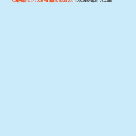
Copyrights © 2026 All rights reserved.
top10newgames.com