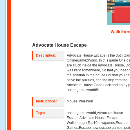
Walkthr
Advocate House Escape
Description:
Advocate House Escape is the 35th G
OnlinegamezWorld. In this game One d
are stuck inside the Advocate House, D
was kept somewhere, So that you need t
the solution in the house,For that you ne
solve the puzzles, find the key from the
Advocate House.Good Luck and enjoy p
onlinegamezworld!!!
Instructions:
Mouse Interation
Tags:
onlinegamezworld,Advocate House
Escape,Advocate House Escape
Walkthrough,Top10newgames,Escape
Games,Escape,new escape games ,poi