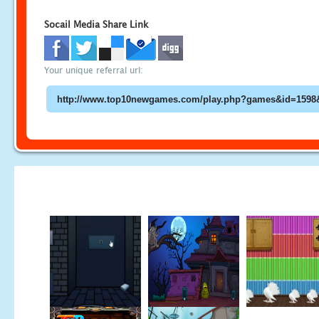
Socail Media Share Link
Your unique referral url: