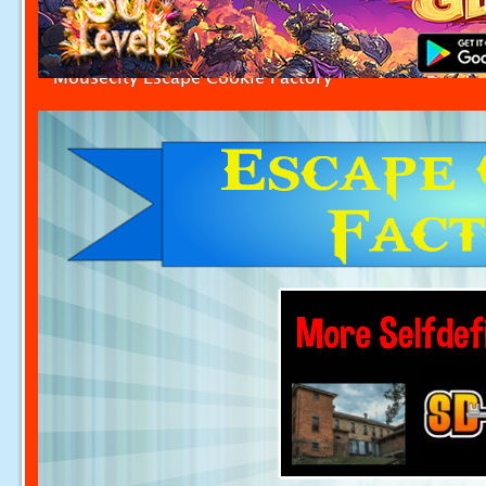
Mousecity Escape Cookie Factory