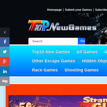
Homepage
Submit your Games
Subsrib
Go!
Top10 New Games
All Games
A
Other Escape Games
Hidden Obj
Race Games
Shooting Games