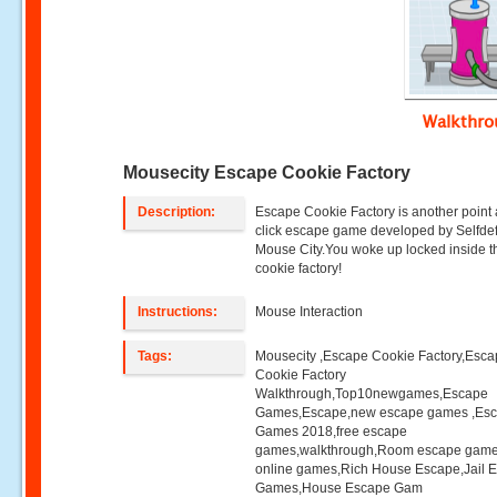
Walkthr
Mousecity Escape Cookie Factory
Description:
Escape Cookie Factory is another point
click escape game developed by Selfdefi
Mouse City.You woke up locked inside t
cookie factory!
Instructions:
Mouse Interaction
Tags:
Mousecity ,Escape Cookie Factory,Esc
Cookie Factory
Walkthrough,Top10newgames,Escape
Games,Escape,new escape games ,Es
Games 2018,free escape
games,walkthrough,Room escape game
online games,Rich House Escape,Jail 
Games,House Escape Gam