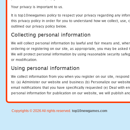
Your privacy is important to us.
It is top10newgames policy to respect your privacy regarding any info
this privacy policy in order for you to understand how we collect, us
outlined our privacy policy below.
Collecting personal information
We will collect personal information by lawful and fair means and, whe
ordering or registering on our site, as appropriate, you may be asked 
We will protect personal information by using reasonable security safeg
or modification.
Using personal information
We collect information from you when you register on our site, respond
to: (a) Administer our website and business (b) Personalize our website
email notifications that you have specifically requested (e) Deal with 
personal information for publication on our website, we will publish an
Copyrights © 2026 All rights reserved.
top10newgames.com