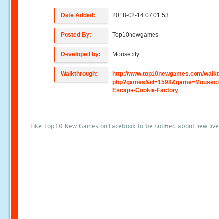
Date Added:
2018-02-14 07:01:53
Posted By:
Top10newgames
Developed by:
Mousecity
Walkthrough:
http://www.top10newgames.com/walkt
php?games&id=1598&game=Mouseci
Escape-Cookie-Factory
Like Top10 New Games on Facebook to be notified about new liv