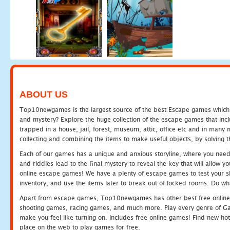
ABOUT US
Top10newgames is the largest source of the best Escape games which yo
and mystery? Explore the huge collection of the escape games that in
trapped in a house, jail, forest, museum, attic, office etc and in man
collecting and combining the items to make useful objects, by solving 
Each of our games has a unique and anxious storyline, where you need t
and riddles lead to the final mystery to reveal the key that will allow y
online escape games! We have a plenty of escape games to test your skil
inventory, and use the items later to break out of locked rooms. Do wh
Apart from escape games, Top10newgames has other best free online
shooting games, racing games, and much more. Play every genre of 
make you feel like turning on. Includes free online games! Find new hot 
place on the web to play games for free.