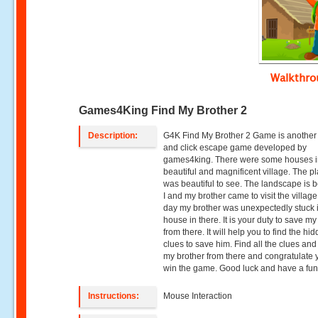
Walkthr
Games4King Find My Brother 2
Description:
G4K Find My Brother 2 Game is another 
and click escape game developed by
games4king. There were some houses i
beautiful and magnificent village. The p
was beautiful to see. The landscape is be
I and my brother came to visit the villag
day my brother was unexpectedly stuck 
house in there. It is your duty to save my
from there. It will help you to find the hi
clues to save him. Find all the clues an
my brother from there and congratulate 
win the game. Good luck and have a fun
Instructions:
Mouse Interaction