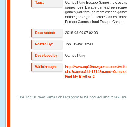
Tags:
Games4King,Escape Games,new esca
games ,Best Escape games,free escap
games,walkthrough,room escape games
online games,Jail Escape Games,Hous
Escape Games,Island Escape Games
Date Added:
2018-03-09 07:02:03
Posted By:
Top10NewGames
Developed by:
Games4King
Walkthrough:
http://www.top10newgames.com/walkt
php?games&id=1714&game=Games4
Find-My-Brother-2
Like Top10 New Games on Facebook to be notified about new liv