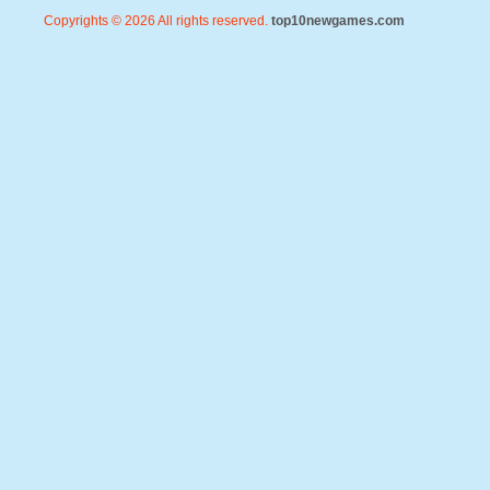
Copyrights © 2026 All rights reserved.
top10newgames.com