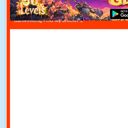
Games4King Find My Brother 2