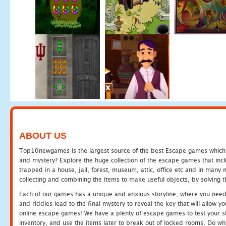
ABOUT US
Top10newgames is the largest source of the best Escape games which yo
and mystery? Explore the huge collection of the escape games that in
trapped in a house, jail, forest, museum, attic, office etc and in man
collecting and combining the items to make useful objects, by solving 
Each of our games has a unique and anxious storyline, where you need t
and riddles lead to the final mystery to reveal the key that will allow y
online escape games! We have a plenty of escape games to test your skil
inventory, and use the items later to break out of locked rooms. Do wh