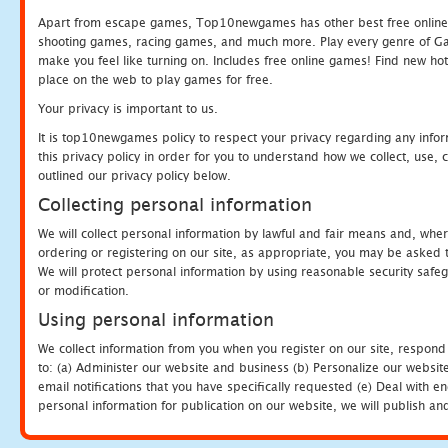
Apart from escape games, Top10newgames has other best free online
shooting games, racing games, and much more. Play every genre of 
make you feel like turning on. Includes free online games! Find new hot 
place on the web to play games for free.
Your privacy is important to us.
It is top10newgames policy to respect your privacy regarding any info
this privacy policy in order for you to understand how we collect, us
outlined our privacy policy below.
Collecting personal information
We will collect personal information by lawful and fair means and, whe
ordering or registering on our site, as appropriate, you may be asked 
We will protect personal information by using reasonable security safeg
or modification.
Using personal information
We collect information from you when you register on our site, respond
to: (a) Administer our website and business (b) Personalize our website
email notifications that you have specifically requested (e) Deal with 
personal information for publication on our website, we will publish an