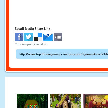
Socail Media Share Link
Your unique referral url: