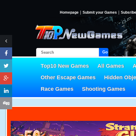
Homepage
Submit your Games
Subsrib
Go!
Top10 New Games
All Games
A
Other Escape Games
Hidden Obj
Race Games
Shooting Games