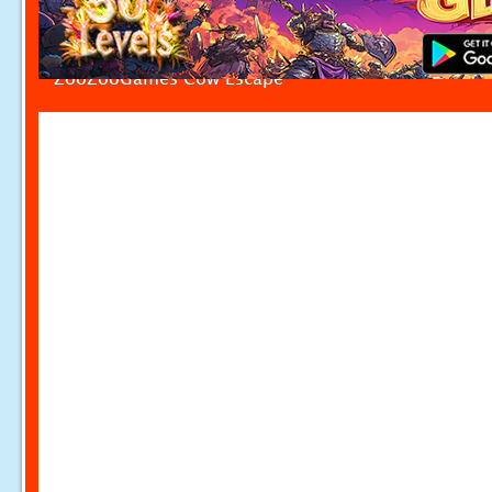
ZooZooGames Cow Escape