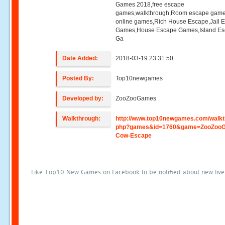
Games 2018,free escape
games,walkthrough,Room escape game
online games,Rich House Escape,Jail 
Games,House Escape Games,Island E
Ga
Date Added:
2018-03-19 23:31:50
Posted By:
Top10newgames
Developed by:
ZooZooGames
Walkthrough:
http://www.top10newgames.com/walkt
php?games&id=1760&game=ZooZoo
Cow-Escape
Like Top10 New Games on Facebook to be notified about new liv