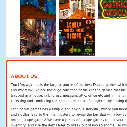
ABOUT US
Top10newgames is the largest source of the best Escape games which yo
and mystery? Explore the huge collection of the escape games that in
trapped in a house, jail, forest, museum, attic, office etc and in man
collecting and combining the items to make useful objects, by solving 
Each of our games has a unique and anxious storyline, where you need t
and riddles lead to the final mystery to reveal the key that will allow y
online escape games! We have a plenty of escape games to test your skil
inventory, and use the items later to break out of locked rooms. Do wh