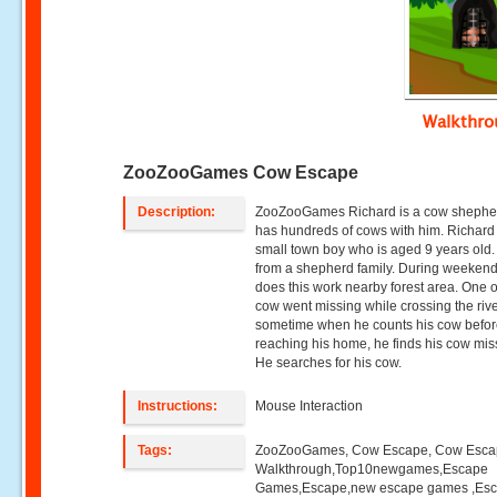
Walkthr
ZooZooGames Cow Escape
Description:
ZooZooGames Richard is a cow sheph
has hundreds of cows with him. Richard 
small town boy who is aged 9 years old.
from a shepherd family. During weeken
does this work nearby forest area. One o
cow went missing while crossing the river
sometime when he counts his cow befo
reaching his home, he finds his cow mis
He searches for his cow.
Instructions:
Mouse Interaction
Tags:
ZooZooGames, Cow Escape, Cow Esc
Walkthrough,Top10newgames,Escape
Games,Escape,new escape games ,Es