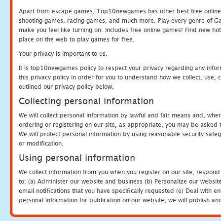
Apart from escape games, Top10newgames has other best free online
shooting games, racing games, and much more. Play every genre of 
make you feel like turning on. Includes free online games! Find new hot 
place on the web to play games for free.
Your privacy is important to us.
It is top10newgames policy to respect your privacy regarding any info
this privacy policy in order for you to understand how we collect, us
outlined our privacy policy below.
Collecting personal information
We will collect personal information by lawful and fair means and, whe
ordering or registering on our site, as appropriate, you may be asked 
We will protect personal information by using reasonable security safeg
or modification.
Using personal information
We collect information from you when you register on our site, respond
to: (a) Administer our website and business (b) Personalize our website
email notifications that you have specifically requested (e) Deal with 
personal information for publication on our website, we will publish an