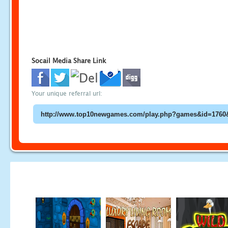
Socail Media Share Link
Your unique referral url: