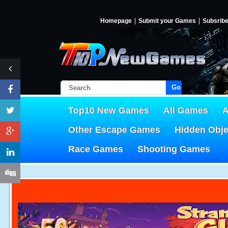
Homepage
Submit your Games
Subsrib
Go!
Top10 New Games
All Games
A
Other Escape Games
Hidden Obj
Race Games
Shooting Games