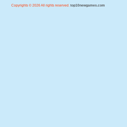
Copyrights © 2026 All rights reserved.
top10newgames.com