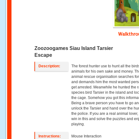
Walkthr
Zoozoogames Siau Island Tarsier
Escape
Description:
The forest hunter use to hunt all the bir
animals for his own sake and money. T
animal rescue organisation searches fo
and demands him the most wanted pers
get arrested. Meanwhile he hunted the r
species bird Tarsier in the island and loc
the cage. Somehow you got this informa
Being a brave person you have to go a
unlock the Tarsier and hand over the hun
the police. If you are a real animal lover,
win in this and solve the puzzles and en
playing.
Instructions:
Mouse Interaction