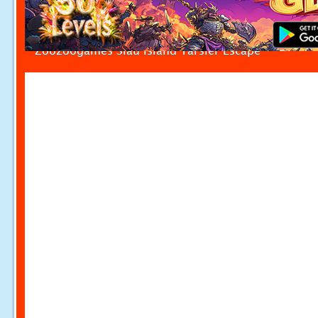
Zoozoogames Siau Island Tarsier Escape