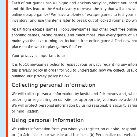
Each of our games has a unique and anxious storyline, where you need t
and riddles lead to the final mystery to reveal the key that will allow y
online escape games! We have a plenty of escape games to test your skil
inventory, and use the items later to break out of locked rooms. Do wh
Apart from escape games, Top10newgames has other best free online
shooting games, racing games, and much more. Play every genre of 
make you feel like turning on. Includes free online games! Find new hot 
place on the web to play games for free.
Your privacy is important to us.
It is top10newgames policy to respect your privacy regarding any info
this privacy policy in order for you to understand how we collect, us
outlined our privacy policy below.
Collecting personal information
We will collect personal information by lawful and fair means and, whe
ordering or registering on our site, as appropriate, you may be asked 
We will protect personal information by using reasonable security safeg
or modification.
Using personal information
We collect information from you when you register on our site, respond
to: (a) Administer our website and business (b) Personalize our website