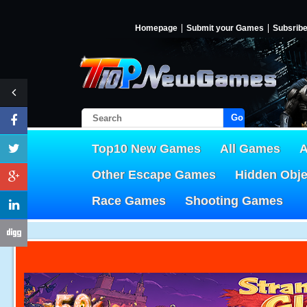
Homepage
Submit your Games
Subsrib
Go!
Top10 New Games
All Games
A
Other Escape Games
Hidden Obj
Race Games
Shooting Games