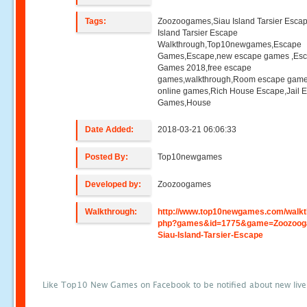
Tags:
Zoozoogames,Siau Island Tarsier Esca
Island Tarsier Escape
Walkthrough,Top10newgames,Escape
Games,Escape,new escape games ,Es
Games 2018,free escape
games,walkthrough,Room escape game
online games,Rich House Escape,Jail 
Games,House
Date Added:
2018-03-21 06:06:33
Posted By:
Top10newgames
Developed by:
Zoozoogames
Walkthrough:
http://www.top10newgames.com/walkt
php?games&id=1775&game=Zoozoog
Siau-Island-Tarsier-Escape
Like Top10 New Games on Facebook to be notified about new liv