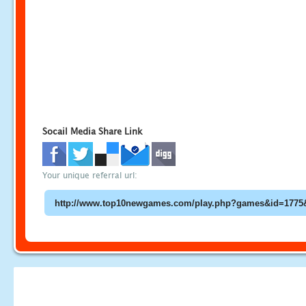
Socail Media Share Link
Your unique referral url: