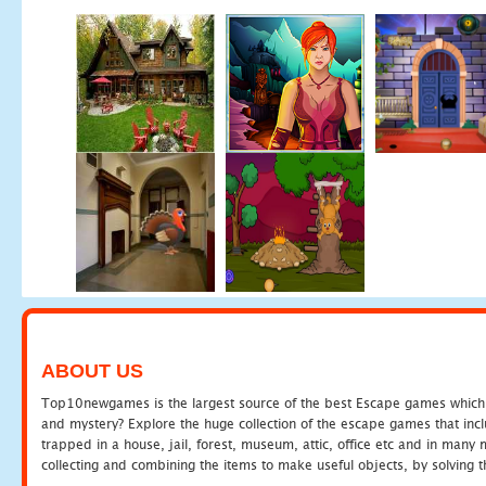
ABOUT US
Top10newgames is the largest source of the best Escape games which yo
and mystery? Explore the huge collection of the escape games that in
trapped in a house, jail, forest, museum, attic, office etc and in man
collecting and combining the items to make useful objects, by solving 