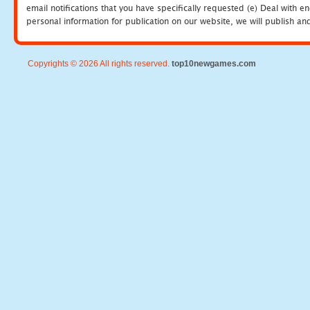
email notifications that you have specifically requested (e) Deal with 
personal information for publication on our website, we will publish an
Copyrights © 2026 All rights reserved.
top10newgames.com