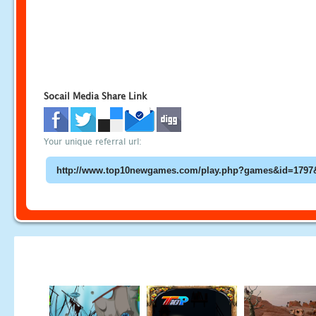
Socail Media Share Link
Your unique referral url: