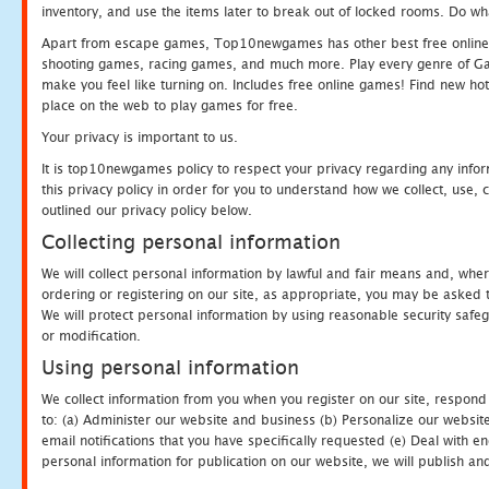
inventory, and use the items later to break out of locked rooms. Do wh
Apart from escape games, Top10newgames has other best free online
shooting games, racing games, and much more. Play every genre of 
make you feel like turning on. Includes free online games! Find new hot 
place on the web to play games for free.
Your privacy is important to us.
It is top10newgames policy to respect your privacy regarding any info
this privacy policy in order for you to understand how we collect, us
outlined our privacy policy below.
Collecting personal information
We will collect personal information by lawful and fair means and, whe
ordering or registering on our site, as appropriate, you may be asked 
We will protect personal information by using reasonable security safeg
or modification.
Using personal information
We collect information from you when you register on our site, respond
to: (a) Administer our website and business (b) Personalize our website
email notifications that you have specifically requested (e) Deal with 
personal information for publication on our website, we will publish an