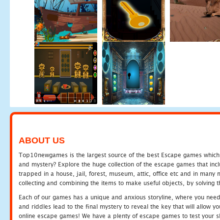
ABOUT US
Top10newgames is the largest source of the best Escape games which yo
and mystery? Explore the huge collection of the escape games that in
trapped in a house, jail, forest, museum, attic, office etc and in man
collecting and combining the items to make useful objects, by solving 
Each of our games has a unique and anxious storyline, where you need t
and riddles lead to the final mystery to reveal the key that will allow y
online escape games! We have a plenty of escape games to test your skil