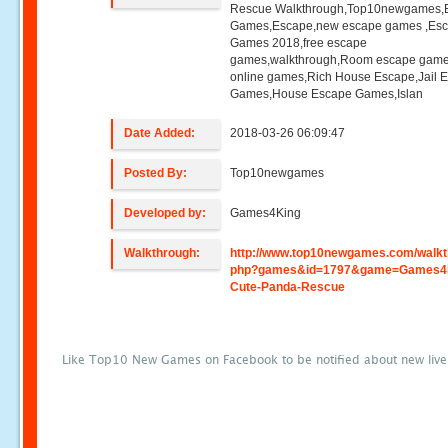
Rescue Walkthrough,Top10newgames,
Games,Escape,new escape games ,Es
Games 2018,free escape
games,walkthrough,Room escape game
online games,Rich House Escape,Jail 
Games,House Escape Games,Islan
Date Added:
2018-03-26 06:09:47
Posted By:
Top10newgames
Developed by:
Games4King
Walkthrough:
http://www.top10newgames.com/walkt
php?games&id=1797&game=Games4
Cute-Panda-Rescue
Like Top10 New Games on Facebook to be notified about new liv