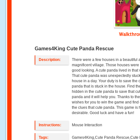
Walkthr
Games4King Cute Panda Rescue
Description:
There were a few houses in a beautiful 
magnificent village. Those houses were 
good looking. A cute panda lived in that 
That cute panda was unexpectedly stuck
house in a day. Your duty is to save the 
panda that is stuck in the house. Find th
hidden in the cute panda to save that cu
panda and it will help you. Thanks to the
wishes for you to win the game and find 
the clues that cute panda. This game is 
desirable. Good luck and have a fun!
Instructions:
Mouse Interaction
Tags:
Games4King,Cute Panda Rescue,Cute