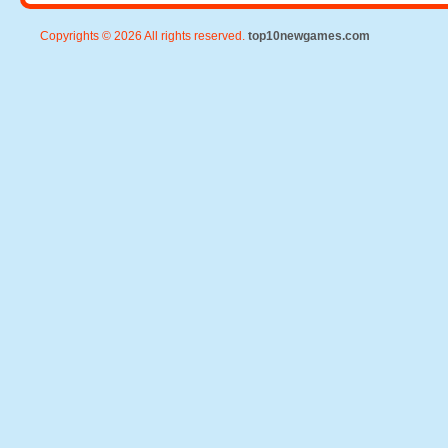
Copyrights © 2026 All rights reserved.
top10newgames.com