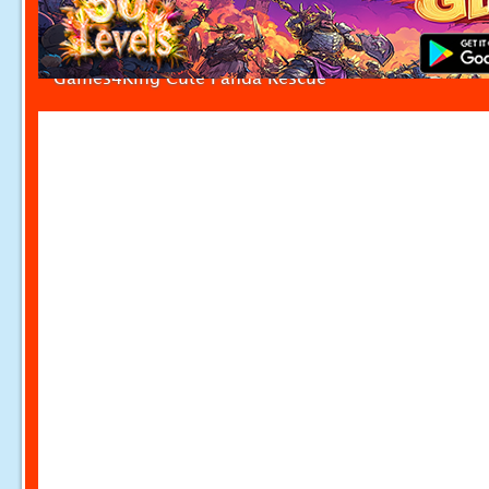
Games4King Cute Panda Rescue