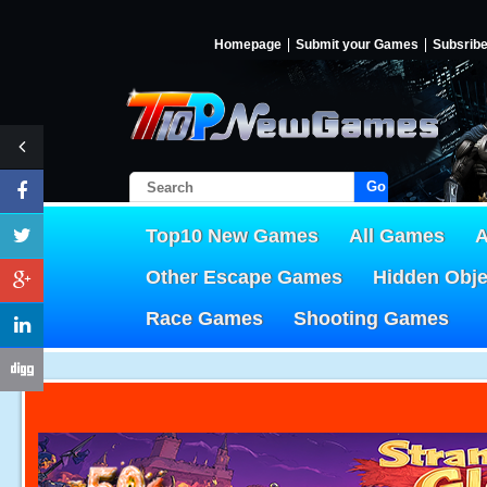
Homepage
Submit your Games
Subsrib
Go!
Top10 New Games
All Games
A
Other Escape Games
Hidden Obj
Race Games
Shooting Games