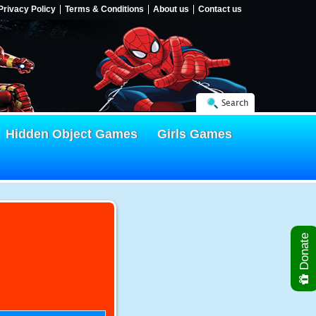
Privacy Policy
Terms & Conditions
About us
Contact us
Search
Hidden Object Games
Girls Games
Donate