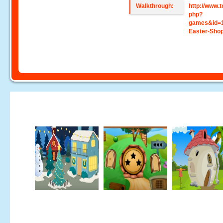
Walkthrough:
http://www
php?
games&id=
Easter-Sho