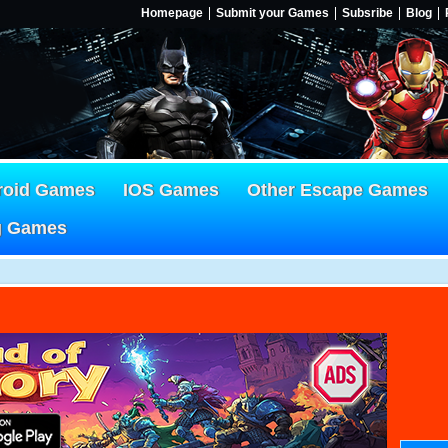
Homepage
Submit your Games
Subsribe
Blog
roid Games
IOS Games
Other Escape Games
g Games