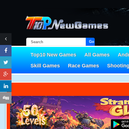
Go!
Top10 New Games
All Games
And
Skill Games
Race Games
Shootin