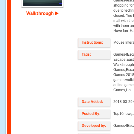
Games4escape
shopping for
due to techn
Walkthrough
closed. You 
mall with the
with them an
Have fun. H
Instructions:
Mouse Intera
Tags:
Games4Esca
Escape,East
Walkthroug
Games,Esca
Games 2018,
games,walk
online game
Games,Ho
Date Added:
2018-03-29 
Posted By:
Top10newg
Developed by:
Games4Esc