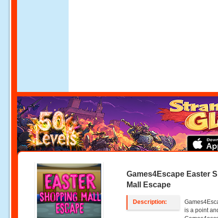
Games4Escape Easter 
Mall Escape
Description:
Games4Escap
is a point a