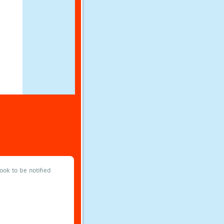
ok to be notified