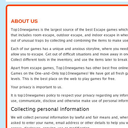
ABOUT US
Top10newgames is the largest source of the best Escape games which yo
that includes room escape, outdoor escape, and indoor escape in where
out of unusual traps by collecting and combining the items to make use
Each of our games has a unique and anxious storyline, where you need to
allow you to escape. Get out of difficult situations and move away in 
Collect different tools in the inventory, and use the items later to br
Apart from escape games, Top10newgames has other best free online
Games on the One-and-Only top10newgames! We have got all fresh games 
levels. This is the best place on the web to play games for free.
Your privacy is important to us.
It is top10newgames policy to respect your privacy regarding any infor
use, communicate, disclose and otherwise make use of personal informa
Collecting personal information
We will collect personal information by lawful and fair means and, whe
asked to enter your name, email address or other details to help you wi