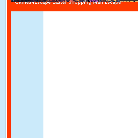
Games4Escape Easter Shopping Mall Escape