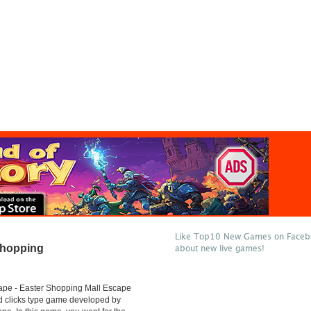
Like Top10 New Games on Facebo
Shopping
about new live games!
e - Easter Shopping Mall Escape
nd clicks type game developed by