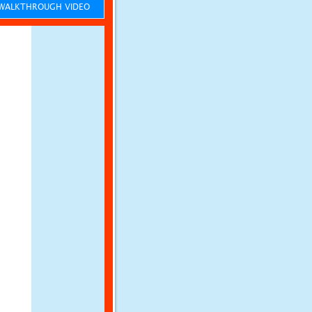
ALKTHROUGH VIDEO