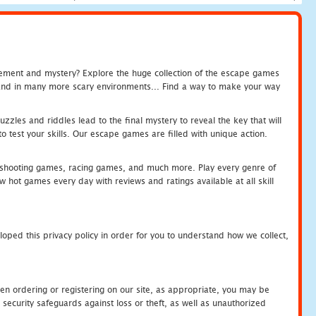
tement and mystery? Explore the huge collection of the escape games
c and in many more scary environments... Find a way to make your way
zles and riddles lead to the final mystery to reveal the key that will
 test your skills. Our escape games are filled with unique action.
hooting games, racing games, and much more. Play every genre of
ot games every day with reviews and ratings available at all skill
oped this privacy policy in order for you to understand how we collect,
en ordering or registering on our site, as appropriate, you may be
security safeguards against loss or theft, as well as unauthorized