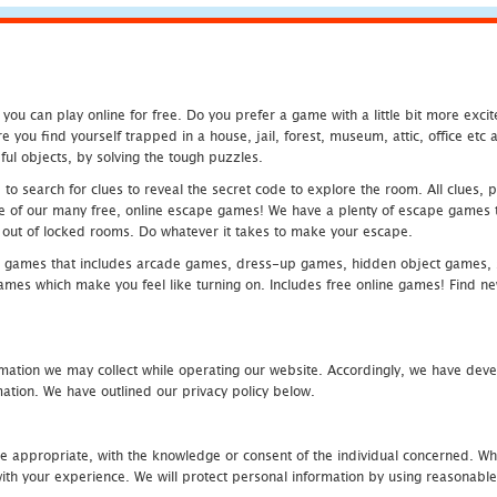
u can play online for free. Do you prefer a game with a little bit more exci
 you find yourself trapped in a house, jail, forest, museum, attic, office et
ful objects, by solving the tough puzzles.
 search for clues to reveal the secret code to explore the room. All clues, puz
one of our many free, online escape games! We have a plenty of escape games to
eak out of locked rooms. Do whatever it takes to make your escape.
 games that includes arcade games, dress-up games, hidden object games, s
which make you feel like turning on. Includes free online games! Find new h
mation we may collect while operating our website. Accordingly, we have devel
tion. We have outlined our privacy policy below.
re appropriate, with the knowledge or consent of the individual concerned. Wh
th your experience. We will protect personal information by using reasonable 