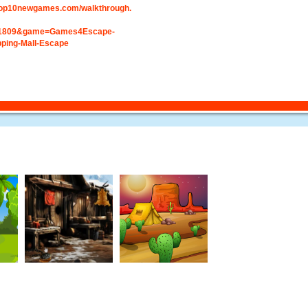
.top10newgames.com/walkthrough.
1809&game=Games4Escape-
pping-Mall-Escape