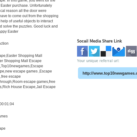
. In this game, you went for the
 Easter purchase. Unfortunately
ical reason all the door were
have to come out from the shopping
 help of useful objects to interact
d solve the puzzles. Good luck and
appy Easter
Socail Media Share Link
ction
pe,Easter Shopping Mall
Your unique referral url:
er Shopping Mall Escape
h,Top10newgames,Escape
pe,new escape games ,Escape
free escape
through,Room escape games,free
s,Rich House Escape,Jail Escape
00:01:04
ames
ape