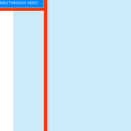
ALKTHROUGH VIDEO