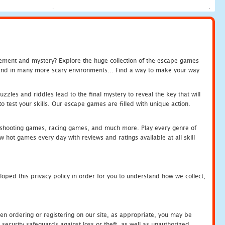
tement and mystery? Explore the huge collection of the escape games
c and in many more scary environments... Find a way to make your way
zles and riddles lead to the final mystery to reveal the key that will
 test your skills. Our escape games are filled with unique action.
hooting games, racing games, and much more. Play every genre of
ot games every day with reviews and ratings available at all skill
oped this privacy policy in order for you to understand how we collect,
en ordering or registering on our site, as appropriate, you may be
security safeguards against loss or theft, as well as unauthorized