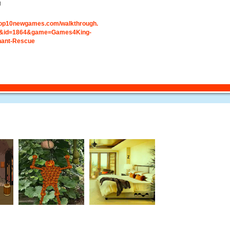
g
.top10newgames.com/walkthrough.
&id=1864&game=Games4King-
hant-Rescue