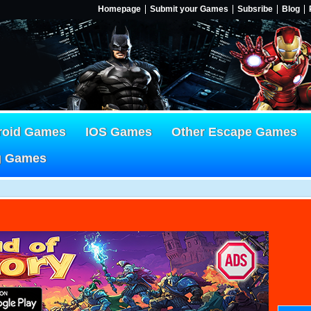
Homepage
Submit your Games
Subsribe
Blog
roid Games
IOS Games
Other Escape Games
g Games