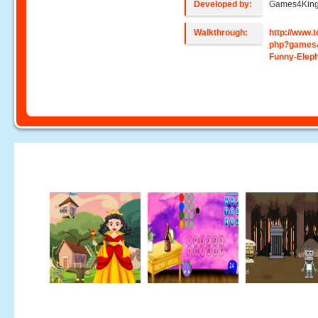
Developed by:
Games4Kin
Walkthrough:
http://www
php?games
Funny-Elep