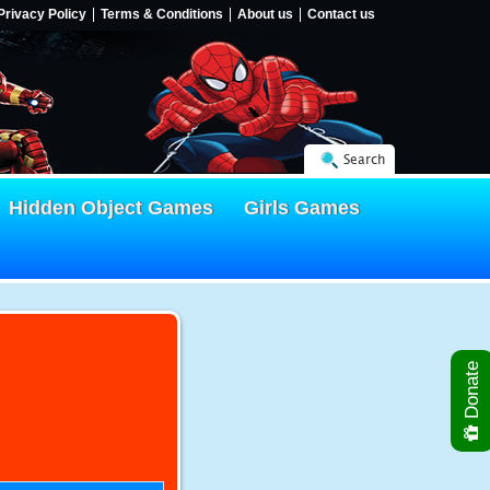
Privacy Policy
Terms & Conditions
About us
Contact us
Search
Hidden Object Games
Girls Games
Donate