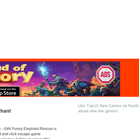
Like Top10 New Games on Facebo
hant
about new live games!
- G4K Funny Elephant Rescue is
t and click escape game