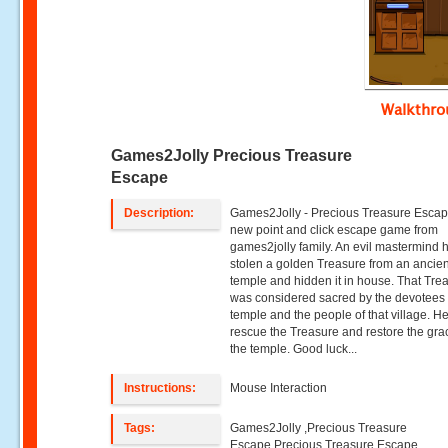
Walkthr
Games2Jolly Precious Treasure
Escape
Description:
Games2Jolly - Precious Treasure Escape
new point and click escape game from
games2jolly family. An evil mastermind 
stolen a golden Treasure from an ancien
temple and hidden it in house. That Tre
was considered sacred by the devotees o
temple and the people of that village. H
rescue the Treasure and restore the gra
the temple. Good luck...
Instructions:
Mouse Interaction
Tags:
Games2Jolly ,Precious Treasure
Escape,Precious Treasure Escape