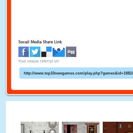
Socail Media Share Link
Your unique referral url: