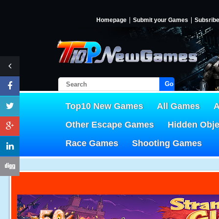
Homepage
Submit your Games
Subsrib
Go!
Top10 New Games
All Games
A
Other Escape Games
Hidden Obj
Race Games
Shooting Games