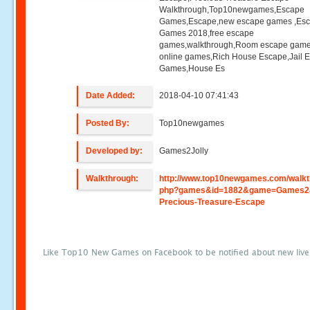
Walkthrough,Top10newgames,Escape
Games,Escape,new escape games ,Es
Games 2018,free escape
games,walkthrough,Room escape game
online games,Rich House Escape,Jail 
Games,House Es
Date Added:
2018-04-10 07:41:43
Posted By:
Top10newgames
Developed by:
Games2Jolly
Walkthrough:
http://www.top10newgames.com/walkt
php?games&id=1882&game=Games2J
Precious-Treasure-Escape
Like Top10 New Games on Facebook to be notified about new liv