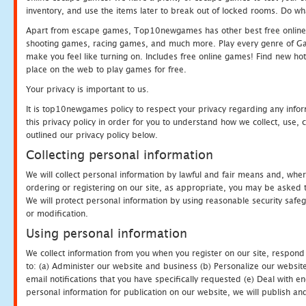
inventory, and use the items later to break out of locked rooms. Do wh
Apart from escape games, Top10newgames has other best free online
shooting games, racing games, and much more. Play every genre of 
make you feel like turning on. Includes free online games! Find new hot 
place on the web to play games for free.
Your privacy is important to us.
It is top10newgames policy to respect your privacy regarding any info
this privacy policy in order for you to understand how we collect, us
outlined our privacy policy below.
Collecting personal information
We will collect personal information by lawful and fair means and, whe
ordering or registering on our site, as appropriate, you may be asked 
We will protect personal information by using reasonable security safeg
or modification.
Using personal information
We collect information from you when you register on our site, respond
to: (a) Administer our website and business (b) Personalize our website
email notifications that you have specifically requested (e) Deal with 
personal information for publication on our website, we will publish an