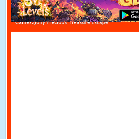
Games2Jolly Precious Treasure Escape