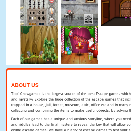
ABOUT US
Top10newgames is the largest source of the best Escape games which yo
and mystery? Explore the huge collection of the escape games that in
trapped in a house, jail, forest, museum, attic, office etc and in man
collecting and combining the items to make useful objects, by solving 
Each of our games has a unique and anxious storyline, where you need t
and riddles lead to the final mystery to reveal the key that will allow y
online escape games! We have a plenty of escape games to test your skil