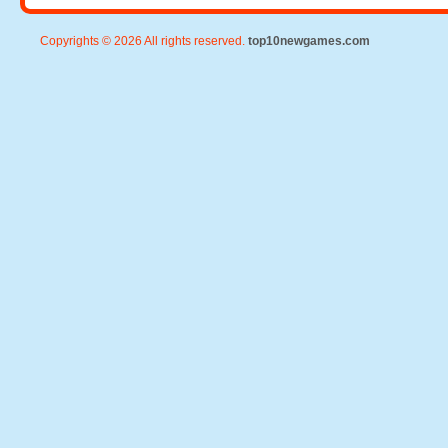
Copyrights © 2026 All rights reserved.
top10newgames.com