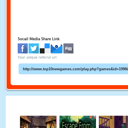
Socail Media Share Link
Your unique referral url: