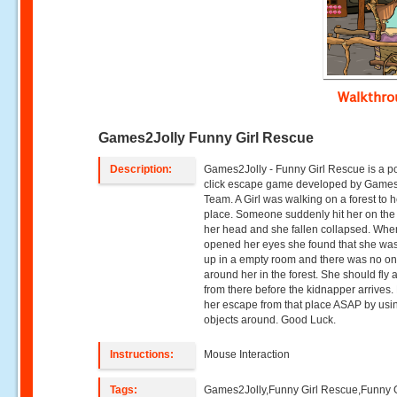
Walkthr
Games2Jolly Funny Girl Rescue
Description:
Games2Jolly - Funny Girl Rescue is a p
click escape game developed by Games
Team. A Girl was walking on a forest to h
place. Someone suddenly hit her on the
her head and she fallen collapsed. Whe
opened her eyes she found that she wa
up in a empty room and there was no o
around her in the forest. She should fly
from there before the kidnapper arrives.
her escape from that place ASAP by usi
objects around. Good Luck.
Instructions:
Mouse Interaction
Tags:
Games2Jolly,Funny Girl Rescue,Funny G