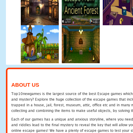
ABOUT US
Top10newgames is the largest source of the best Escape games which yo
and mystery? Explore the huge collection of the escape games that in
trapped in a house, jail, forest, museum, attic, office etc and in man
collecting and combining the items to make useful objects, by solving 
Each of our games has a unique and anxious storyline, where you need t
and riddles lead to the final mystery to reveal the key that will allow y
online escape games! We have a plenty of escape games to test your skil