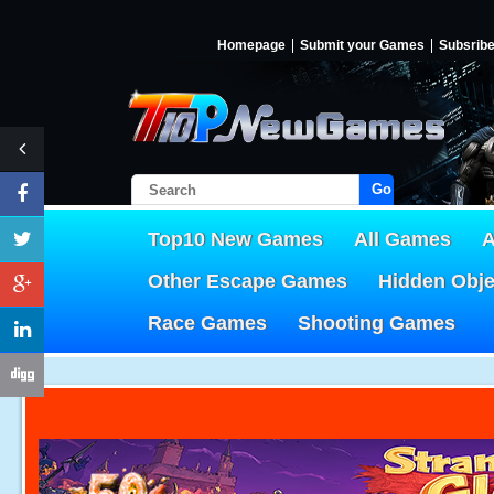
Homepage
Submit your Games
Subsrib
Go!
Top10 New Games
All Games
A
Other Escape Games
Hidden Obj
Race Games
Shooting Games