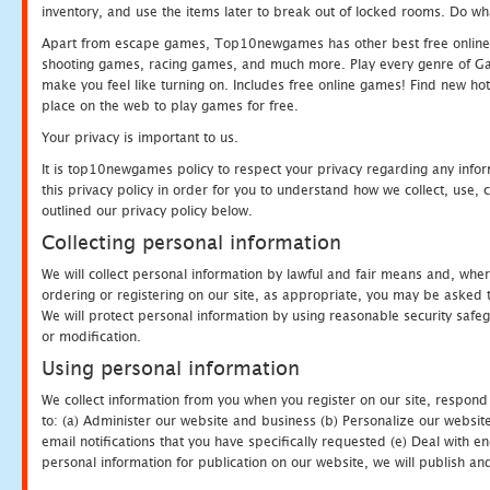
inventory, and use the items later to break out of locked rooms. Do wh
Apart from escape games, Top10newgames has other best free online
shooting games, racing games, and much more. Play every genre of 
make you feel like turning on. Includes free online games! Find new hot 
place on the web to play games for free.
Your privacy is important to us.
It is top10newgames policy to respect your privacy regarding any info
this privacy policy in order for you to understand how we collect, us
outlined our privacy policy below.
Collecting personal information
We will collect personal information by lawful and fair means and, whe
ordering or registering on our site, as appropriate, you may be asked 
We will protect personal information by using reasonable security safeg
or modification.
Using personal information
We collect information from you when you register on our site, respond
to: (a) Administer our website and business (b) Personalize our website
email notifications that you have specifically requested (e) Deal with 
personal information for publication on our website, we will publish an