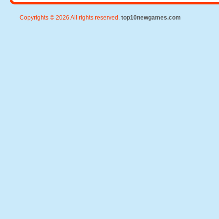
Copyrights © 2026 All rights reserved.
top10newgames.com