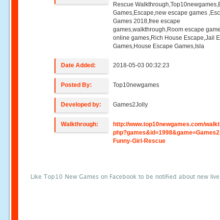
Rescue Walkthrough,Top10newgames,
Games,Escape,new escape games ,Es
Games 2018,free escape
games,walkthrough,Room escape game
online games,Rich House Escape,Jail 
Games,House Escape Games,Isla
Date Added:
2018-05-03 00:32:23
Posted By:
Top10newgames
Developed by:
Games2Jolly
Walkthrough:
http://www.top10newgames.com/walkt
php?games&id=1998&game=Games2J
Funny-Girl-Rescue
Like Top10 New Games on Facebook to be notified about new liv