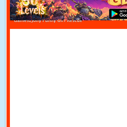
Games2Jolly Funny Girl Rescue