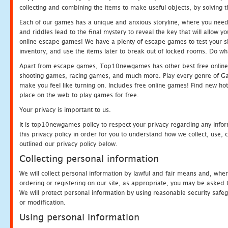
collecting and combining the items to make useful objects, by solving 
Each of our games has a unique and anxious storyline, where you need t
and riddles lead to the final mystery to reveal the key that will allow y
online escape games! We have a plenty of escape games to test your skil
inventory, and use the items later to break out of locked rooms. Do wh
Apart from escape games, Top10newgames has other best free online
shooting games, racing games, and much more. Play every genre of 
make you feel like turning on. Includes free online games! Find new hot 
place on the web to play games for free.
Your privacy is important to us.
It is top10newgames policy to respect your privacy regarding any info
this privacy policy in order for you to understand how we collect, us
outlined our privacy policy below.
Collecting personal information
We will collect personal information by lawful and fair means and, whe
ordering or registering on our site, as appropriate, you may be asked 
We will protect personal information by using reasonable security safeg
or modification.
Using personal information