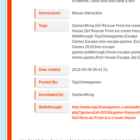
of interest. Good luck and have a fun!
Instructions:
Mouse Interaction
Tags:
Games4King,Girl Rescue From Ice cre
House,Girl Rescue From Ice cream Hou
Walkthrough,Top10newgames,Escape
Games,Escape,new escape games ,Es
Games 2018,free escape
games,walkthrough,Room escape game
online games,Rich House Escape,Jail 
Date Added:
2018-05-06 05:41:51
Posted By:
Top10newgames
Developed by:
Games4King
Walkthrough:
http://www.top10newgames.com/walkt
php?games&id=2016&game=Games4
Girl-Rescue-From-Ice-cream-House