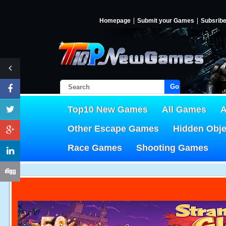
Homepage
Submit your Games
Subsrib
Go!
Top10 New Games
All Games
A
Other Escape Games
Hidden Obj
Race Games
Shooting Games