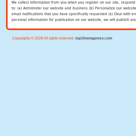
We collect information from you when you register on our site, respond
to: (a) Administer our website and business (b) Personalize our website
email notifications that you have specifically requested (e) Deal with 
personal information for publication on our website, we will publish an
Copyrights © 2026 All rights reserved.
top10newgames.com