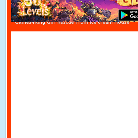
Games4King Girl Rescue From Ice cream House