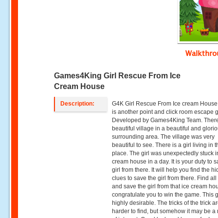
Walkthr
Games4King Girl Rescue From Ice
Cream House
Description:
G4K Girl Rescue From Ice cream Hous
is another point and click room escape
Developed by Games4King Team. Ther
beautiful village in a beautiful and glori
surrounding area. The village was very
beautiful to see. There is a girl living in t
place. The girl was unexpectedly stuck i
cream house in a day. It is your duty to 
girl from there. It will help you find the h
clues to save the girl from there. Find all 
and save the girl from that ice cream h
congratulate you to win the game. This 
highly desirable. The tricks of the trick are
harder to find, but somehow it may be a 