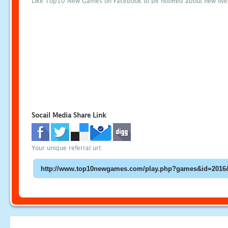
Like Top10 New Games on Facebook to be notified about new liv
Socail Media Share Link
Your unique referral url: