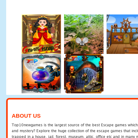
ABOUT US
Top10newgames is the largest source of the best Escape games which yo
and mystery? Explore the huge collection of the escape games that in
trapped in a house, jail, forest, museum, attic, office etc and in man