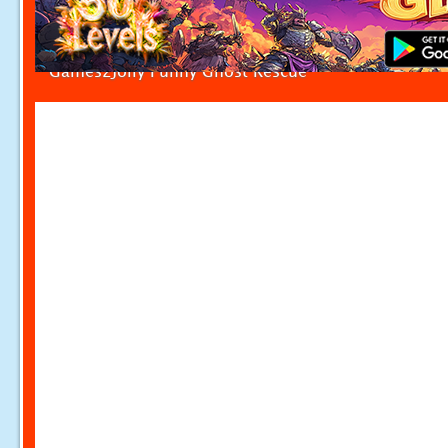
Games2Jolly Funny Ghost Rescue