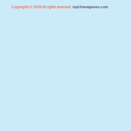
Copyrights © 2026 All rights reserved.
top10newgames.com