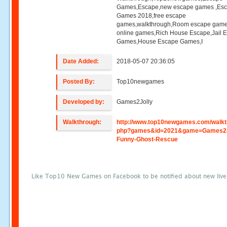
Games,Escape,new escape games ,Es
Games 2018,free escape
games,walkthrough,Room escape game
online games,Rich House Escape,Jail 
Games,House Escape Games,I
Date Added:
2018-05-07 20:36:05
Posted By:
Top10newgames
Developed by:
Games2Jolly
Walkthrough:
http://www.top10newgames.com/walkt
php?games&id=2021&game=Games2J
Funny-Ghost-Rescue
Like Top10 New Games on Facebook to be notified about new liv