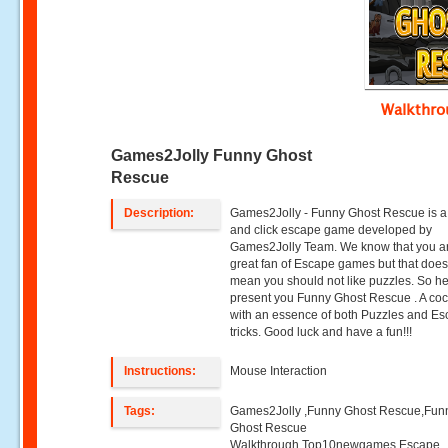
Walkthr
Games2Jolly Funny Ghost
Rescue
Description:
Games2Jolly - Funny Ghost Rescue is a
and click escape game developed by
Games2Jolly Team. We know that you a
great fan of Escape games but that does
mean you should not like puzzles. So h
present you Funny Ghost Rescue . A coc
with an essence of both Puzzles and E
tricks. Good luck and have a fun!!!
Instructions:
Mouse Interaction
Tags:
Games2Jolly ,Funny Ghost Rescue,Fun
Ghost Rescue
Walkthrough,Top10newgames,Escape