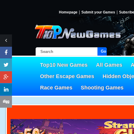
Homepage
Submit your Games
Subsrib
Go!
Top10 New Games
All Games
A
Other Escape Games
Hidden Obj
Race Games
Shooting Games