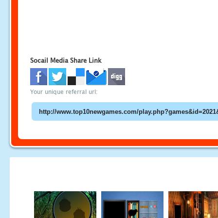
Socail Media Share Link
Your unique referral url: