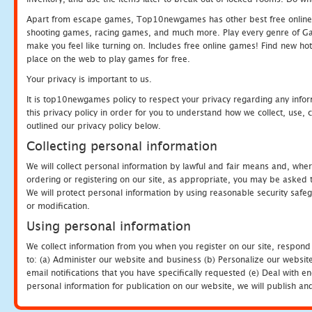
Apart from escape games, Top10newgames has other best free online
shooting games, racing games, and much more. Play every genre of 
make you feel like turning on. Includes free online games! Find new hot 
place on the web to play games for free.
Your privacy is important to us.
It is top10newgames policy to respect your privacy regarding any info
this privacy policy in order for you to understand how we collect, us
outlined our privacy policy below.
Collecting personal information
We will collect personal information by lawful and fair means and, whe
ordering or registering on our site, as appropriate, you may be asked 
We will protect personal information by using reasonable security safeg
or modification.
Using personal information
We collect information from you when you register on our site, respond
to: (a) Administer our website and business (b) Personalize our website
email notifications that you have specifically requested (e) Deal with 
personal information for publication on our website, we will publish an