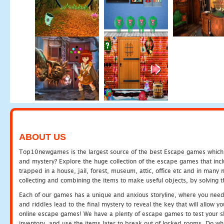
ABOUT US
Top10newgames is the largest source of the best Escape games which yo
and mystery? Explore the huge collection of the escape games that in
trapped in a house, jail, forest, museum, attic, office etc and in man
collecting and combining the items to make useful objects, by solving 
Each of our games has a unique and anxious storyline, where you need t
and riddles lead to the final mystery to reveal the key that will allow y
online escape games! We have a plenty of escape games to test your skil
inventory, and use the items later to break out of locked rooms. Do wh