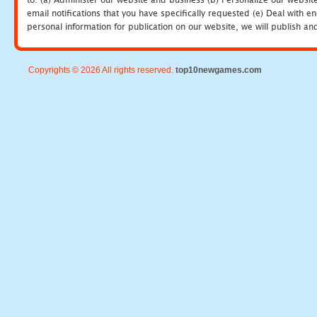
email notifications that you have specifically requested (e) Deal with 
personal information for publication on our website, we will publish an
Copyrights © 2026 All rights reserved.
top10newgames.com