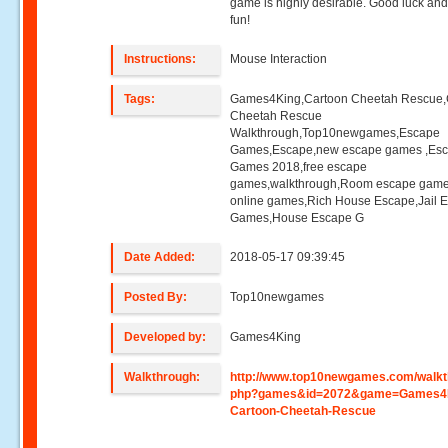
game is highly desirable. Good luck an
fun!
Instructions:
Mouse Interaction
Tags:
Games4King,Cartoon Cheetah Rescue,
Cheetah Rescue
Walkthrough,Top10newgames,Escape
Games,Escape,new escape games ,Es
Games 2018,free escape
games,walkthrough,Room escape game
online games,Rich House Escape,Jail 
Games,House Escape G
Date Added:
2018-05-17 09:39:45
Posted By:
Top10newgames
Developed by:
Games4King
Walkthrough:
http://www.top10newgames.com/walkt
php?games&id=2072&game=Games4
Cartoon-Cheetah-Rescue