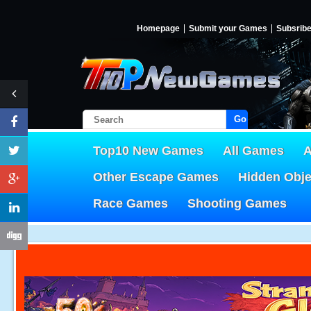
Homepage
Submit your Games
Subsrib
Go!
Top10 New Games
All Games
A
Other Escape Games
Hidden Obj
Race Games
Shooting Games