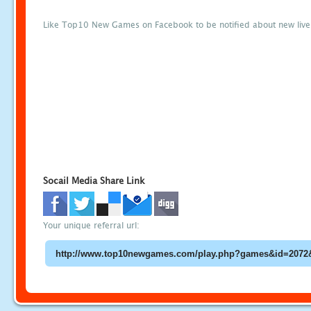
Like Top10 New Games on Facebook to be notified about new liv
Socail Media Share Link
Your unique referral url: