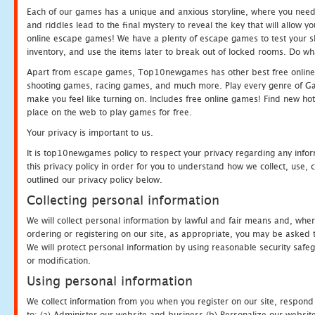
Each of our games has a unique and anxious storyline, where you need t
and riddles lead to the final mystery to reveal the key that will allow y
online escape games! We have a plenty of escape games to test your skil
inventory, and use the items later to break out of locked rooms. Do wh
Apart from escape games, Top10newgames has other best free online
shooting games, racing games, and much more. Play every genre of 
make you feel like turning on. Includes free online games! Find new hot 
place on the web to play games for free.
Your privacy is important to us.
It is top10newgames policy to respect your privacy regarding any info
this privacy policy in order for you to understand how we collect, us
outlined our privacy policy below.
Collecting personal information
We will collect personal information by lawful and fair means and, whe
ordering or registering on our site, as appropriate, you may be asked 
We will protect personal information by using reasonable security safeg
or modification.
Using personal information
We collect information from you when you register on our site, respond
to: (a) Administer our website and business (b) Personalize our website