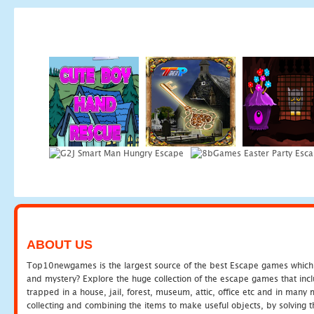
ABOUT US
Top10newgames is the largest source of the best Escape games which yo
and mystery? Explore the huge collection of the escape games that in
trapped in a house, jail, forest, museum, attic, office etc and in man
collecting and combining the items to make useful objects, by solving 