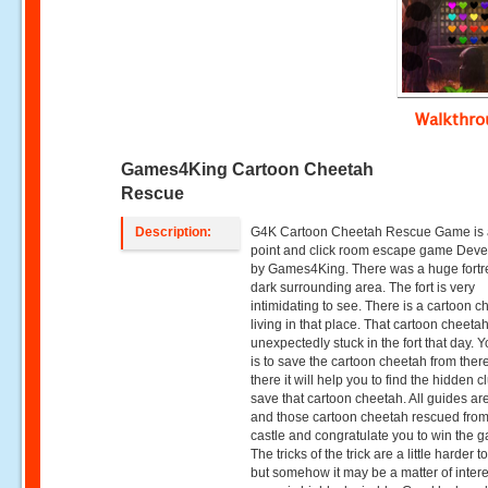
Walkthr
Games4King Cartoon Cheetah
Rescue
Description:
G4K Cartoon Cheetah Rescue Game is 
point and click room escape game Dev
by Games4King. There was a huge fortre
dark surrounding area. The fort is very
intimidating to see. There is a cartoon 
living in that place. That cartoon cheeta
unexpectedly stuck in the fort that day. Y
is to save the cartoon cheetah from ther
there it will help you to find the hidden c
save that cartoon cheetah. All guides ar
and those cartoon cheetah rescued from
castle and congratulate you to win the 
The tricks of the trick are a little harder to
but somehow it may be a matter of intere