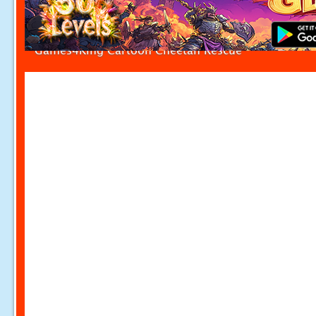
Games4King Cartoon Cheetah Rescue