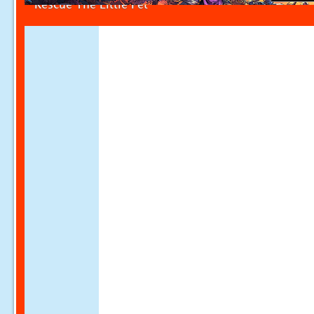
Rescue The Little Pet