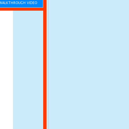
ALKTHROUGH VIDEO