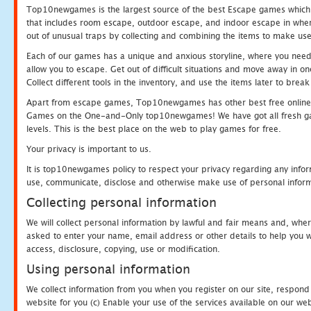
Top10newgames is the largest source of the best Escape games which yo
that includes room escape, outdoor escape, and indoor escape in where
out of unusual traps by collecting and combining the items to make use
Each of our games has a unique and anxious storyline, where you need to
allow you to escape. Get out of difficult situations and move away in 
Collect different tools in the inventory, and use the items later to br
Apart from escape games, Top10newgames has other best free online
Games on the One-and-Only top10newgames! We have got all fresh games 
levels. This is the best place on the web to play games for free.
Your privacy is important to us.
It is top10newgames policy to respect your privacy regarding any infor
use, communicate, disclose and otherwise make use of personal informa
Collecting personal information
We will collect personal information by lawful and fair means and, whe
asked to enter your name, email address or other details to help you wi
access, disclosure, copying, use or modification.
Using personal information
We collect information from you when you register on our site, respond
website for you (c) Enable your use of the services available on our we