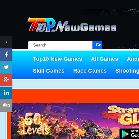
Go!
Top10 New Games
All Games
And
Skill Games
Race Games
Shootin