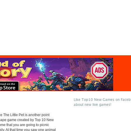
Like Top10 New Games on Facebo
about new live games!
 The Little Pet is another point
scape game created by Top 10 New
e that you are going to picnic
mily. At that time you saw one animal