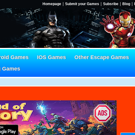
Homepage
Submit your Games
Subsribe
Blog
roid Games
IOS Games
Other Escape Games
g Games