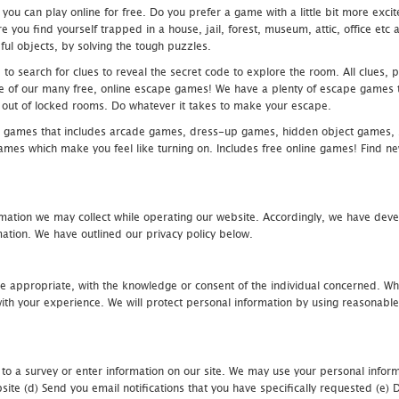
u can play online for free. Do you prefer a game with a little bit more exci
 you find yourself trapped in a house, jail, forest, museum, attic, office et
ful objects, by solving the tough puzzles.
 search for clues to reveal the secret code to explore the room. All clues, puz
one of our many free, online escape games! We have a plenty of escape games to
eak out of locked rooms. Do whatever it takes to make your escape.
 games that includes arcade games, dress-up games, hidden object games, s
which make you feel like turning on. Includes free online games! Find new h
mation we may collect while operating our website. Accordingly, we have devel
tion. We have outlined our privacy policy below.
re appropriate, with the knowledge or consent of the individual concerned. Wh
th your experience. We will protect personal information by using reasonable 
 to a survey or enter information on our site. We may use your personal inform
bsite (d) Send you email notifications that you have specifically requested (e