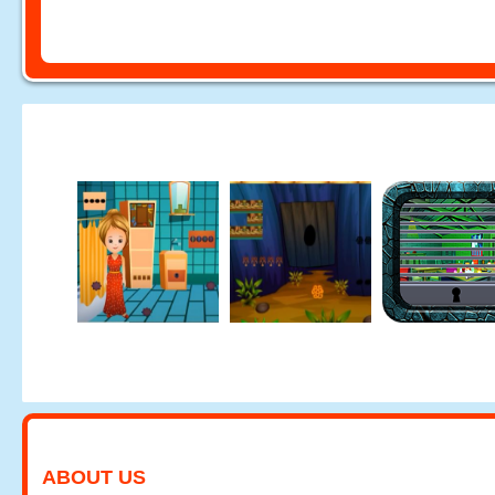
ABOUT US