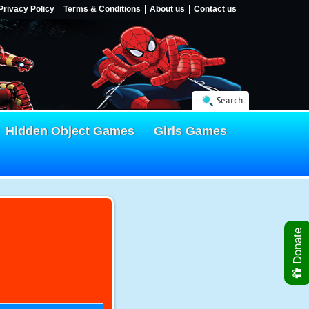
Privacy Policy
Terms & Conditions
About us
Contact us
Search
Hidden Object Games
Girls Games
Donate