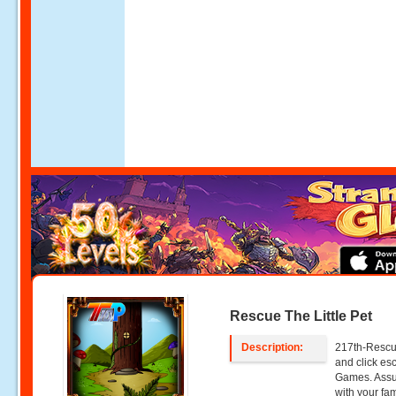
Rescue The Little Pet
Description:
217th-Rescue
and click e
Games. Assum
with your fa