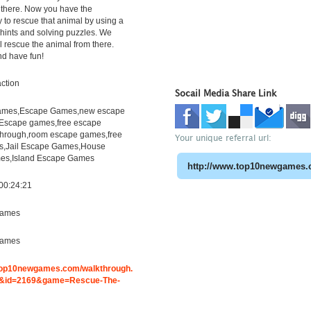
 there. Now you have the
y to rescue that animal by using a
, hints and solving puzzles. We
l rescue the animal from there.
nd have fun!
ction
Socail Media Share Link
mes,Escape Games,new escape
Escape games,free escape
hrough,room escape games,free
Your unique referral url:
s,Jail Escape Games,House
es,Island Escape Games
00:24:21
ames
ames
.top10newgames.com/walkthrough.
&id=2169&game=Rescue-The-