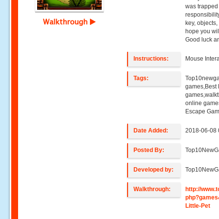
was trapped
responsibilit
Walkthrough
key, objects
hope you wil
Good luck a
Instructions:
Mouse Intera
Tags:
Top10newga
games,Best 
games,walkt
online game
Escape Gam
Date Added:
2018-06-08 
Posted By:
Top10NewG
Developed by:
Top10NewG
Walkthrough:
http://www
php?games
Little-Pet