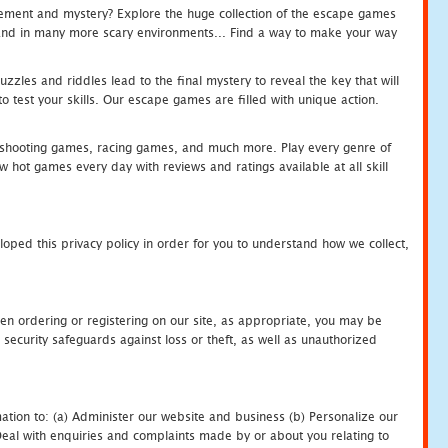
tement and mystery? Explore the huge collection of the escape games
c and in many more scary environments... Find a way to make your way
zles and riddles lead to the final mystery to reveal the key that will
 test your skills. Our escape games are filled with unique action.
hooting games, racing games, and much more. Play every genre of
ot games every day with reviews and ratings available at all skill
oped this privacy policy in order for you to understand how we collect,
en ordering or registering on our site, as appropriate, you may be
security safeguards against loss or theft, as well as unauthorized
ation to: (a) Administer our website and business (b) Personalize our
) Deal with enquiries and complaints made by or about you relating to