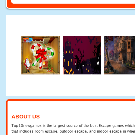
ABOUT US
Top10newgames is the largest source of the best Escape games which yo
that includes room escape, outdoor escape, and indoor escape in where