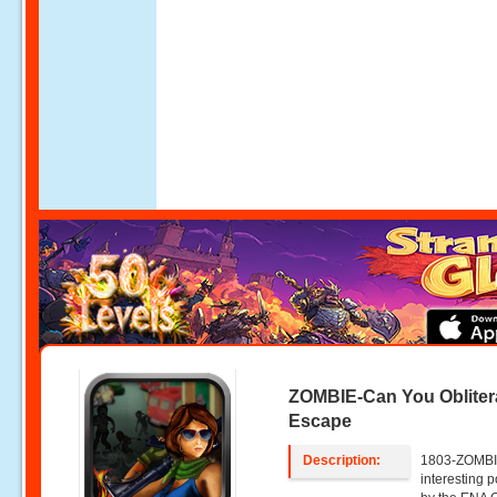
ZOMBIE-Can You Obliter
Escape
Description:
1803-ZOMBIE
interesting 