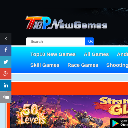
Go!
Top10 New Games
All Games
And
Skill Games
Race Games
Shootin