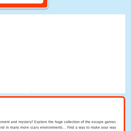
tement and mystery? Explore the huge collection of the escape games
c and in many more scary environments... Find a way to make your way