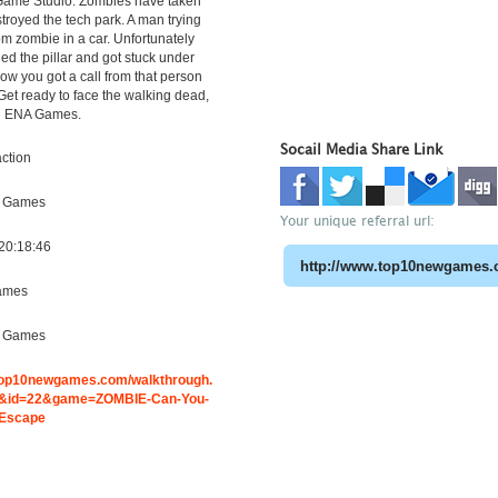
Game Studio. Zombies have taken
troyed the tech park. A man trying
om zombie in a car. Unfortunately
hed the pillar and got stuck under
w you got a call from that person
 Get ready to face the walking dead,
g ENA Games.
Socail Media Share Link
ction
e Games
Your unique referral url:
20:18:46
ames
e Games
.top10newgames.com/walkthrough.
&id=22&game=ZOMBIE-Can-You-
-Escape