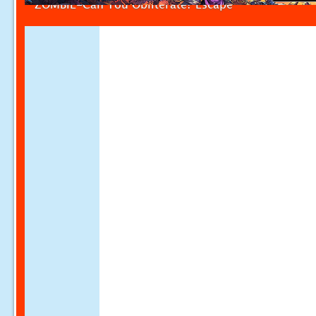
ZOMBIE-Can You Obliterate? Escape