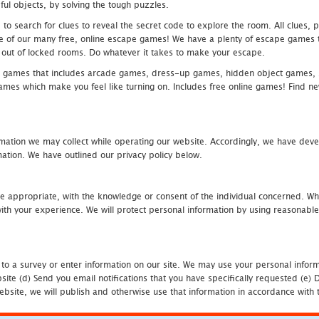
ful objects, by solving the tough puzzles.
 search for clues to reveal the secret code to explore the room. All clues, puz
one of our many free, online escape games! We have a plenty of escape games to
eak out of locked rooms. Do whatever it takes to make your escape.
 games that includes arcade games, dress-up games, hidden object games, s
which make you feel like turning on. Includes free online games! Find new h
mation we may collect while operating our website. Accordingly, we have devel
tion. We have outlined our privacy policy below.
re appropriate, with the knowledge or consent of the individual concerned. Wh
th your experience. We will protect personal information by using reasonable 
 to a survey or enter information on our site. We may use your personal inform
bsite (d) Send you email notifications that you have specifically requested (e
ebsite, we will publish and otherwise use that information in accordance with t