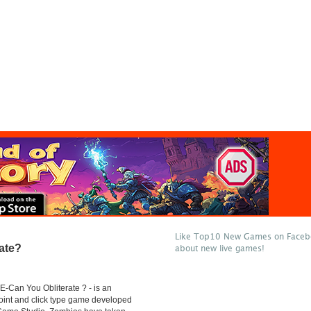
Like Top10 New Games on Facebo
ate?
about new live games!
-Can You Obliterate ? - is an
point and click type game developed