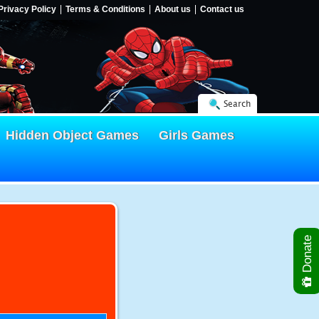
Privacy Policy
Terms & Conditions
About us
Contact us
Search
Hidden Object Games
Girls Games
Donate