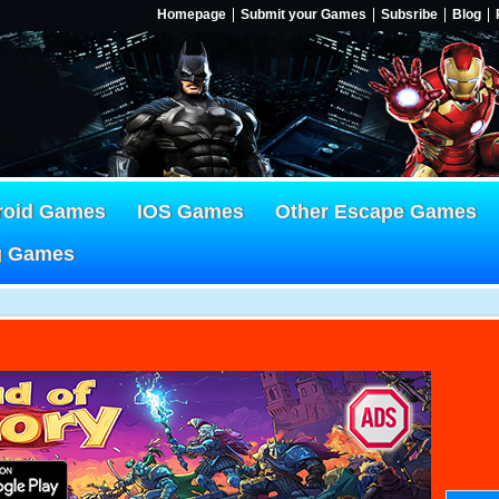
Homepage
Submit your Games
Subsribe
Blog
roid Games
IOS Games
Other Escape Games
g Games