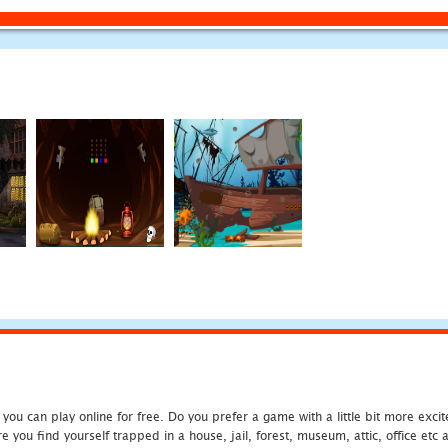
u can play online for free. Do you prefer a game with a little bit more exci
 you find yourself trapped in a house, jail, forest, museum, attic, office et