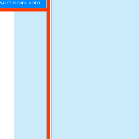
ALKTHROUGH VIDEO