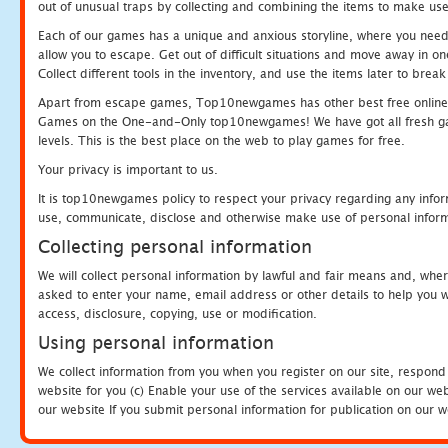
out of unusual traps by collecting and combining the items to make use
Each of our games has a unique and anxious storyline, where you need to
allow you to escape. Get out of difficult situations and move away in 
Collect different tools in the inventory, and use the items later to br
Apart from escape games, Top10newgames has other best free online
Games on the One-and-Only top10newgames! We have got all fresh games 
levels. This is the best place on the web to play games for free.
Your privacy is important to us.
It is top10newgames policy to respect your privacy regarding any infor
use, communicate, disclose and otherwise make use of personal informa
Collecting personal information
We will collect personal information by lawful and fair means and, whe
asked to enter your name, email address or other details to help you wi
access, disclosure, copying, use or modification.
Using personal information
We collect information from you when you register on our site, respond
website for you (c) Enable your use of the services available on our we
our website If you submit personal information for publication on our w