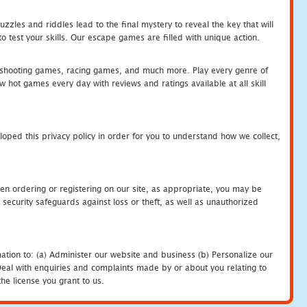
zles and riddles lead to the final mystery to reveal the key that will
 test your skills. Our escape games are filled with unique action.
hooting games, racing games, and much more. Play every genre of
ot games every day with reviews and ratings available at all skill
oped this privacy policy in order for you to understand how we collect,
en ordering or registering on our site, as appropriate, you may be
security safeguards against loss or theft, as well as unauthorized
ation to: (a) Administer our website and business (b) Personalize our
) Deal with enquiries and complaints made by or about you relating to
he license you grant to us.