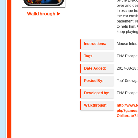
by the ENA 
over and des
to escape fr
Walkthrough
the car cras
basement. No
to help him.
keep playin
Instructions:
Mouse Intera
Tags:
ENA Escap
Date Added:
2017-08-18 
Posted By:
Top10newg
Developed by:
ENA Escap
Walkthrough:
http://www
php?games
Obliterate?