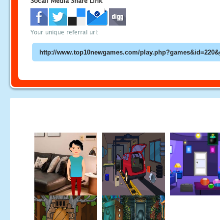
Socail Media Share Link
Your unique referral url: