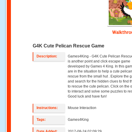
Walkthr
G4K Cute Pelican Rescue Game
Description:
Games4King - G4K Cute Pelican Resc
is another point and click escape game
developed by Games 4 King. In this ga
are in the situation to help a cute pelican
rescue from the small hut . Explore the 
and search for the hidden clues to find t
to rescue the cute pelican. Click on the 
to interact and solve some puzzles to re
Good luck and have fun!
Instructions:
Mouse Interaction
Tags:
Games4King
Date Added:
2017-08-24 02:09:29