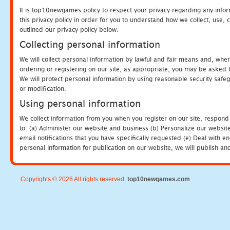
It is top10newgames policy to respect your privacy regarding any info
this privacy policy in order for you to understand how we collect, us
outlined our privacy policy below.
Collecting personal information
We will collect personal information by lawful and fair means and, whe
ordering or registering on our site, as appropriate, you may be asked 
We will protect personal information by using reasonable security safeg
or modification.
Using personal information
We collect information from you when you register on our site, respond
to: (a) Administer our website and business (b) Personalize our website
email notifications that you have specifically requested (e) Deal with 
personal information for publication on our website, we will publish an
Copyrights © 2026 All rights reserved.
top10newgames.com