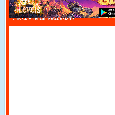
G4K Cute Pelican Rescue Game