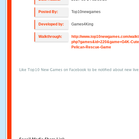
Posted By:
Top10newgames
Developed by:
Games4King
Walkthrough:
http://www.top10newgames.com/walkt
php?games&id=220&game=G4K-Cute
Pelican-Rescue-Game
Like Top10 New Games on Facebook to be notified about new liv