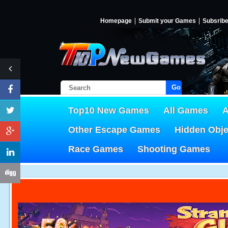
Homepage
Submit your Games
Subsrib
Go!
Top10 New Games
All Games
A
Other Escape Games
Hidden Obj
Race Games
Shooting Games