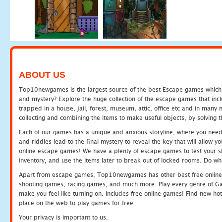
ABOUT US
Top10newgames is the largest source of the best Escape games which yo
and mystery? Explore the huge collection of the escape games that in
trapped in a house, jail, forest, museum, attic, office etc and in man
collecting and combining the items to make useful objects, by solving 
Each of our games has a unique and anxious storyline, where you need t
and riddles lead to the final mystery to reveal the key that will allow y
online escape games! We have a plenty of escape games to test your skil
inventory, and use the items later to break out of locked rooms. Do wh
Apart from escape games, Top10newgames has other best free online
shooting games, racing games, and much more. Play every genre of 
make you feel like turning on. Includes free online games! Find new hot 
place on the web to play games for free.
Your privacy is important to us.