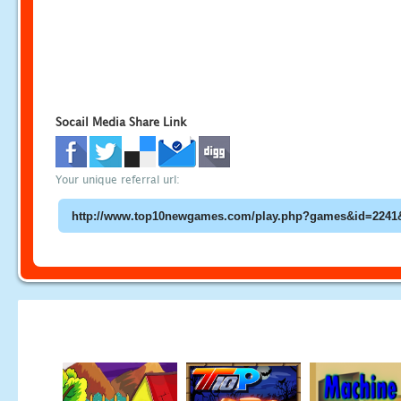
Socail Media Share Link
Your unique referral url: