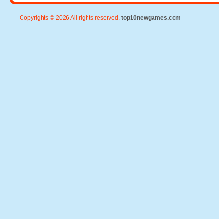
Copyrights © 2026 All rights reserved.
top10newgames.com