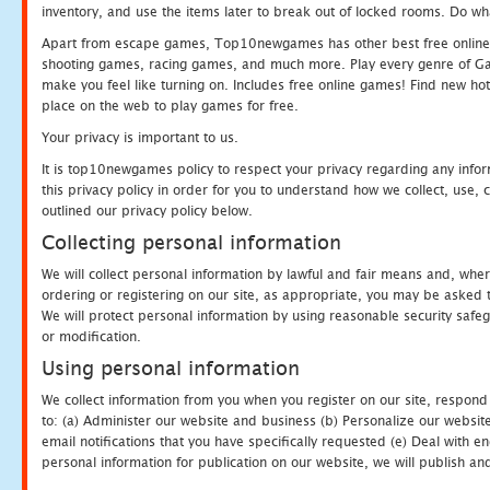
inventory, and use the items later to break out of locked rooms. Do wh
Apart from escape games, Top10newgames has other best free online
shooting games, racing games, and much more. Play every genre of 
make you feel like turning on. Includes free online games! Find new hot 
place on the web to play games for free.
Your privacy is important to us.
It is top10newgames policy to respect your privacy regarding any info
this privacy policy in order for you to understand how we collect, us
outlined our privacy policy below.
Collecting personal information
We will collect personal information by lawful and fair means and, whe
ordering or registering on our site, as appropriate, you may be asked 
We will protect personal information by using reasonable security safeg
or modification.
Using personal information
We collect information from you when you register on our site, respond
to: (a) Administer our website and business (b) Personalize our website
email notifications that you have specifically requested (e) Deal with 
personal information for publication on our website, we will publish an