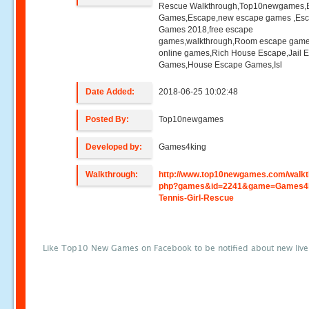
Rescue Walkthrough,Top10newgames,
Games,Escape,new escape games ,Es
Games 2018,free escape
games,walkthrough,Room escape game
online games,Rich House Escape,Jail 
Games,House Escape Games,Isl
Date Added:
2018-06-25 10:02:48
Posted By:
Top10newgames
Developed by:
Games4king
Walkthrough:
http://www.top10newgames.com/walkt
php?games&id=2241&game=Games4k
Tennis-Girl-Rescue
Like Top10 New Games on Facebook to be notified about new liv