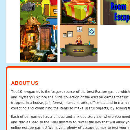
ABOUT US
Top10newgames is the largest source of the best Escape games which yo
and mystery? Explore the huge collection of the escape games that in
trapped in a house, jail, forest, museum, attic, office etc and in man
collecting and combining the items to make useful objects, by solving 
Each of our games has a unique and anxious storyline, where you need t
and riddles lead to the final mystery to reveal the key that will allow y
online escape games! We have a plenty of escape games to test your skil