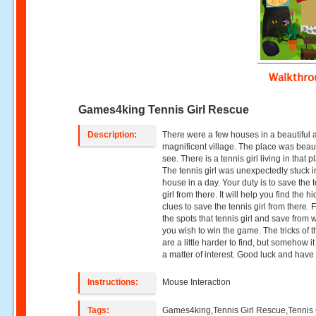
Walkthr
Games4king Tennis Girl Rescue
Description:
There were a few houses in a beautiful 
magnificent village. The place was beaut
see. There is a tennis girl living in that p
The tennis girl was unexpectedly stuck i
house in a day. Your duty is to save the 
girl from there. It will help you find the h
clues to save the tennis girl from there. F
the spots that tennis girl and save from
you wish to win the game. The tricks of th
are a little harder to find, but somehow i
a matter of interest. Good luck and have 
Instructions:
Mouse Interaction
Tags:
Games4king,Tennis Girl Rescue,Tennis 