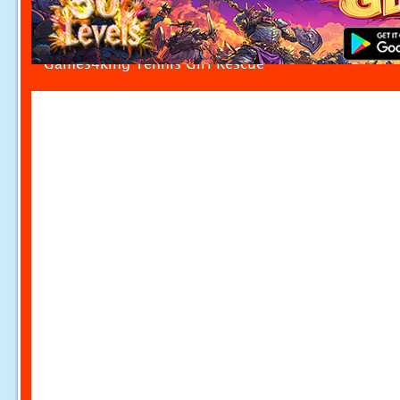
Games4king Tennis Girl Rescue