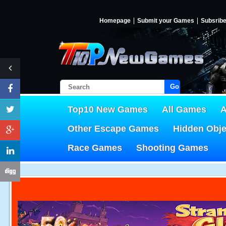
Homepage
Submit your Games
Subsrib
Go!
Top10 New Games
All Games
A
Other Escape Games
Hidden Obj
Race Games
Shooting Games