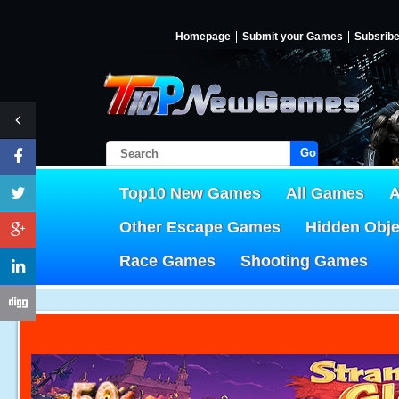
Homepage
Submit your Games
Subsrib
Go!
Top10 New Games
All Games
A
Other Escape Games
Hidden Obj
Race Games
Shooting Games