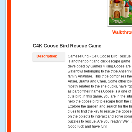
Walkthr
G4K Goose Bird Rescue Game
Description:
Games4King - G4K Goose Bird Rescu
is another point and click escape game
developed by Games 4 King.Goose are
waterfowl belonging to the tribe Anserini
family Anatidae. This tribe comprises th
Anser, Branta and Chen. Some other bir
mostly related to the shelducks, have "
as part of their names.Goose is a one of
cute bird.In this game, you are in the situ
help the goose bird to escape from the 
Explore the garden and search for the 
clues to find the key to rescue the goose.
on the objects to interact and solve som
puzzles to rescue. Are you ready? We’ll s
Good luck and have fun!