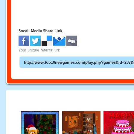
Socail Media Share Link
Your unique referral url: