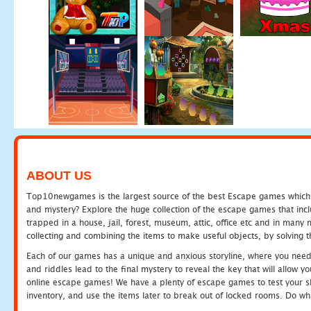
ABOUT US
Top10newgames is the largest source of the best Escape games which yo
and mystery? Explore the huge collection of the escape games that in
trapped in a house, jail, forest, museum, attic, office etc and in man
collecting and combining the items to make useful objects, by solving 
Each of our games has a unique and anxious storyline, where you need t
and riddles lead to the final mystery to reveal the key that will allow y
online escape games! We have a plenty of escape games to test your skil
inventory, and use the items later to break out of locked rooms. Do wh