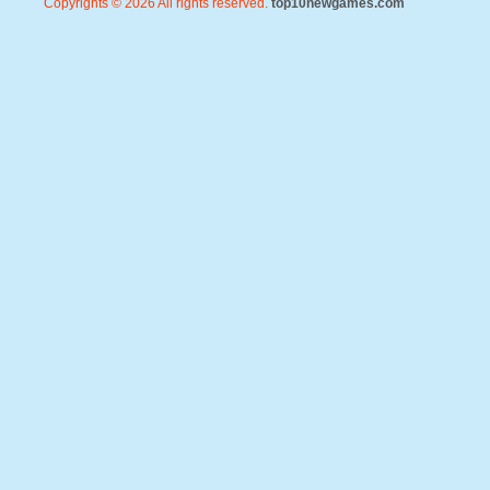
Copyrights © 2026 All rights reserved.
top10newgames.com