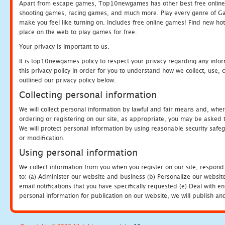
Apart from escape games, Top10newgames has other best free online
shooting games, racing games, and much more. Play every genre of 
make you feel like turning on. Includes free online games! Find new hot 
place on the web to play games for free.
Your privacy is important to us.
It is top10newgames policy to respect your privacy regarding any info
this privacy policy in order for you to understand how we collect, us
outlined our privacy policy below.
Collecting personal information
We will collect personal information by lawful and fair means and, whe
ordering or registering on our site, as appropriate, you may be asked 
We will protect personal information by using reasonable security safeg
or modification.
Using personal information
We collect information from you when you register on our site, respond
to: (a) Administer our website and business (b) Personalize our website
email notifications that you have specifically requested (e) Deal with 
personal information for publication on our website, we will publish an