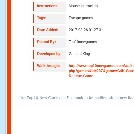
Instructions:
Mouse Interaction
Tags:
Escape games
Date Added:
2017-08-26 01:27:31
Posted By:
Top10newgames
Developed by:
Games4King
Walkthrough:
http://www.top10newgames.com/walkt
php?games&id=237&game=G4K-Goos
Rescue-Game
Like Top10 New Games on Facebook to be notified about new liv