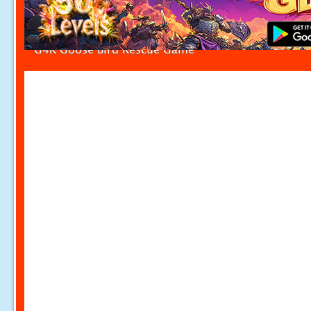
G4K Goose Bird Rescue Game