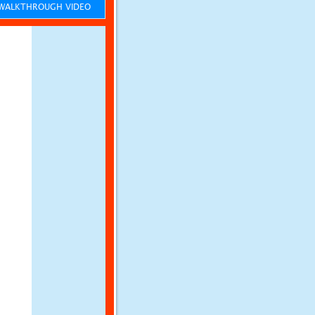
ALKTHROUGH VIDEO