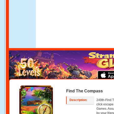
Find The Compass
Description:
249th-Find 
click escap
Games. Assu
by your frie