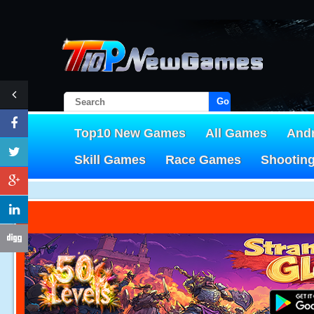
Go!
Top10 New Games
All Games
And
Skill Games
Race Games
Shootin