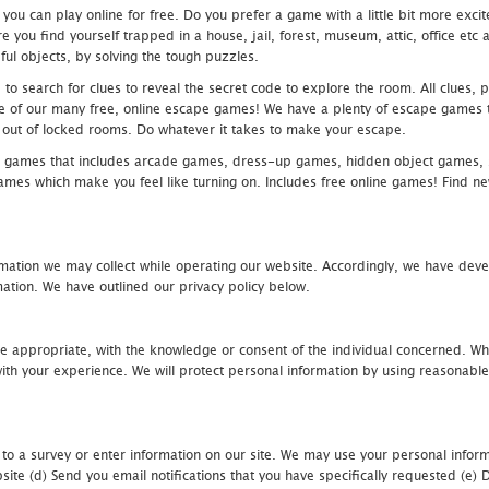
u can play online for free. Do you prefer a game with a little bit more exci
 you find yourself trapped in a house, jail, forest, museum, attic, office et
ful objects, by solving the tough puzzles.
 search for clues to reveal the secret code to explore the room. All clues, puz
one of our many free, online escape games! We have a plenty of escape games to
eak out of locked rooms. Do whatever it takes to make your escape.
 games that includes arcade games, dress-up games, hidden object games, s
which make you feel like turning on. Includes free online games! Find new h
mation we may collect while operating our website. Accordingly, we have devel
tion. We have outlined our privacy policy below.
re appropriate, with the knowledge or consent of the individual concerned. Wh
th your experience. We will protect personal information by using reasonable 
 to a survey or enter information on our site. We may use your personal inform
bsite (d) Send you email notifications that you have specifically requested (e