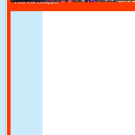
Find The Compass