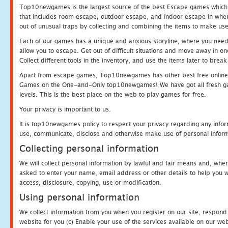
Top10newgames is the largest source of the best Escape games which yo
that includes room escape, outdoor escape, and indoor escape in where
out of unusual traps by collecting and combining the items to make use
Each of our games has a unique and anxious storyline, where you need to
allow you to escape. Get out of difficult situations and move away in 
Collect different tools in the inventory, and use the items later to br
Apart from escape games, Top10newgames has other best free online
Games on the One-and-Only top10newgames! We have got all fresh games 
levels. This is the best place on the web to play games for free.
Your privacy is important to us.
It is top10newgames policy to respect your privacy regarding any infor
use, communicate, disclose and otherwise make use of personal informa
Collecting personal information
We will collect personal information by lawful and fair means and, whe
asked to enter your name, email address or other details to help you wi
access, disclosure, copying, use or modification.
Using personal information
We collect information from you when you register on our site, respond
website for you (c) Enable your use of the services available on our we