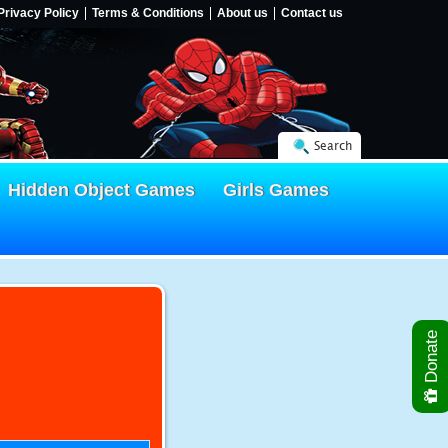
Privacy Policy
Terms & Conditions
About us
Contact us
Search
Hidden Object Games
Girls Games
Donate