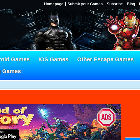
Homepage
Submit your Games
Subsribe
Blog
roid Games
IOS Games
Other Escape Games
g Games