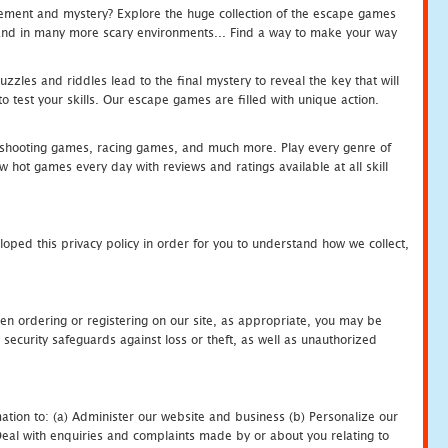
tement and mystery? Explore the huge collection of the escape games
c and in many more scary environments... Find a way to make your way
zles and riddles lead to the final mystery to reveal the key that will
 test your skills. Our escape games are filled with unique action.
hooting games, racing games, and much more. Play every genre of
ot games every day with reviews and ratings available at all skill
oped this privacy policy in order for you to understand how we collect,
en ordering or registering on our site, as appropriate, you may be
security safeguards against loss or theft, as well as unauthorized
ation to: (a) Administer our website and business (b) Personalize our
) Deal with enquiries and complaints made by or about you relating to