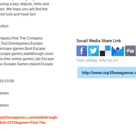
sing a key, objects, hints and
les. We hope you will find the
od luck and have fun!
ction
ompass,Find The Compass
Socail Media Share Link
h,Top10newgames,Escape
escape games,Best Escape
escape games,walkthrough,room
s,free online games,Jail Escape
Your unique referral url:
e Escape Games,Island Escape
19:20:08
ames
ames
.top10newgames.com/walkthrough.
&id=2370&game=Find-The-