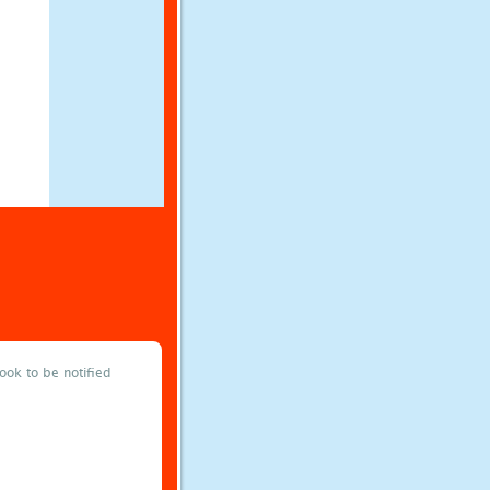
ok to be notified