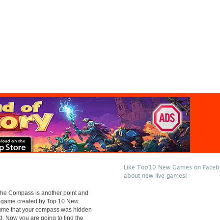
Like Top10 New Games on Facebo
about new live games!
The Compass is another point and
e game created by Top 10 New
me that your compass was hidden
nd. Now you are going to find the