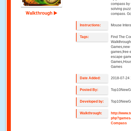
compass by u
solving puzz
Walkthrough
compass. Go
Instructions:
Mouse Intera
Tags:
Find The C
Walkthroug
Games,new 
games,free 
escape game
Games,Hous
Games
Date Added:
2018-07-24 
Posted By:
Top10NewG
Developed by:
Top10NewG
Walkthrough:
http://www
php?games
Compass