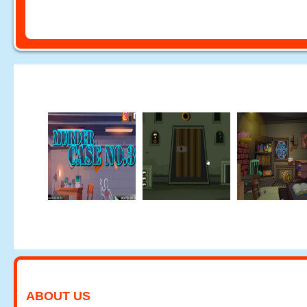
ABOUT US