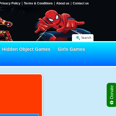
Privacy Policy
Terms & Conditions
About us
Contact us
Search
Hidden Object Games
Girls Games
Donate