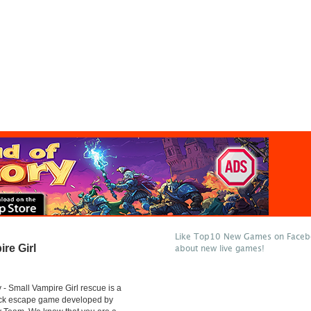
Like Top10 New Games on Facebo
re Girl
about new live games!
- Small Vampire Girl rescue is a
lick escape game developed by