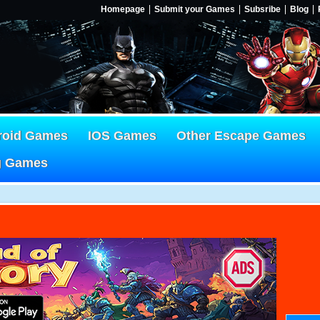
Homepage
Submit your Games
Subsribe
Blog
roid Games
IOS Games
Other Escape Games
g Games