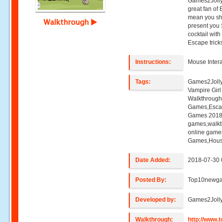
Games2Jolly
great fan of
mean you sho
Walkthrough
present you 
cocktail wit
Escape trick
Instructions:
Mouse Intera
Tags:
Games2Jolly
Vampire Girl
Walkthroug
Games,Esca
Games 2018,
games,walk
online game
Games,Hous
Date Added:
2018-07-30 
Posted By:
Top10newg
Developed by:
Games2Joll
Walkthrough:
http://www