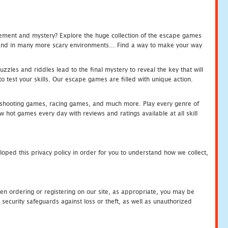
tement and mystery? Explore the huge collection of the escape games
c and in many more scary environments... Find a way to make your way
zles and riddles lead to the final mystery to reveal the key that will
 test your skills. Our escape games are filled with unique action.
hooting games, racing games, and much more. Play every genre of
ot games every day with reviews and ratings available at all skill
oped this privacy policy in order for you to understand how we collect,
en ordering or registering on our site, as appropriate, you may be
security safeguards against loss or theft, as well as unauthorized