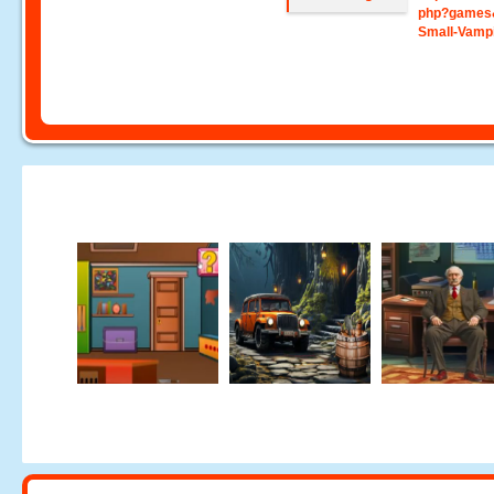
php?games
Small-Vampi