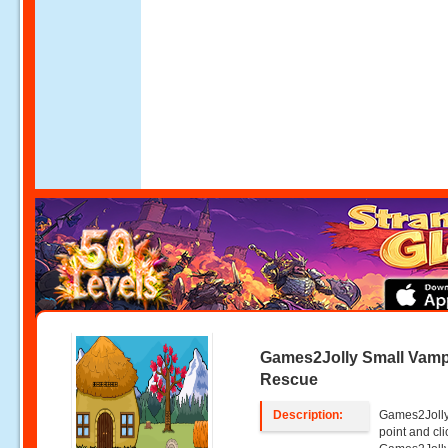
Games2Jolly Small Vampi
Rescue
Description:
Games2Jolly 
point and c