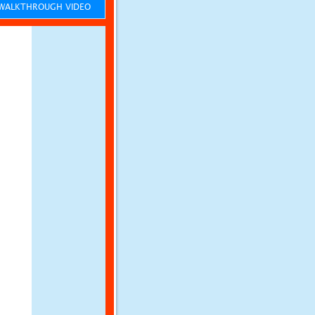
ALKTHROUGH VIDEO