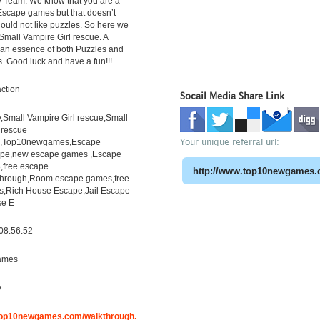
 Team. We know that you are a
 Escape games but that doesn’t
uld not like puzzles. So here we
Small Vampire Girl rescue. A
h an essence of both Puzzles and
s. Good luck and have a fun!!!
ction
Socail Media Share Link
,Small Vampire Girl rescue,Small
 rescue
Your unique referral url:
h,Top10newgames,Escape
pe,new escape games ,Escape
free escape
through,Room escape games,free
s,Rich House Escape,Jail Escape
e E
08:56:52
ames
y
.top10newgames.com/walkthrough.