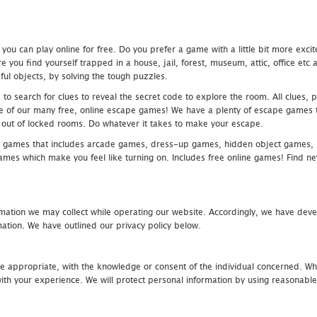
u can play online for free. Do you prefer a game with a little bit more exci
 you find yourself trapped in a house, jail, forest, museum, attic, office et
ful objects, by solving the tough puzzles.
 search for clues to reveal the secret code to explore the room. All clues, puz
one of our many free, online escape games! We have a plenty of escape games to
eak out of locked rooms. Do whatever it takes to make your escape.
 games that includes arcade games, dress-up games, hidden object games, s
which make you feel like turning on. Includes free online games! Find new h
mation we may collect while operating our website. Accordingly, we have devel
tion. We have outlined our privacy policy below.
re appropriate, with the knowledge or consent of the individual concerned. Wh
th your experience. We will protect personal information by using reasonable 