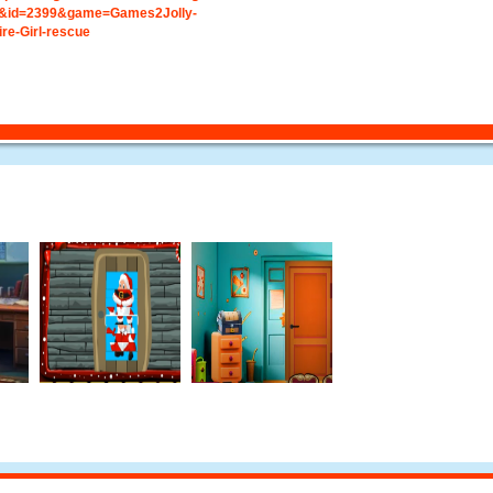
&id=2399&game=Games2Jolly-
re-Girl-rescue