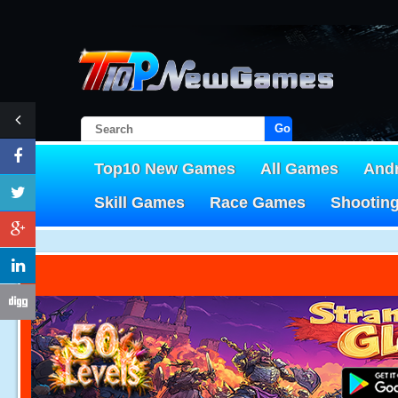
Go!
Top10 New Games
All Games
And
Skill Games
Race Games
Shootin