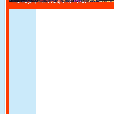
Games2Jolly Small Vampire Girl rescue