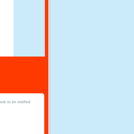
ok to be notified