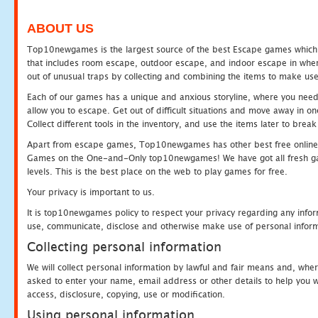
ABOUT US
Top10newgames is the largest source of the best Escape games which yo
that includes room escape, outdoor escape, and indoor escape in where
out of unusual traps by collecting and combining the items to make use
Each of our games has a unique and anxious storyline, where you need to
allow you to escape. Get out of difficult situations and move away in 
Collect different tools in the inventory, and use the items later to br
Apart from escape games, Top10newgames has other best free online
Games on the One-and-Only top10newgames! We have got all fresh games 
levels. This is the best place on the web to play games for free.
Your privacy is important to us.
It is top10newgames policy to respect your privacy regarding any infor
use, communicate, disclose and otherwise make use of personal informa
Collecting personal information
We will collect personal information by lawful and fair means and, whe
asked to enter your name, email address or other details to help you wi
access, disclosure, copying, use or modification.
Using personal information