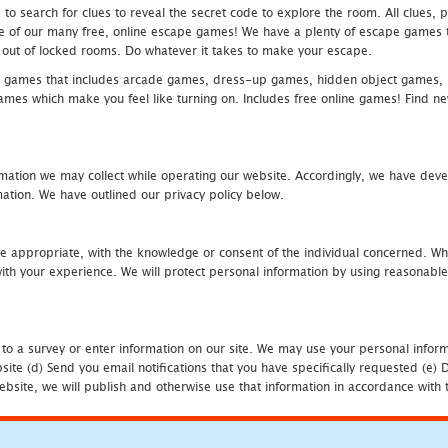
 search for clues to reveal the secret code to explore the room. All clues, puz
one of our many free, online escape games! We have a plenty of escape games to
eak out of locked rooms. Do whatever it takes to make your escape.
 games that includes arcade games, dress-up games, hidden object games, s
which make you feel like turning on. Includes free online games! Find new h
mation we may collect while operating our website. Accordingly, we have devel
tion. We have outlined our privacy policy below.
re appropriate, with the knowledge or consent of the individual concerned. Wh
th your experience. We will protect personal information by using reasonable 
 to a survey or enter information on our site. We may use your personal inform
bsite (d) Send you email notifications that you have specifically requested (e
ebsite, we will publish and otherwise use that information in accordance with t