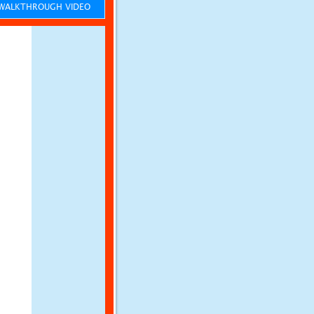
ALKTHROUGH VIDEO