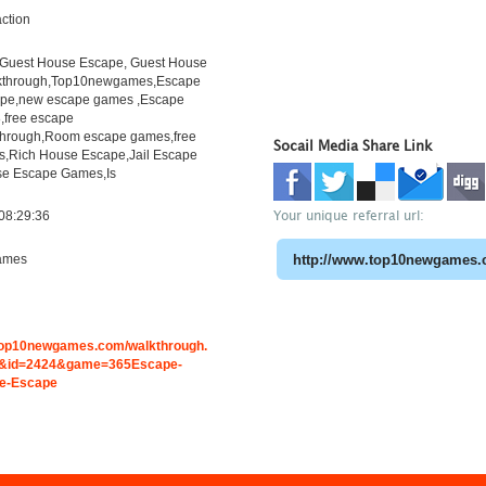
ction
Guest House Escape, Guest House
kthrough,Top10newgames,Escape
pe,new escape games ,Escape
free escape
through,Room escape games,free
Socail Media Share Link
s,Rich House Escape,Jail Escape
e Escape Games,Is
Your unique referral url:
08:29:36
ames
.top10newgames.com/walkthrough.
&id=2424&game=365Escape-
e-Escape