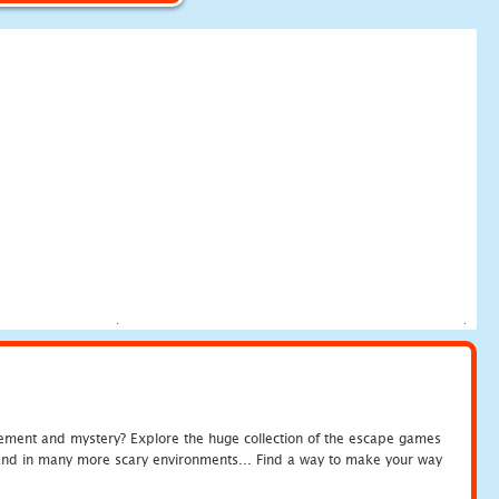
tement and mystery? Explore the huge collection of the escape games
c and in many more scary environments... Find a way to make your way