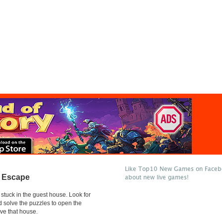
Like Top10 New Games on Facebo
 Escape
about new live games!
stuck in the guest house. Look for
d solve the puzzles to open the
ve that house.