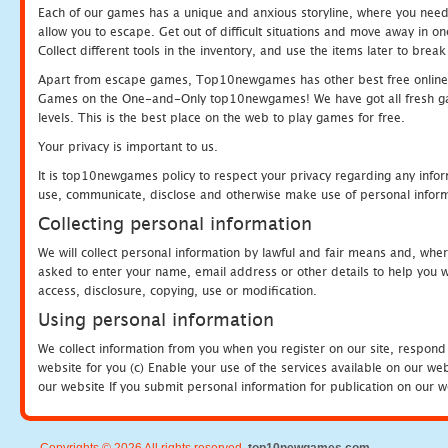
Each of our games has a unique and anxious storyline, where you need to
allow you to escape. Get out of difficult situations and move away in 
Collect different tools in the inventory, and use the items later to br
Apart from escape games, Top10newgames has other best free online
Games on the One-and-Only top10newgames! We have got all fresh games 
levels. This is the best place on the web to play games for free.
Your privacy is important to us.
It is top10newgames policy to respect your privacy regarding any infor
use, communicate, disclose and otherwise make use of personal informa
Collecting personal information
We will collect personal information by lawful and fair means and, whe
asked to enter your name, email address or other details to help you wi
access, disclosure, copying, use or modification.
Using personal information
We collect information from you when you register on our site, respond
website for you (c) Enable your use of the services available on our we
our website If you submit personal information for publication on our w