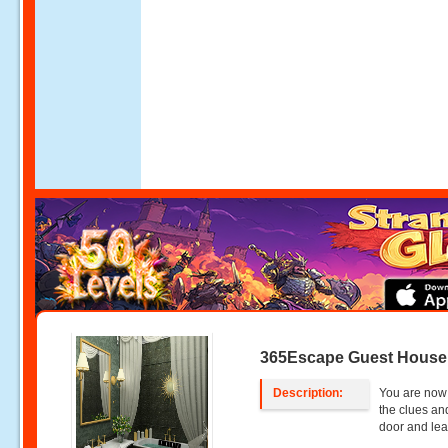
365Escape Guest House
Description:
You are now 
the clues an
door and lea