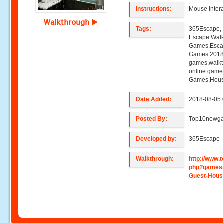
Instructions:
Mouse Intera
Walkthrough
Tags:
365Escape, 
Escape Wal
Games,Esca
Games 2018,
games,walk
online game
Games,Hous
Date Added:
2018-08-05 
Posted By:
Top10newg
Developed by:
365Escape
Walkthrough:
http://www
php?games
Guest-Hous