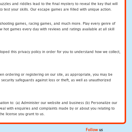
zles and riddles lead to the final mystery to reveal the key that will
 test your skills. Our escape games are filled with unique action.
hooting games, racing games, and much more. Play every genre of
ot games every day with reviews and ratings available at all skill
oped this privacy policy in order for you to understand how we collect,
en ordering or registering on our site, as appropriate, you may be
security safeguards against loss or theft, as well as unauthorized
ation to: (a) Administer our website and business (b) Personalize our
) Deal with enquiries and complaints made by or about you relating to
he license you grant to us.
Follow
us