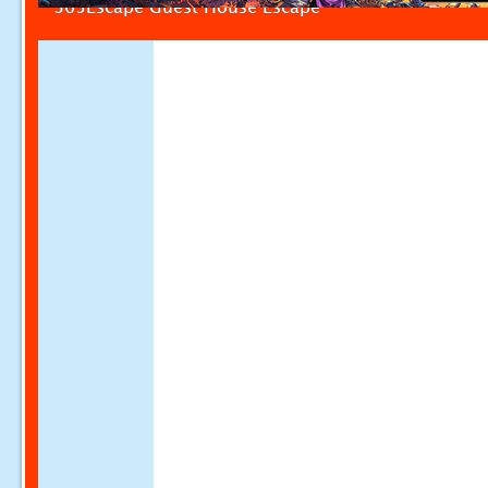
365Escape Guest House Escape