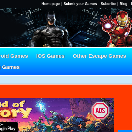
Homepage
Submit your Games
Subsribe
Blog
roid Games
IOS Games
Other Escape Games
g Games