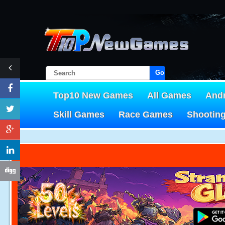
Go!
Top10 New Games
All Games
And
Skill Games
Race Games
Shootin