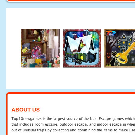
ABOUT US
Top10newgames is the largest source of the best Escape games which yo
that includes room escape, outdoor escape, and indoor escape in where
out of unusual traps by collecting and combining the items to make use