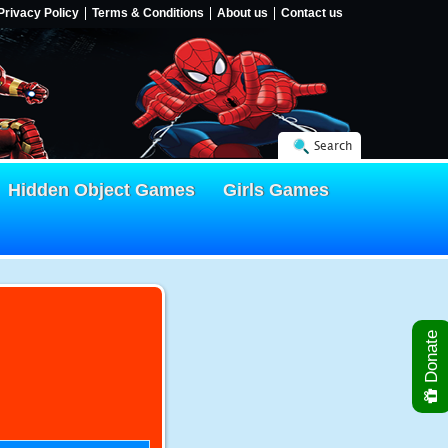
Privacy Policy
Terms & Conditions
About us
Contact us
Search
Hidden Object Games
Girls Games
Donate