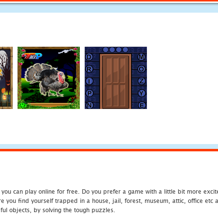
u can play online for free. Do you prefer a game with a little bit more exci
 you find yourself trapped in a house, jail, forest, museum, attic, office et
ful objects, by solving the tough puzzles.