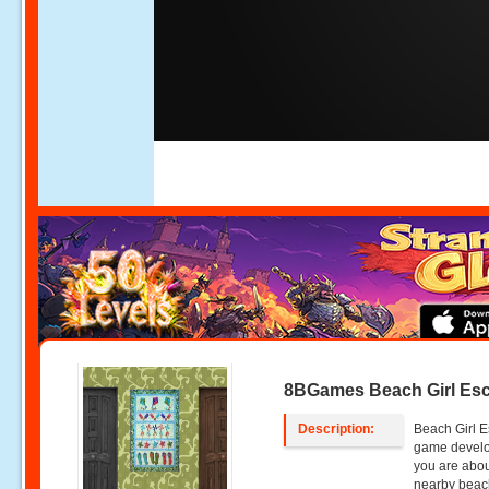
8BGames Beach Girl Es
Description:
Beach Girl E
game develo
you are about
nearby beac