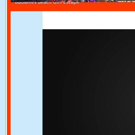
8BGames Beach Girl Escape