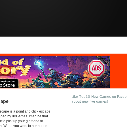
Like Top10 New Games on Facebo
cape
about new live games!
scape is a point and click escape
ped by 8BGames. Imagine that
 to pick up your girlfriend to
h. When you went to her house,