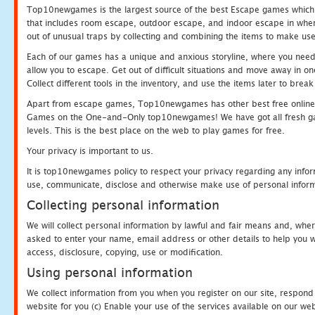
Top10newgames is the largest source of the best Escape games which yo
that includes room escape, outdoor escape, and indoor escape in where
out of unusual traps by collecting and combining the items to make use
Each of our games has a unique and anxious storyline, where you need to
allow you to escape. Get out of difficult situations and move away in 
Collect different tools in the inventory, and use the items later to br
Apart from escape games, Top10newgames has other best free online
Games on the One-and-Only top10newgames! We have got all fresh games 
levels. This is the best place on the web to play games for free.
Your privacy is important to us.
It is top10newgames policy to respect your privacy regarding any infor
use, communicate, disclose and otherwise make use of personal informa
Collecting personal information
We will collect personal information by lawful and fair means and, whe
asked to enter your name, email address or other details to help you wi
access, disclosure, copying, use or modification.
Using personal information
We collect information from you when you register on our site, respond
website for you (c) Enable your use of the services available on our we