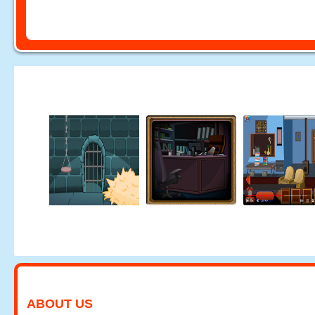
ABOUT US