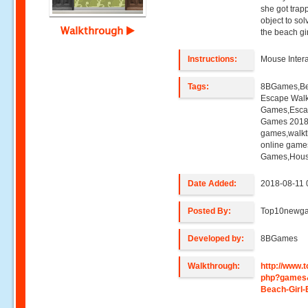
she got trap
object to so
Walkthrough
the beach gi
Instructions:
Mouse Intera
Tags:
8BGames,Bea
Escape Wal
Games,Esca
Games 2018,
games,walk
online game
Games,Hous
Date Added:
2018-08-11 
Posted By:
Top10newg
Developed by:
8BGames
Walkthrough:
http://www
php?games
Beach-Girl