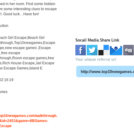
ped in her room. Find some hidden
lve some interesting clues to escape
rl. Good luck…Have fun!
ction
ch Girl Escape,Beach Girl
Socail Media Share Link
kthrough,Top10newgames,Escape
pe,new escape games ,Escape
free escape
through,Room escape games,free
Your unique referral url:
s,Rich House Escape,Jail Escape
e Escape Games,Island E
02:16:19
ames
.top10newgames.com/walkthrough.
&id=2453&game=8BGames-
-Escape