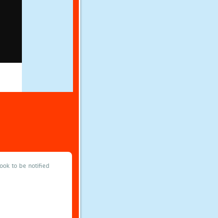
ok to be notified