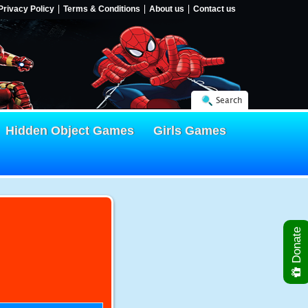
Privacy Policy
Terms & Conditions
About us
Contact us
Search
Hidden Object Games
Girls Games
Donate