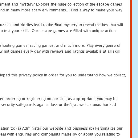
tement and mystery? Explore the huge collection of the escape games
c and in many more scary environments... Find a way to make your way
zles and riddles lead to the final mystery to reveal the key that will
 test your skills. Our escape games are filled with unique action.
hooting games, racing games, and much more. Play every genre of
ot games every day with reviews and ratings available at all skill
oped this privacy policy in order for you to understand how we collect,
en ordering or registering on our site, as appropriate, you may be
security safeguards against loss or theft, as well as unauthorized
ation to: (a) Administer our website and business (b) Personalize our
) Deal with enquiries and complaints made by or about you relating to