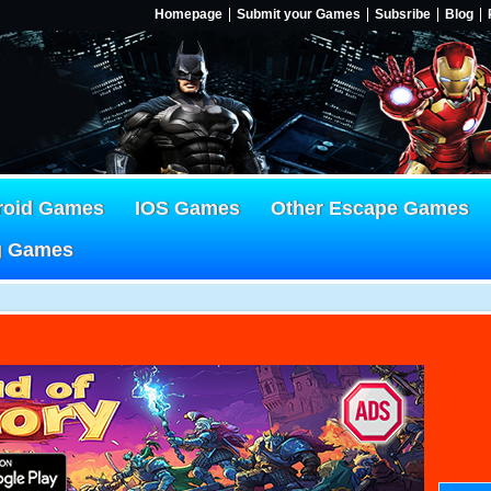
Homepage
Submit your Games
Subsribe
Blog
roid Games
IOS Games
Other Escape Games
g Games