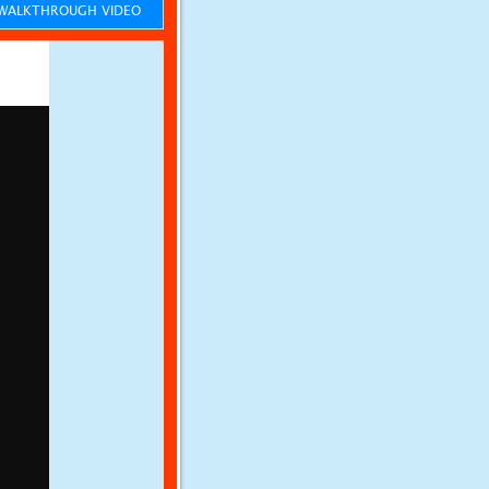
ALKTHROUGH VIDEO