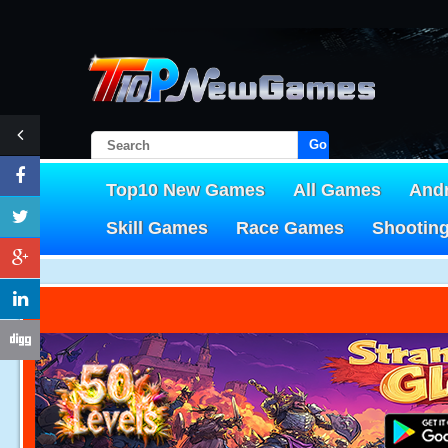
Go!
Top10 New Games
All Games
And
Skill Games
Race Games
Shootin