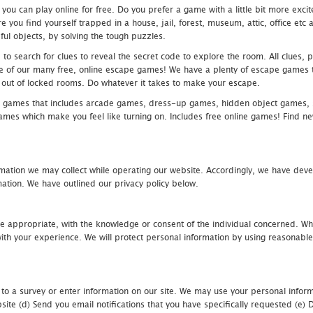
u can play online for free. Do you prefer a game with a little bit more exci
 you find yourself trapped in a house, jail, forest, museum, attic, office et
ful objects, by solving the tough puzzles.
 search for clues to reveal the secret code to explore the room. All clues, puz
one of our many free, online escape games! We have a plenty of escape games to
eak out of locked rooms. Do whatever it takes to make your escape.
 games that includes arcade games, dress-up games, hidden object games, s
which make you feel like turning on. Includes free online games! Find new h
mation we may collect while operating our website. Accordingly, we have devel
tion. We have outlined our privacy policy below.
re appropriate, with the knowledge or consent of the individual concerned. Wh
th your experience. We will protect personal information by using reasonable 
 to a survey or enter information on our site. We may use your personal inform
bsite (d) Send you email notifications that you have specifically requested (e