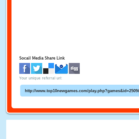
Socail Media Share Link
Your unique referral url: