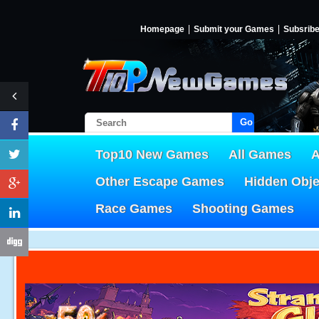
Homepage
Submit your Games
Subsrib
Go!
Top10 New Games
All Games
A
Other Escape Games
Hidden Obj
Race Games
Shooting Games