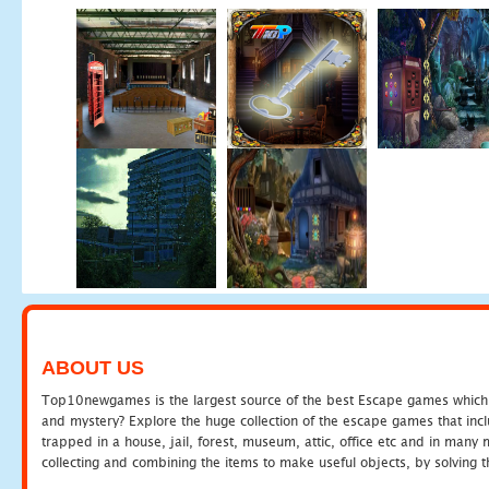
ABOUT US
Top10newgames is the largest source of the best Escape games which yo
and mystery? Explore the huge collection of the escape games that in
trapped in a house, jail, forest, museum, attic, office etc and in man
collecting and combining the items to make useful objects, by solving 