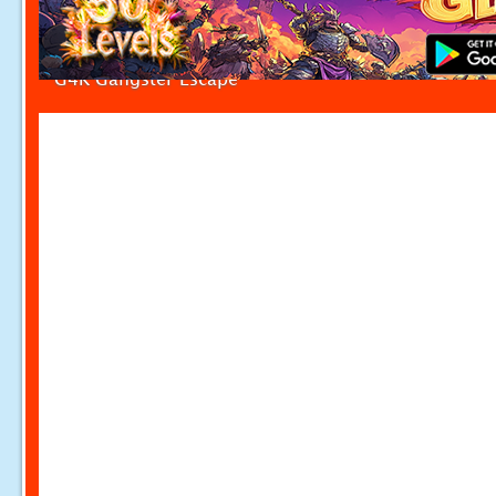
G4K Gangster Escape