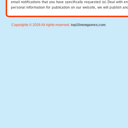
email notifications that you have specifically requested (e) Deal with 
personal information for publication on our website, we will publish an
Copyrights © 2026 All rights reserved.
top10newgames.com