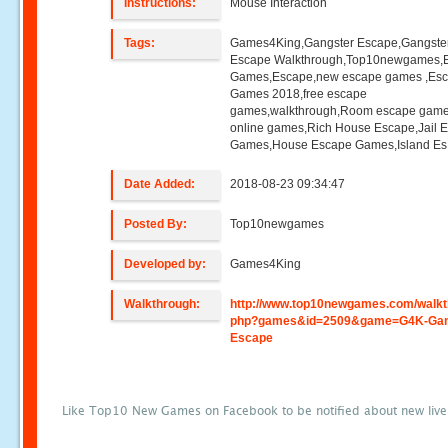
Instructions:
Mouse Interaction
Tags:
Games4King,Gangster Escape,Gangste
Escape Walkthrough,Top10newgames,
Games,Escape,new escape games ,Es
Games 2018,free escape
games,walkthrough,Room escape game
online games,Rich House Escape,Jail 
Games,House Escape Games,Island Es
Date Added:
2018-08-23 09:34:47
Posted By:
Top10newgames
Developed by:
Games4King
Walkthrough:
http://www.top10newgames.com/walkt
php?games&id=2509&game=G4K-Gan
Escape
Like Top10 New Games on Facebook to be notified about new liv