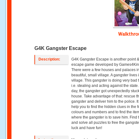
Walkthr
G4K Gangster Escape
Description:
G4K Gangster Escape is another point &
escape game developed by Games4Kin
There were a few houses and palaces i
beautiful, small village. A gangster lives 
village. This gangster is doing very bad 
i.e. stealing and acting against the state
day, the gangster got unexpectedly stuck
house. Take advantage of that: rescue t
gangster and deliver him to the police. It 
help you to find the hidden clues in the 
colours and numbers and to find the ite
where the gangster is to save him. Find 
and solve all puzzles to free the gangst
luck and have fun!