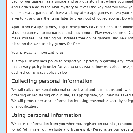
Each of our games has a unique and anxious storyline, where you need t
and riddles lead to the final mystery to reveal the key that will allow y
online escape games! We have a plenty of escape games to test your skil
inventory, and use the items later to break out of locked rooms. Do wh
Apart from escape games, Top10newgames has other best free online
shooting games, racing games, and much more. Play every genre of 
make you feel like turning on. Includes free online games! Find new hot 
place on the web to play games for free.
Your privacy is important to us.
It is top10newgames policy to respect your privacy regarding any info
this privacy policy in order for you to understand how we collect, us
outlined our privacy policy below.
Collecting personal information
We will collect personal information by lawful and fair means and, whe
ordering or registering on our site, as appropriate, you may be asked 
We will protect personal information by using reasonable security safeg
or modification.
Using personal information
We collect information from you when you register on our site, respond
to: (a) Administer our website and business (b) Personalize our website