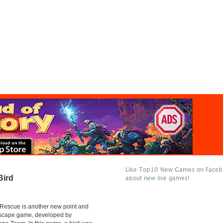
Like Top10 New Games on Facebo
Bird
about new live games!
 Rescue is another new point and
 escape game, developed by