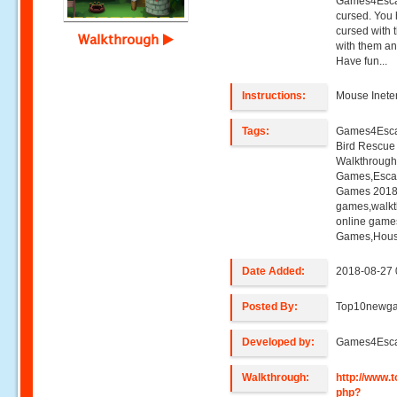
Games4Escap
cursed. You 
cursed with t
Walkthrough
with them an
Have fun...
Instructions:
Mouse Inete
Tags:
Games4Esca
Bird Rescue
Walkthroug
Games,Esca
Games 2018,
games,walk
online game
Games,Hous
Date Added:
2018-08-27 
Posted By:
Top10newg
Developed by:
Games4Esc
Walkthrough:
http://www
php?