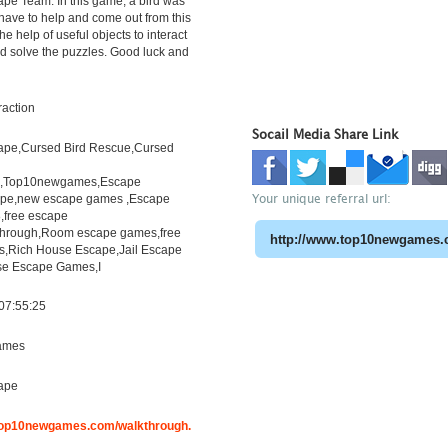
e Team. In this game, a bird was
have to help and come out from this
he help of useful objects to interact
d solve the puzzles. Good luck and
raction
Socail Media Share Link
pe,Cursed Bird Rescue,Cursed
h,Top10newgames,Escape
Your unique referral url:
pe,new escape games ,Escape
free escape
through,Room escape games,free
s,Rich House Escape,Jail Escape
e Escape Games,I
07:55:25
ames
ape
.top10newgames.com/walkthrough.