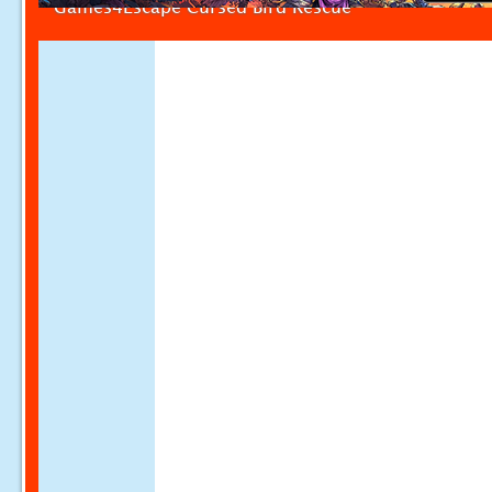
Games4Escape Cursed Bird Rescue