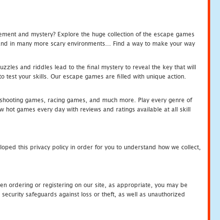
tement and mystery? Explore the huge collection of the escape games
c and in many more scary environments... Find a way to make your way
zles and riddles lead to the final mystery to reveal the key that will
 test your skills. Our escape games are filled with unique action.
hooting games, racing games, and much more. Play every genre of
ot games every day with reviews and ratings available at all skill
oped this privacy policy in order for you to understand how we collect,
en ordering or registering on our site, as appropriate, you may be
security safeguards against loss or theft, as well as unauthorized