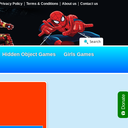
Privacy Policy
Terms & Conditions
About us
Contact us
Search
Hidden Object Games
Girls Games
Donate