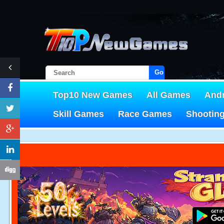
Go!
Top10 New Games
All Games
And
Skill Games
Race Games
Shootin