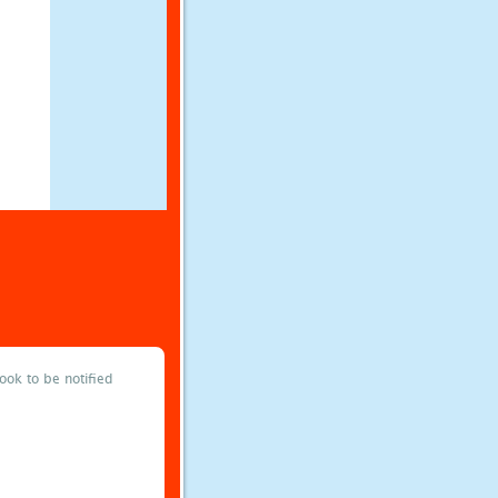
ok to be notified