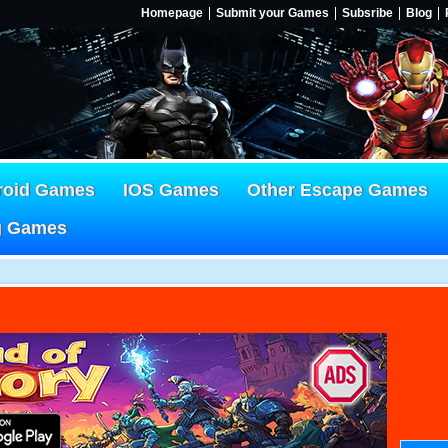
Homepage
Submit your Games
Subsribe
Blog
roid Games
IOS Games
Other Escape Games
g Games