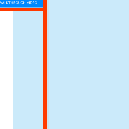
ALKTHROUGH VIDEO