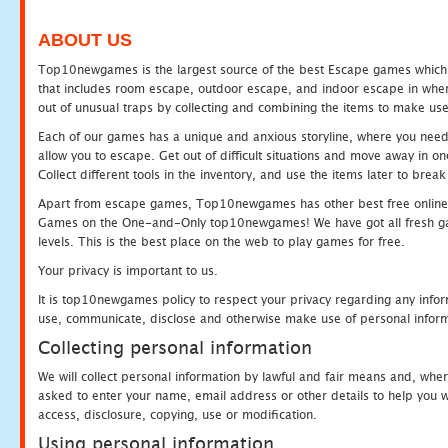
ABOUT US
Top10newgames is the largest source of the best Escape games which yo
that includes room escape, outdoor escape, and indoor escape in where
out of unusual traps by collecting and combining the items to make use
Each of our games has a unique and anxious storyline, where you need to
allow you to escape. Get out of difficult situations and move away in 
Collect different tools in the inventory, and use the items later to br
Apart from escape games, Top10newgames has other best free online
Games on the One-and-Only top10newgames! We have got all fresh games 
levels. This is the best place on the web to play games for free.
Your privacy is important to us.
It is top10newgames policy to respect your privacy regarding any infor
use, communicate, disclose and otherwise make use of personal informa
Collecting personal information
We will collect personal information by lawful and fair means and, whe
asked to enter your name, email address or other details to help you wi
access, disclosure, copying, use or modification.
Using personal information