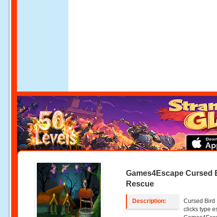
Games4Escape Cursed 
Rescue
Description:
Cursed Bird
clicks type