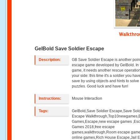
Walkthr
GelBold Save Soldier Escape
Description:
GB Save Soldier Escape is another point
escape game developed by GelBold. In 
game, it needs another rescue operatio
your side: this time it's a soldier you hav
save by using objects and hints to solve
puzzles. Good luck and have fun!
Instructions:
Mouse Interaction
Tags:
GelBold,Save Soldier Escape,Save Sold
Escape Walkthrough,Top10newgames,
Games,Escape,new escape games ,Es
Games 2018,free escape
games,walkthrough,Room escape game
online games,Rich House Escape,Jail 