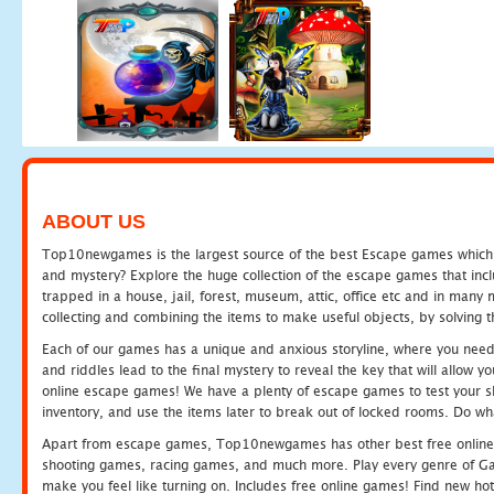
ABOUT US
Top10newgames is the largest source of the best Escape games which yo
and mystery? Explore the huge collection of the escape games that in
trapped in a house, jail, forest, museum, attic, office etc and in man
collecting and combining the items to make useful objects, by solving 
Each of our games has a unique and anxious storyline, where you need t
and riddles lead to the final mystery to reveal the key that will allow y
online escape games! We have a plenty of escape games to test your skil
inventory, and use the items later to break out of locked rooms. Do wh
Apart from escape games, Top10newgames has other best free online
shooting games, racing games, and much more. Play every genre of 
make you feel like turning on. Includes free online games! Find new hot 