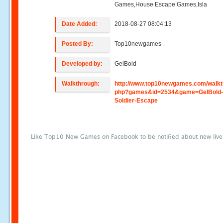
Games,House Escape Games,Isla
Date Added:
2018-08-27 08:04:13
Posted By:
Top10newgames
Developed by:
GelBold
Walkthrough:
http://www.top10newgames.com/walkt
php?games&id=2534&game=GelBold-
Soldier-Escape
Like Top10 New Games on Facebook to be notified about new liv