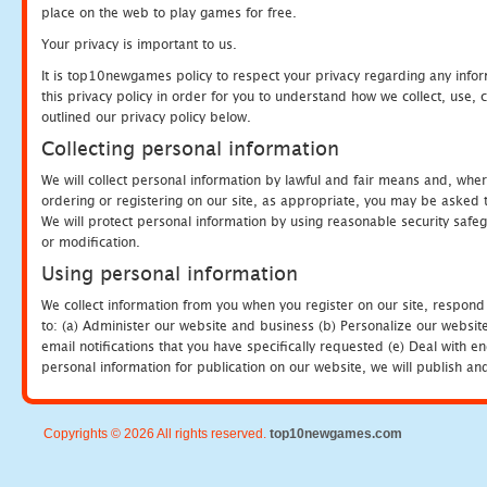
place on the web to play games for free.
Your privacy is important to us.
It is top10newgames policy to respect your privacy regarding any info
this privacy policy in order for you to understand how we collect, us
outlined our privacy policy below.
Collecting personal information
We will collect personal information by lawful and fair means and, whe
ordering or registering on our site, as appropriate, you may be asked 
We will protect personal information by using reasonable security safeg
or modification.
Using personal information
We collect information from you when you register on our site, respond
to: (a) Administer our website and business (b) Personalize our website
email notifications that you have specifically requested (e) Deal with 
personal information for publication on our website, we will publish an
Copyrights © 2026 All rights reserved.
top10newgames.com