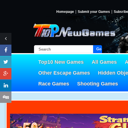
Homepage
Submit your Games
Subsrib
Go!
Top10 New Games
All Games
A
Other Escape Games
Hidden Obj
Race Games
Shooting Games