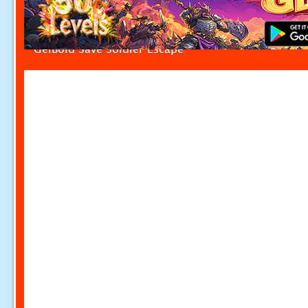
GelBold Save Soldier Escape