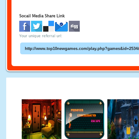
Socail Media Share Link
Your unique referral url: