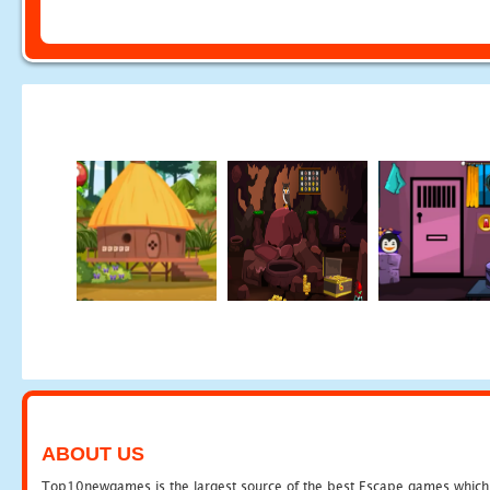
ABOUT US
Top10newgames is the largest source of the best Escape games which yo