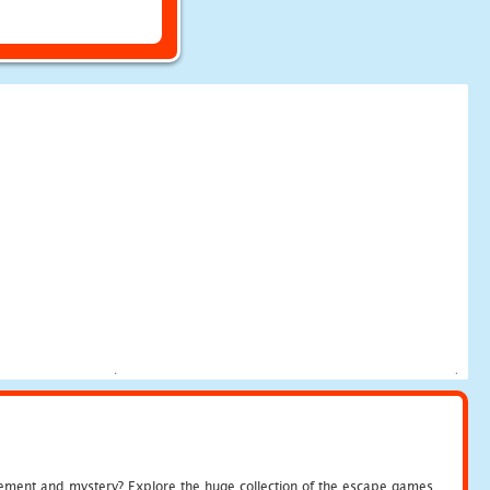
tement and mystery? Explore the huge collection of the escape games