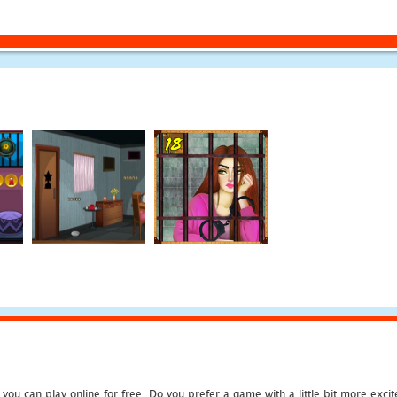
u can play online for free. Do you prefer a game with a little bit more exci