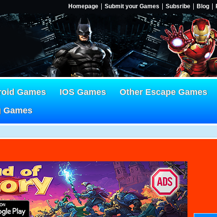
Homepage
Submit your Games
Subsribe
Blog
roid Games
IOS Games
Other Escape Games
g Games