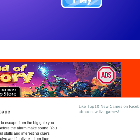
Like Top10 New Games on Facebo
cape
about new live games!
 to escape from the big gate you
 before the alarm make sound. You
ul stuffs and interesting clue's
olve and finally exit from there.