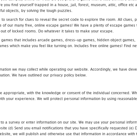
 you find yourself trapped in a house, jail, forest, museum, attic, office et
ful objects, by solving the tough puzzles.
 search for clues to reveal the secret code to explore the room. All clues, puz
one of our many free, online escape games! We have a plenty of escape games to
eak out of locked rooms. Do whatever it takes to make your escape.
 games that includes arcade games, dress-up games, hidden object games, s
which make you feel like turning on. Includes free online games! Find new h
mation we may collect while operating our website. Accordingly, we have devel
tion. We have outlined our privacy policy below.
re appropriate, with the knowledge or consent of the individual concerned. Wh
th your experience. We will protect personal information by using reasonable 
 to a survey or enter information on our site. We may use your personal inform
bsite (d) Send you email notifications that you have specifically requested (e
ebsite, we will publish and otherwise use that information in accordance with t