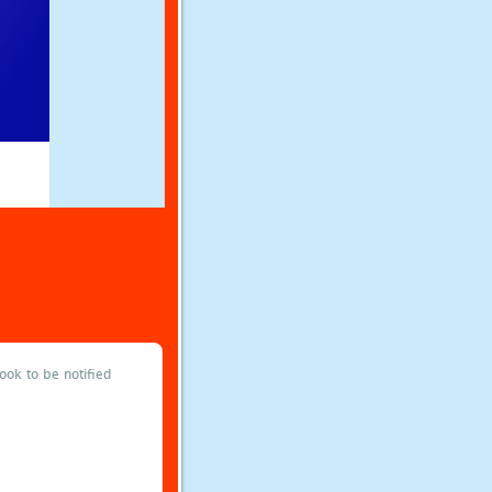
ok to be notified