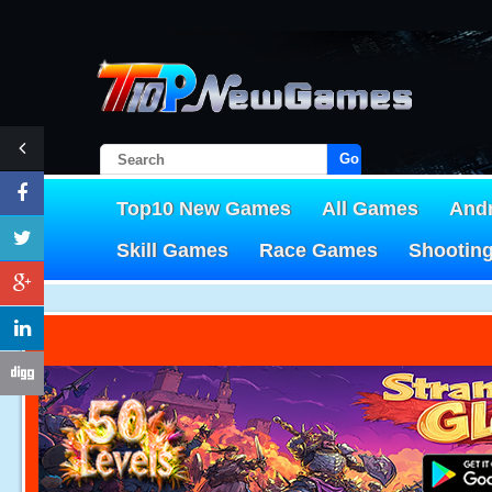
Go!
Top10 New Games
All Games
And
Skill Games
Race Games
Shootin