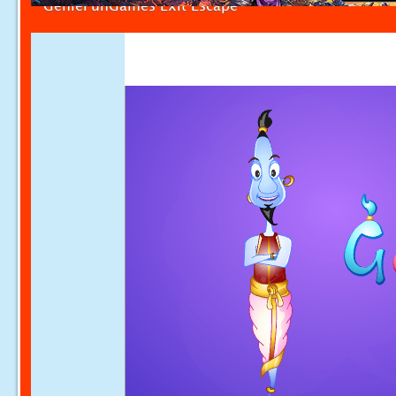
GenieFunGames Exit Escape