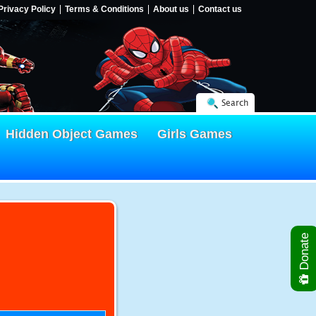
Privacy Policy
Terms & Conditions
About us
Contact us
Search
Hidden Object Games
Girls Games
Donate