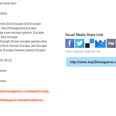
nd have fun!
ction
es,Exit Escape,Exit Escape
h,Top10newgames,Escape
pe,new escape games ,Escape
Socail Media Share Link
free escape
through,Room escape games,free
s,Rich House Escape,Jail Escape
e Escape Games,Island Escape
Your unique referral url:
05:26:32
ames
ames
.top10newgames.com/walkthrough.
2564&game=GenieFunGames-
e