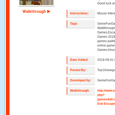
Good luck a
Walkthrough
Instructions:
Mouse Intera
Tags:
GenieFunGam
Walkthroug
Games,Esca
Games 2018,
games,walk
online game
Games,Hous
Date Added:
2018-09-01 
Posted By:
Top10newg
Developed by:
GenieFunG
Walkthrough:
http://www
php?
games&id=
Exit-Escap