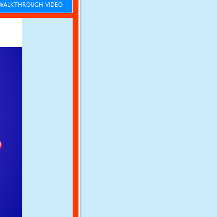
ALKTHROUGH VIDEO