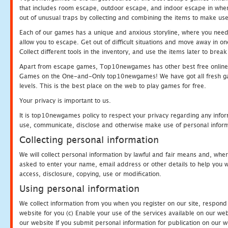
that includes room escape, outdoor escape, and indoor escape in where
out of unusual traps by collecting and combining the items to make use
Each of our games has a unique and anxious storyline, where you need to
allow you to escape. Get out of difficult situations and move away in 
Collect different tools in the inventory, and use the items later to br
Apart from escape games, Top10newgames has other best free online
Games on the One-and-Only top10newgames! We have got all fresh games 
levels. This is the best place on the web to play games for free.
Your privacy is important to us.
It is top10newgames policy to respect your privacy regarding any infor
use, communicate, disclose and otherwise make use of personal informa
Collecting personal information
We will collect personal information by lawful and fair means and, whe
asked to enter your name, email address or other details to help you wi
access, disclosure, copying, use or modification.
Using personal information
We collect information from you when you register on our site, respond
website for you (c) Enable your use of the services available on our we
our website If you submit personal information for publication on our w