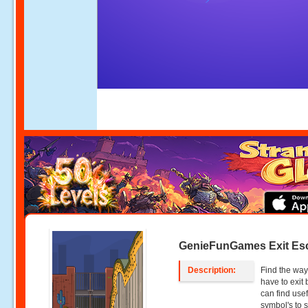
GenieFunGames Exit Es
Description:
Find the way
have to exit
can find usef
symbol's to s