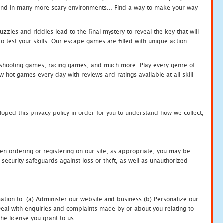
c and in many more scary environments... Find a way to make your way
zles and riddles lead to the final mystery to reveal the key that will
 test your skills. Our escape games are filled with unique action.
hooting games, racing games, and much more. Play every genre of
ot games every day with reviews and ratings available at all skill
oped this privacy policy in order for you to understand how we collect,
en ordering or registering on our site, as appropriate, you may be
security safeguards against loss or theft, as well as unauthorized
ation to: (a) Administer our website and business (b) Personalize our
) Deal with enquiries and complaints made by or about you relating to
he license you grant to us.