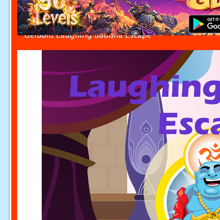
GelBold Laughing Buddha Escape