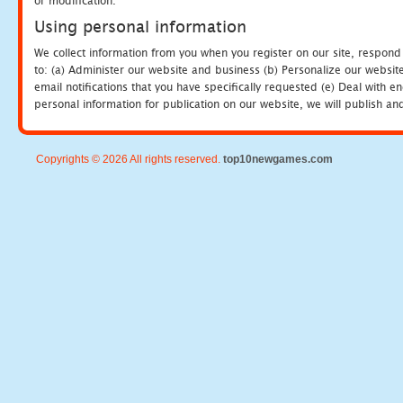
or modification.
Using personal information
We collect information from you when you register on our site, respond
to: (a) Administer our website and business (b) Personalize our website
email notifications that you have specifically requested (e) Deal with 
personal information for publication on our website, we will publish an
Copyrights © 2026 All rights reserved.
top10newgames.com