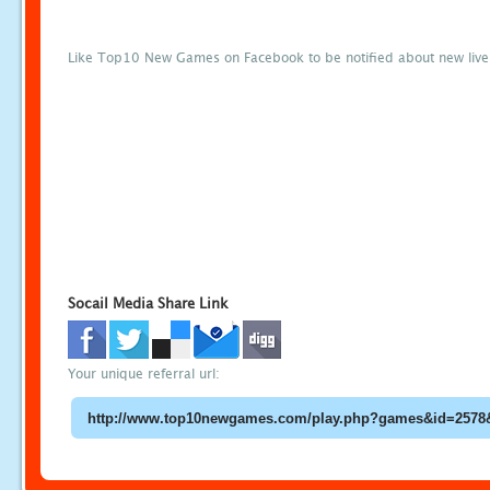
Like Top10 New Games on Facebook to be notified about new liv
Socail Media Share Link
Your unique referral url: