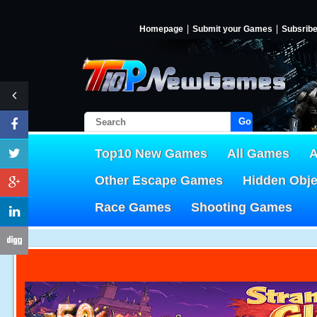
Homepage
Submit your Games
Subsrib
Go!
Top10 New Games
All Games
A
Other Escape Games
Hidden Obj
Race Games
Shooting Games