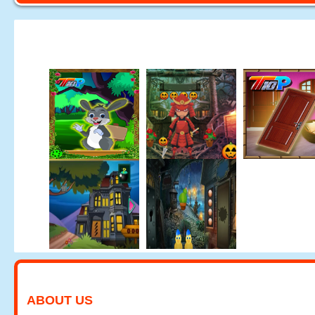
ABOUT US