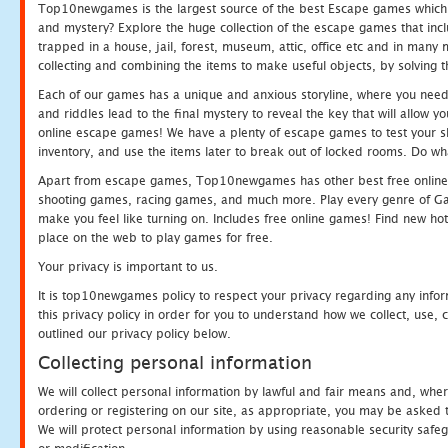
Top10newgames is the largest source of the best Escape games which yo
and mystery? Explore the huge collection of the escape games that in
trapped in a house, jail, forest, museum, attic, office etc and in man
collecting and combining the items to make useful objects, by solving 
Each of our games has a unique and anxious storyline, where you need t
and riddles lead to the final mystery to reveal the key that will allow y
online escape games! We have a plenty of escape games to test your skil
inventory, and use the items later to break out of locked rooms. Do wh
Apart from escape games, Top10newgames has other best free online
shooting games, racing games, and much more. Play every genre of 
make you feel like turning on. Includes free online games! Find new hot 
place on the web to play games for free.
Your privacy is important to us.
It is top10newgames policy to respect your privacy regarding any info
this privacy policy in order for you to understand how we collect, us
outlined our privacy policy below.
Collecting personal information
We will collect personal information by lawful and fair means and, whe
ordering or registering on our site, as appropriate, you may be asked 
We will protect personal information by using reasonable security safeg