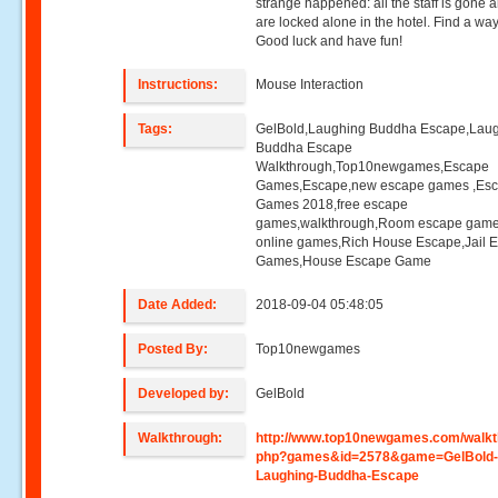
strange happened: all the staff is gone 
are locked alone in the hotel. Find a way
Good luck and have fun!
Instructions:
Mouse Interaction
Tags:
GelBold,Laughing Buddha Escape,Lau
Buddha Escape
Walkthrough,Top10newgames,Escape
Games,Escape,new escape games ,Es
Games 2018,free escape
games,walkthrough,Room escape game
online games,Rich House Escape,Jail 
Games,House Escape Game
Date Added:
2018-09-04 05:48:05
Posted By:
Top10newgames
Developed by:
GelBold
Walkthrough:
http://www.top10newgames.com/walkt
php?games&id=2578&game=GelBold
Laughing-Buddha-Escape