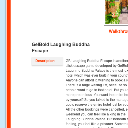
Walkthr
GelBold Laughing Buddha
Escape
Description:
GB Laughing Buddha Escape is another
click escape game developed by GelBol
Laughing Buddha Palace is the most lu
hotel which was ever built in your countr
Anyone can afford it, wishing to book a 
There is a huge waiting list, because s
people want to go to that hotel. But you 
more pretentious. You want the entire hot
by yourself! So you talked to the manag
got to reserve the entire hotel just for you
All the other bookings were cancelled, s
weekend you can feel like a king in the
Laughing Buddha Palace. But beneath t
feeling, you feel like a prisoner. Someth